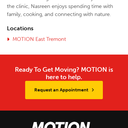
the clinic, Nasreen enjoys spending time with
family, cooking, and connecting with nature.
Locations
MOTION East Tremont
Ready To Get Moving? MOTION is
here to help.
Request an Appointment