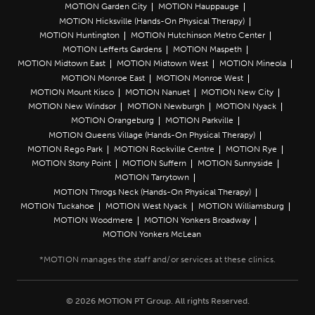
MOTION Garden City
MOTION Hauppauge
MOTION Hicksville (Hands-On Physical Therapy)
MOTION Huntington
MOTION Hutchinson Metro Center
MOTION Lefferts Gardens
MOTION Maspeth
MOTION Midtown East
MOTION Midtown West
MOTION Mineola
MOTION Monroe East
MOTION Monroe West
MOTION Mount Kisco
MOTION Nanuet
MOTION New City
MOTION New Windsor
MOTION Newburgh
MOTION Nyack
MOTION Orangeburg
MOTION Parkville
MOTION Queens Village (Hands-On Physical Therapy)
MOTION Rego Park
MOTION Rockville Centre
MOTION Rye
MOTION Stony Point
MOTION Suffern
MOTION Sunnyside
MOTION Tarrytown
MOTION Throgs Neck (Hands-On Physical Therapy)
MOTION Tuckahoe
MOTION West Nyack
MOTION Williamsburg
MOTION Woodmere
MOTION Yonkers Broadway
MOTION Yonkers McLean
© 2026 MOTION PT Group. All rights Reserved.