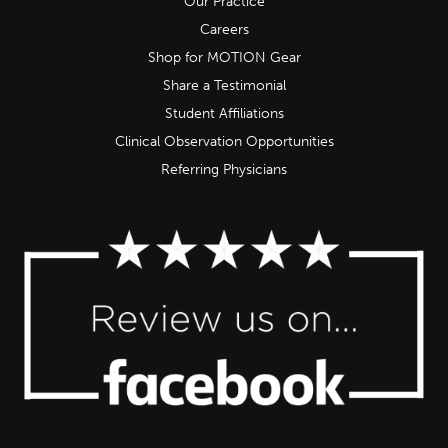
Our Practice
Careers
Shop for MOTION Gear
Share a Testimonial
Student Affiliations
Clinical Observation Opportunities
Referring Physicians