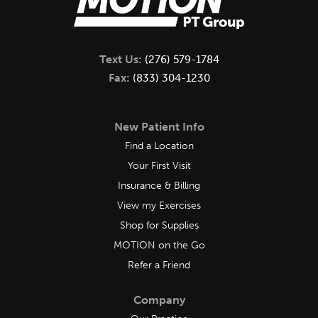
Text Us:
(276) 579-1784
Fax:
(833) 304-1230
New Patient Info
Find a Location
Your First Visit
Insurance & Billing
View my Exercises
Shop for Supplies
MOTION on the Go
Refer a Friend
Company