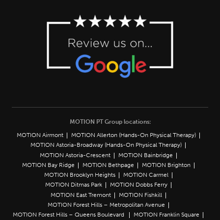
MOTION PT Group locations:
MOTION Airmont
MOTION Allerton (Hands-On Physical Therapy)
MOTION Astoria-Broadway (Hands-On Physical Therapy)
MOTION Astoria-Crescent
MOTION Bainbridge
MOTION Bay Ridge
MOTION Bethpage
MOTION Brighton
MOTION Brooklyn Heights
MOTION Carmel
MOTION Ditmas Park
MOTION Dobbs Ferry
MOTION East Tremont
MOTION Fishkill
MOTION Forest Hills – Metropolitan Avenue
MOTION Forest Hills – Queens Boulevard
MOTION Franklin Square