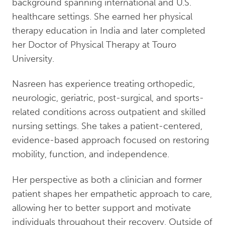
background spanning international and U.S.
healthcare settings. She earned her physical
therapy education in India and later completed
her Doctor of Physical Therapy at Touro
University.
Nasreen has experience treating orthopedic,
neurologic, geriatric, post-surgical, and sports-
related conditions across outpatient and skilled
nursing settings. She takes a patient-centered,
evidence-based approach focused on restoring
mobility, function, and independence.
Her perspective as both a clinician and former
patient shapes her empathetic approach to care,
allowing her to better support and motivate
individuals throughout their recovery. Outside of