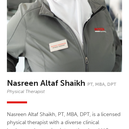
Nasreen Altaf Shaikh
PT, MBA, DPT
Physical Therapist
Nasreen Altaf Shaikh, PT, MBA, DPT, is a licensed
physical therapist with a diverse clinical