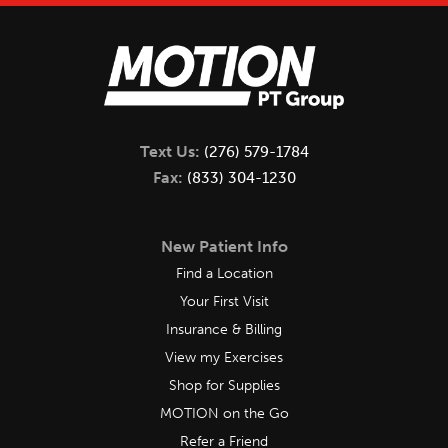
Text Us:
(276) 579-1784
Fax:
(833) 304-1230
New Patient Info
Find a Location
Your First Visit
Insurance & Billing
View my Exercises
Shop for Supplies
MOTION on the Go
Refer a Friend