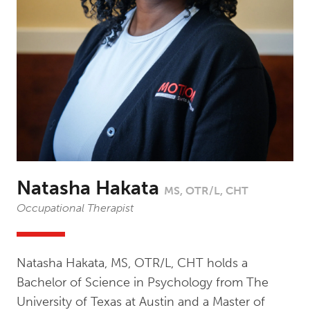
Natasha Hakata
MS, OTR/L, CHT
Occupational Therapist
Natasha Hakata, MS, OTR/L, CHT holds a
Bachelor of Science in Psychology from The
University of Texas at Austin and a Master of