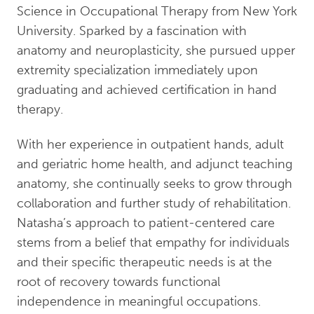
Science in Occupational Therapy from New York
University. Sparked by a fascination with
anatomy and neuroplasticity, she pursued upper
extremity specialization immediately upon
graduating and achieved certification in hand
therapy.
With her experience in outpatient hands, adult
and geriatric home health, and adjunct teaching
anatomy, she continually seeks to grow through
collaboration and further study of rehabilitation.
Natasha’s approach to patient-centered care
stems from a belief that empathy for individuals
and their specific therapeutic needs is at the
root of recovery towards functional
independence in meaningful occupations.