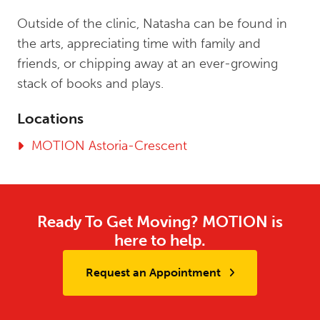
Outside of the clinic, Natasha can be found in
the arts, appreciating time with family and
friends, or chipping away at an ever-growing
stack of books and plays.
Locations
MOTION Astoria-Crescent
Ready To Get Moving? MOTION is
here to help.
Request an Appointment