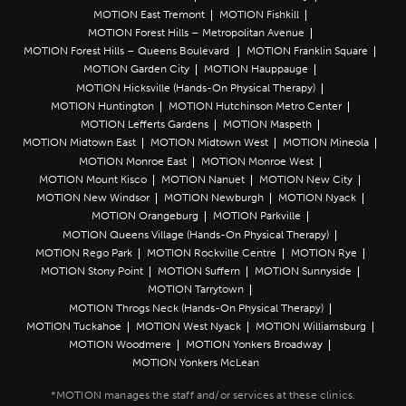
MOTION East Tremont
MOTION Fishkill
MOTION Forest Hills – Metropolitan Avenue
MOTION Forest Hills – Queens Boulevard
MOTION Franklin Square
MOTION Garden City
MOTION Hauppauge
MOTION Hicksville (Hands-On Physical Therapy)
MOTION Huntington
MOTION Hutchinson Metro Center
MOTION Lefferts Gardens
MOTION Maspeth
MOTION Midtown East
MOTION Midtown West
MOTION Mineola
MOTION Monroe East
MOTION Monroe West
MOTION Mount Kisco
MOTION Nanuet
MOTION New City
MOTION New Windsor
MOTION Newburgh
MOTION Nyack
MOTION Orangeburg
MOTION Parkville
MOTION Queens Village (Hands-On Physical Therapy)
MOTION Rego Park
MOTION Rockville Centre
MOTION Rye
MOTION Stony Point
MOTION Suffern
MOTION Sunnyside
MOTION Tarrytown
MOTION Throgs Neck (Hands-On Physical Therapy)
MOTION Tuckahoe
MOTION West Nyack
MOTION Williamsburg
MOTION Woodmere
MOTION Yonkers Broadway
MOTION Yonkers McLean