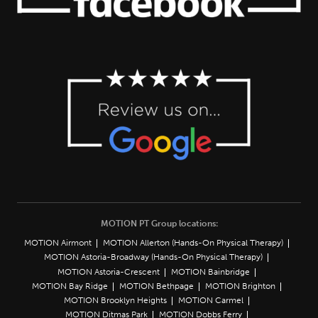
MOTION PT Group locations:
MOTION Airmont
MOTION Allerton (Hands-On Physical Therapy)
MOTION Astoria-Broadway (Hands-On Physical Therapy)
MOTION Astoria-Crescent
MOTION Bainbridge
MOTION Bay Ridge
MOTION Bethpage
MOTION Brighton
MOTION Brooklyn Heights
MOTION Carmel
MOTION Ditmas Park
MOTION Dobbs Ferry