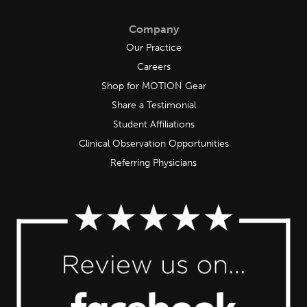
Company
Our Practice
Careers
Shop for MOTION Gear
Share a Testimonial
Student Affiliations
Clinical Observation Opportunities
Referring Physicians