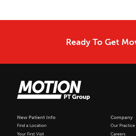
Ready To Get Mov
New Patient Info
Company
Find a Location
Our Practice
Your First Visit
Careers