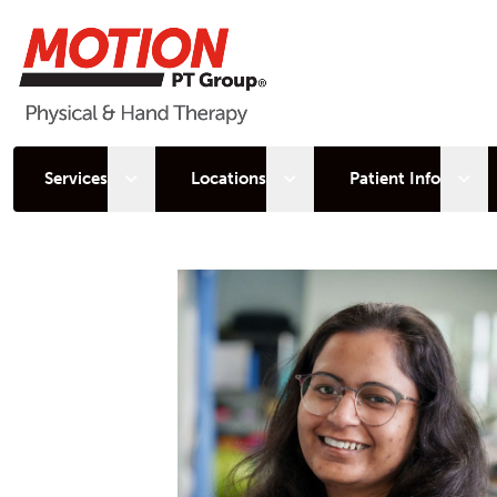
Open sub menu
Open sub menu
Open
Services
Locations
Patient Info