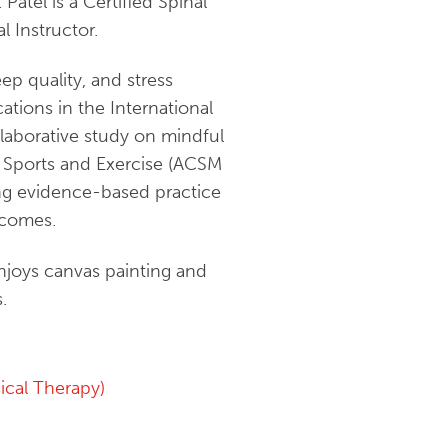
Patel is a Certified Spinal
l Instructor.
ep quality, and stress
ations in the International
llaborative study on mindful
n Sports and Exercise (ACSM
ing evidence-based practice
tcomes.
enjoys canvas painting and
.
cal Therapy)