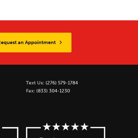
Request an Appointment
Text Us:
(276) 579-1784
Fax:
(833) 304-1230