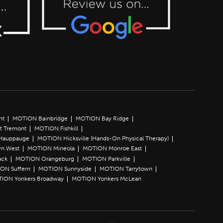
nt
MOTION Bainbridge
MOTION Bay Ridge
t Tremont
MOTION Fishkill
Hauppauge
MOTION Hicksville (Hands-On Physical Therapy)
n West
MOTION Mineola
MOTION Monroe East
ack
MOTION Orangeburg
MOTION Parkville
ON Suffern
MOTION Sunnyside
MOTION Tarrytown
ION Yonkers Broadway
MOTION Yonkers McLean