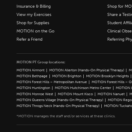
Insurance & Billing
Shop for M
View my Exercises
Share a Test
Shop for Supplies
Student Affili
MOTION on the Go
Clinical Obse
Refer a Friend
Referring Phy
MOTION PT Group locations:
MOTION Airmont
MOTION Allerton (Hands-On Physical Therapy)
M
MOTION Bethpage
MOTION Brighton
MOTION Brooklyn Heights
MOTION Forest Hills – Metropolitan Avenue
MOTION Forest Hills – 
MOTION Huntington
MOTION Hutchinson Metro Center
MOTION L
MOTION Monroe West
MOTION Mount Kisco
MOTION Nanuet
M
MOTION Queens Village (Hands-On Physical Therapy)
MOTION Rego 
MOTION Throgs Neck (Hands-On Physical Therapy)
MOTION Tuckah