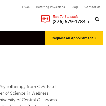
FAQs
Referring Physicians
Blog
Contact Us
Text To Schedule
Search thi
Sear
(276) 579-1784
Request an Appointment
Physiotherapy from C.M. Patel
er of Science in Wellness
iversity of Central Oklahoma.