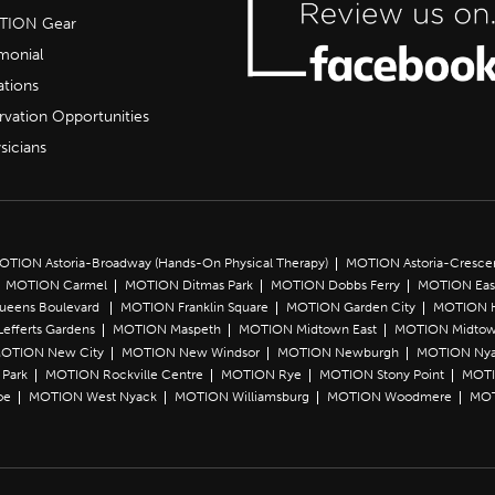
OTION Gear
imonial
ations
rvation Opportunities
sicians
OTION Astoria-Broadway (Hands-On Physical Therapy)
MOTION Astoria-Cresce
MOTION Carmel
MOTION Ditmas Park
MOTION Dobbs Ferry
MOTION Eas
Queens Boulevard
MOTION Franklin Square
MOTION Garden City
MOTION 
efferts Gardens
MOTION Maspeth
MOTION Midtown East
MOTION Midtow
OTION New City
MOTION New Windsor
MOTION Newburgh
MOTION Ny
Park
MOTION Rockville Centre
MOTION Rye
MOTION Stony Point
MOTI
oe
MOTION West Nyack
MOTION Williamsburg
MOTION Woodmere
MOT