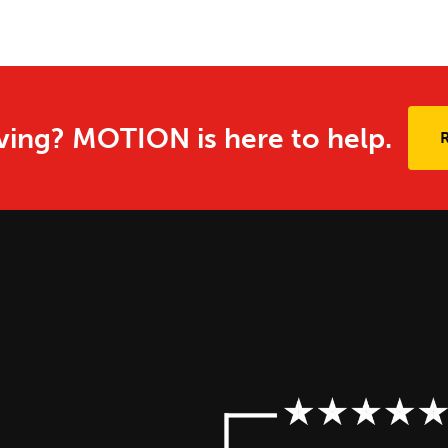
ing? MOTION is here to help.