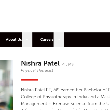
 sub menu
Open sub menu
Open sub menu
About Us
Careers
Nishra Patel
PT, MS
Physical Therapist
Nishra Patel PT, MS earned her Bachelor of 
College of Physiotherapy in India and a Mast
Management – Exercise Science from the Un