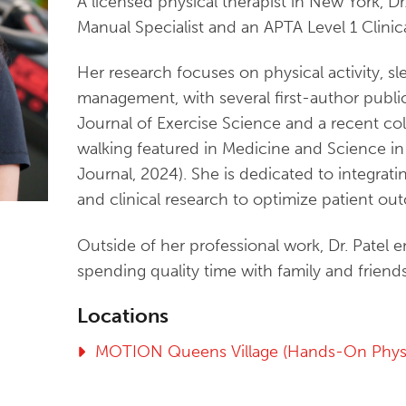
A licensed physical therapist in New York, Dr. 
Manual Specialist and an APTA Level 1 Clinica
Her research focuses on physical activity, sle
management, with several first-author public
Journal of Exercise Science and a recent co
walking featured in Medicine and Science i
Journal, 2024). She is dedicated to integrat
and clinical research to optimize patient ou
Outside of her professional work, Dr. Patel 
spending quality time with family and friends
Locations
MOTION Queens Village (Hands-On Physi