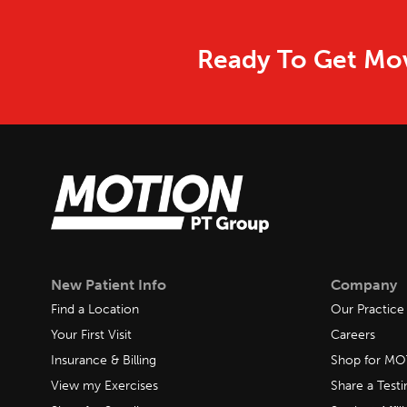
Ready To Get Mov
New Patient Info
Company
Find a Location
Our Practice
Your First Visit
Careers
Insurance & Billing
Shop for M
View my Exercises
Share a Test