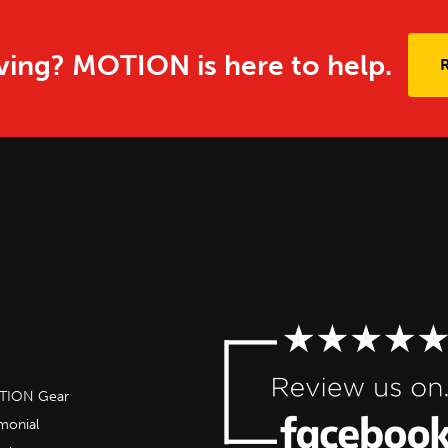
ing? MOTION is here to help.
OTION Gear
imonial