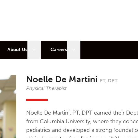
 sub menu
Open sub menu
Open sub menu
About Us
Careers
Noelle De Martini
PT, DPT
Physical Therapist
Noelle De Martini, PT, DPT earned their Doc
from Columbia University, where they conce
pediatrics and developed a strong foundati