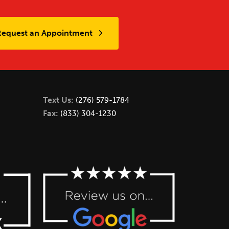
Request an Appointment
Text Us:
(276) 579-1784
Fax:
(833) 304-1230