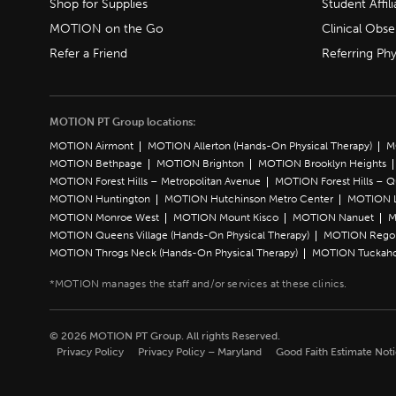
Shop for Supplies
Student Affili
MOTION on the Go
Clinical Obse
Refer a Friend
Referring Phy
MOTION PT Group locations:
MOTION Airmont
MOTION Allerton (Hands-On Physical Therapy)
M
MOTION Bethpage
MOTION Brighton
MOTION Brooklyn Heights
MOTION Forest Hills – Metropolitan Avenue
MOTION Forest Hills – 
MOTION Huntington
MOTION Hutchinson Metro Center
MOTION L
MOTION Monroe West
MOTION Mount Kisco
MOTION Nanuet
M
MOTION Queens Village (Hands-On Physical Therapy)
MOTION Rego 
MOTION Throgs Neck (Hands-On Physical Therapy)
MOTION Tuckah
© 2026 MOTION PT Group. All rights Reserved.
Privacy Policy
Privacy Policy – Maryland
Good Faith Estimate Not