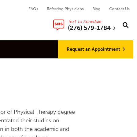
FAQs
Referring Physicians
Blog
Contact Us
Text To Schedule
Search thi
Sear
(276) 579-1784
Request an Appointment
tor of Physical Therapy degree
ntrated their studies on
on in both the academic and