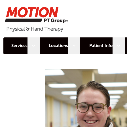
Open sub menu
Open sub menu
Open
Services
Locations
Patient Info