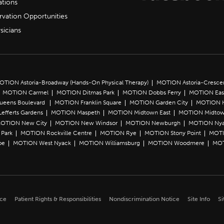
ations
rvation Opportunities
sicians
OTION Astoria-Broadway (Hands-On Physical Therapy)
MOTION Astoria-Cresce
MOTION Carmel
MOTION Ditmas Park
MOTION Dobbs Ferry
MOTION Eas
Queens Boulevard
MOTION Franklin Square
MOTION Garden City
MOTION 
efferts Gardens
MOTION Maspeth
MOTION Midtown East
MOTION Midtow
OTION New City
MOTION New Windsor
MOTION Newburgh
MOTION Ny
Park
MOTION Rockville Centre
MOTION Rye
MOTION Stony Point
MOTI
oe
MOTION West Nyack
MOTION Williamsburg
MOTION Woodmere
MOT
ice
Patient Rights & Responsibilities
Nondiscrimination Notice
Site Info
Si