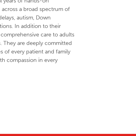
ral years of hands-on
n across a broad spectrum of
 delays, autism, Down
ons. In addition to their
d comprehensive care to adults
s. They are deeply committed
s of every patient and family
with compassion in every