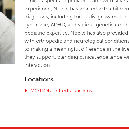
clinical aspects of pediatric care. With seve
experience, Noelle has worked with childre
diagnoses, including torticollis, gross motor
syndrome, ADHD, and various genetic conditi
pediatric expertise, Noelle has also provide
with orthopedic and neurological condition
to making a meaningful difference in the live
they support, blending clinical excellence 
interaction.
Locations
MOTION Lefferts Gardens