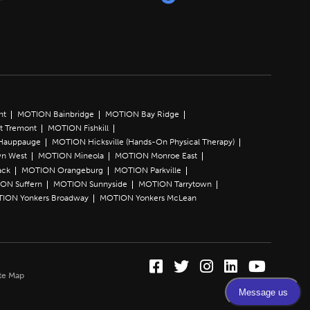
nt
MOTION Bainbridge
MOTION Bay Ridge
t Tremont
MOTION Fishkill
Hauppauge
MOTION Hicksville (Hands-On Physical Therapy)
n West
MOTION Mineola
MOTION Monroe East
ack
MOTION Orangeburg
MOTION Parkville
ON Suffern
MOTION Sunnyside
MOTION Tarrytown
ION Yonkers Broadway
MOTION Yonkers McLean
Facebook (Opens in a
Twitter (Opens in 
Instagram (Ope
LinkedIn (O
YouTube 
te Map