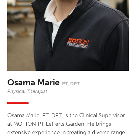
Osama Marie
PT, DPT
Physical Therapist
Osama Marie, PT, DPT, is the Clinical Supervisor
at MOTION PT Lefferts Garden. He brings
extensive experience in treating a diverse range