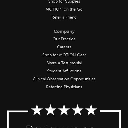
Shop for Supplies
MOTION on the Go
Refer a Friend
Company
Our Practice
Careers
Shop for MOTION Gear
Share a Testimonial
Student Affiliations
Clinical Observation Opportunities
Referring Physicians