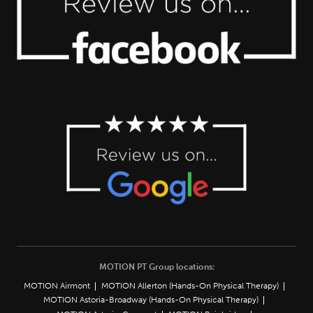
MOTION PT Group locations:
MOTION Airmont
MOTION Allerton (Hands-On Physical Therapy)
MOTION Astoria-Broadway (Hands-On Physical Therapy)