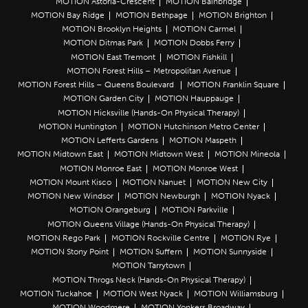
MOTION Astoria-Crescent
MOTION Bainbridge
MOTION Bay Ridge
MOTION Bethpage
MOTION Brighton
MOTION Brooklyn Heights
MOTION Carmel
MOTION Ditmas Park
MOTION Dobbs Ferry
MOTION East Tremont
MOTION Fishkill
MOTION Forest Hills – Metropolitan Avenue
MOTION Forest Hills – Queens Boulevard
MOTION Franklin Square
MOTION Garden City
MOTION Hauppauge
MOTION Hicksville (Hands-On Physical Therapy)
MOTION Huntington
MOTION Hutchinson Metro Center
MOTION Lefferts Gardens
MOTION Maspeth
MOTION Midtown East
MOTION Midtown West
MOTION Mineola
MOTION Monroe East
MOTION Monroe West
MOTION Mount Kisco
MOTION Nanuet
MOTION New City
MOTION New Windsor
MOTION Newburgh
MOTION Nyack
MOTION Orangeburg
MOTION Parkville
MOTION Queens Village (Hands-On Physical Therapy)
MOTION Rego Park
MOTION Rockville Centre
MOTION Rye
MOTION Stony Point
MOTION Suffern
MOTION Sunnyside
MOTION Tarrytown
MOTION Throgs Neck (Hands-On Physical Therapy)
MOTION Tuckahoe
MOTION West Nyack
MOTION Williamsburg
MOTION Woodmere
MOTION Yonkers Broadway