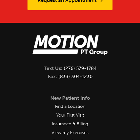
Request an Appointment
Text Us:
(276) 579-1784
Fax:
(833) 304-1230
New Patient Info
Find a Location
Your First Visit
Insurance & Billing
View my Exercises