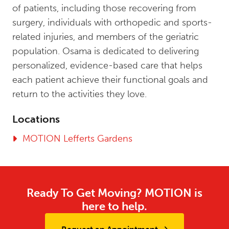
of patients, including those recovering from
surgery, individuals with orthopedic and sports-
related injuries, and members of the geriatric
population. Osama is dedicated to delivering
personalized, evidence-based care that helps
each patient achieve their functional goals and
return to the activities they love.
Locations
MOTION Lefferts Gardens
Ready To Get Moving? MOTION is
here to help.