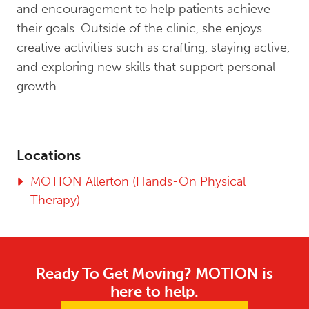
and encouragement to help patients achieve
their goals. Outside of the clinic, she enjoys
creative activities such as crafting, staying active,
and exploring new skills that support personal
growth.
Locations
MOTION Allerton (Hands-On Physical
Therapy)
Ready To Get Moving? MOTION is
here to help.