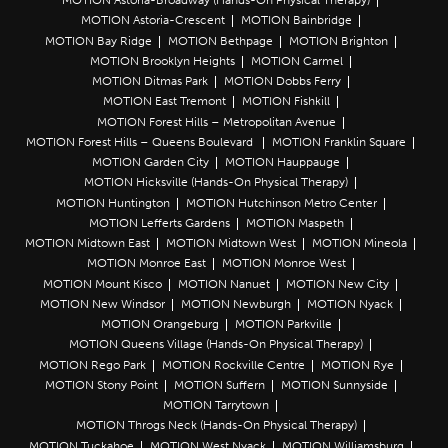
MOTION Astoria-Broadway (Hands-On Physical Therapy)
MOTION Astoria-Crescent
MOTION Bainbridge
MOTION Bay Ridge
MOTION Bethpage
MOTION Brighton
MOTION Brooklyn Heights
MOTION Carmel
MOTION Ditmas Park
MOTION Dobbs Ferry
MOTION East Tremont
MOTION Fishkill
MOTION Forest Hills – Metropolitan Avenue
MOTION Forest Hills – Queens Boulevard
MOTION Franklin Square
MOTION Garden City
MOTION Hauppauge
MOTION Hicksville (Hands-On Physical Therapy)
MOTION Huntington
MOTION Hutchinson Metro Center
MOTION Lefferts Gardens
MOTION Maspeth
MOTION Midtown East
MOTION Midtown West
MOTION Mineola
MOTION Monroe East
MOTION Monroe West
MOTION Mount Kisco
MOTION Nanuet
MOTION New City
MOTION New Windsor
MOTION Newburgh
MOTION Nyack
MOTION Orangeburg
MOTION Parkville
MOTION Queens Village (Hands-On Physical Therapy)
MOTION Rego Park
MOTION Rockville Centre
MOTION Rye
MOTION Stony Point
MOTION Suffern
MOTION Sunnyside
MOTION Tarrytown
MOTION Throgs Neck (Hands-On Physical Therapy)
MOTION Tuckahoe
MOTION West Nyack
MOTION Williamsburg