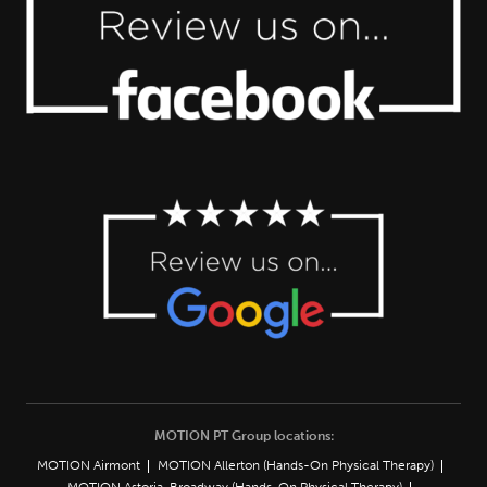
MOTION PT Group locations:
MOTION Airmont
MOTION Allerton (Hands-On Physical Therapy)