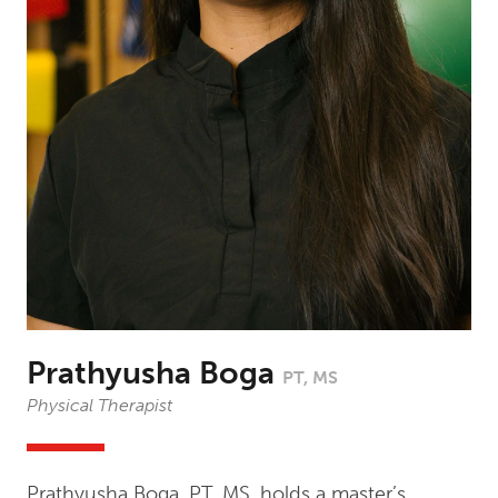
Prathyusha Boga
PT, MS
Physical Therapist
Prathyusha Boga, PT, MS, holds a master’s