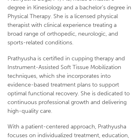
degree in Kinesiology and a bachelor’s degree in
Physical Therapy. She is a licensed physical
therapist with clinical experience treating a
broad range of orthopedic, neurologic, and
sports-related conditions.
Prathyusha is certified in cupping therapy and
Instrument-Assisted Soft Tissue Mobilization
techniques, which she incorporates into
evidence-based treatment plans to support
optimal functional recovery. She is dedicated to
continuous professional growth and delivering
high-quality care.
With a patient-centered approach, Prathyusha
focuses on individualized treatment, education,