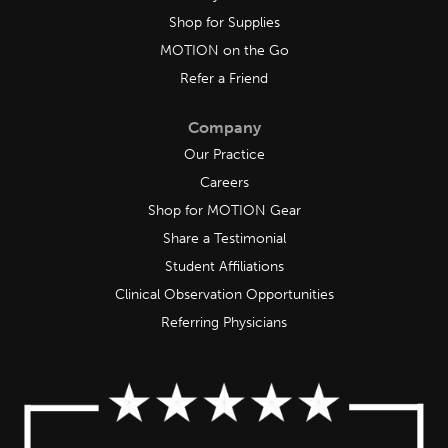
Shop for Supplies
MOTION on the Go
Refer a Friend
Company
Our Practice
Careers
Shop for MOTION Gear
Share a Testimonial
Student Affiliations
Clinical Observation Opportunities
Referring Physicians