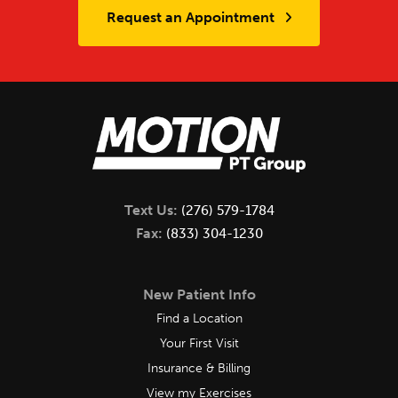
Request an Appointment
Text Us:
(276) 579-1784
Fax:
(833) 304-1230
New Patient Info
Find a Location
Your First Visit
Insurance & Billing
View my Exercises