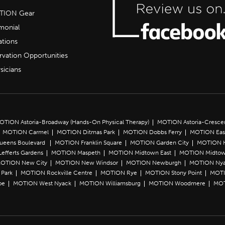
OTION Gear
imonial
ations
rvation Opportunities
sicians
OTION Astoria-Broadway (Hands-On Physical Therapy)
MOTION Astoria-Cresce
MOTION Carmel
MOTION Ditmas Park
MOTION Dobbs Ferry
MOTION Eas
Queens Boulevard
MOTION Franklin Square
MOTION Garden City
MOTION 
efferts Gardens
MOTION Maspeth
MOTION Midtown East
MOTION Midtow
OTION New City
MOTION New Windsor
MOTION Newburgh
MOTION Ny
Park
MOTION Rockville Centre
MOTION Rye
MOTION Stony Point
MOTI
oe
MOTION West Nyack
MOTION Williamsburg
MOTION Woodmere
MOT