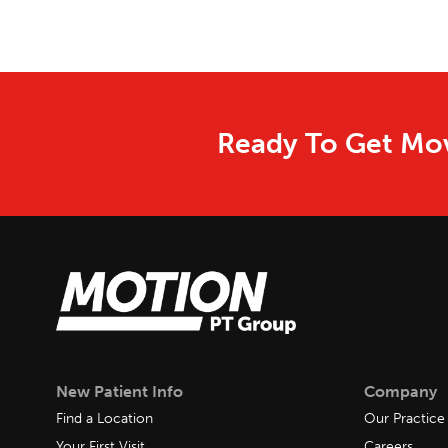
Ready To Get Mov
New Patient Info
Company
Find a Location
Our Practice
Your First Visit
Careers