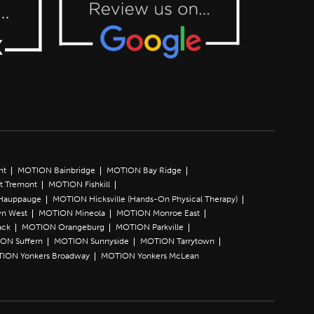
nt
MOTION Bainbridge
MOTION Bay Ridge
t Tremont
MOTION Fishkill
Hauppauge
MOTION Hicksville (Hands-On Physical Therapy)
n West
MOTION Mineola
MOTION Monroe East
ack
MOTION Orangeburg
MOTION Parkville
ON Suffern
MOTION Sunnyside
MOTION Tarrytown
ION Yonkers Broadway
MOTION Yonkers McLean