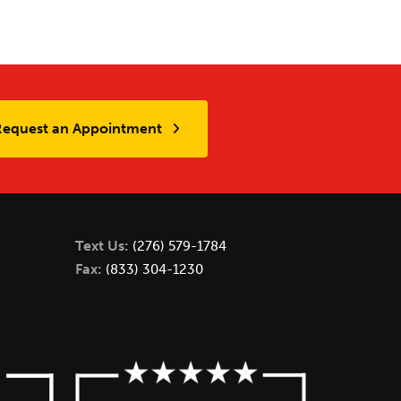
Request an Appointment
Text Us:
(276) 579-1784
Fax:
(833) 304-1230