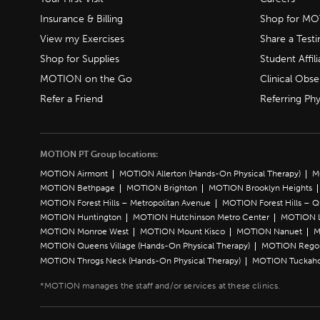
Insurance & Billing
Shop for M
View my Exercises
Share a Test
Shop for Supplies
Student Affili
MOTION on the Go
Clinical Obse
Refer a Friend
Referring Phy
MOTION PT Group locations:
MOTION Airmont
MOTION Allerton (Hands-On Physical Therapy)
M
MOTION Bethpage
MOTION Brighton
MOTION Brooklyn Heights
MOTION Forest Hills – Metropolitan Avenue
MOTION Forest Hills – 
MOTION Huntington
MOTION Hutchinson Metro Center
MOTION L
MOTION Monroe West
MOTION Mount Kisco
MOTION Nanuet
M
MOTION Queens Village (Hands-On Physical Therapy)
MOTION Rego 
MOTION Throgs Neck (Hands-On Physical Therapy)
MOTION Tuckah