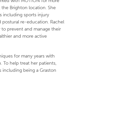
worked with MOTION for more
t the Brighton location. She
s including sports injury
nd postural re-education. Rachel
w to prevent and manage their
althier and more active
iques for many years with
. To help treat her patients,
ons including being a Graston