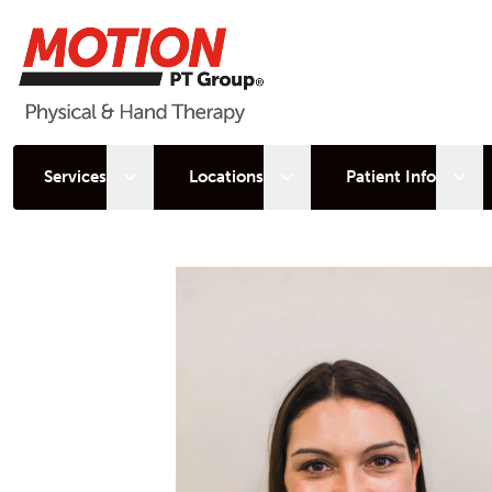
Open sub menu
Open sub menu
Open
Services
Locations
Patient Info