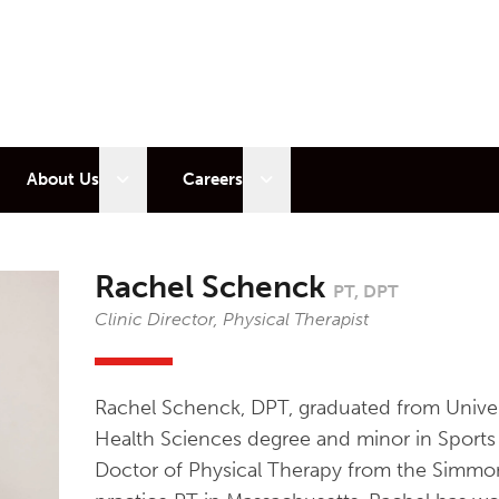
 sub menu
Open sub menu
Open sub menu
About Us
Careers
Rachel Schenck
PT, DPT
Clinic Director, Physical Therapist
Rachel Schenck, DPT, graduated from Univer
Health Sciences degree and minor in Sports 
Doctor of Physical Therapy from the Simmons