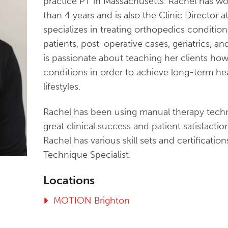
practice PT in Massachusetts. Rachel has 
than 4 years and is also the Clinic Director a
specializes in treating orthopedics condition
patients, post-operative cases, geriatrics, a
is passionate about teaching her clients ho
conditions in order to achieve long-term he
lifestyles.
Rachel has been using manual therapy techn
great clinical success and patient satisfaction
Rachel has various skill sets and certificati
Technique Specialist.
Locations
MOTION Brighton