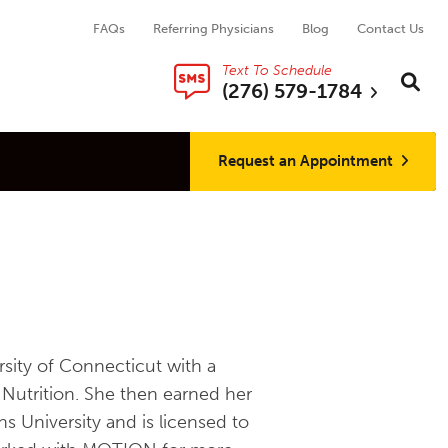
FAQs
Referring Physicians
Blog
Contact Us
Text To Schedule
Search thi
Sear
(276) 579-1784
Request an Appointment
sity of Connecticut with a
Nutrition. She then earned her
 University and is licensed to