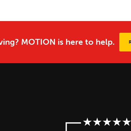
ing? MOTION is here to help.