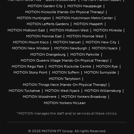
MOTION Garden City
MOTION Hauppauge
MOTION Hicksville (Hands-On Physical Therapy)
MOTION Huntington
MOTION Hutchinson Metro Center
MOTION Lefferts Gardens
MOTION Maspeth
MOTION Midtown East
MOTION Midtown West
MOTION Mineola
MOTION Monroe East
MOTION Monroe West
MOTION Mount Kisco
MOTION Nanuet
MOTION New City
MOTION New Windsor
MOTION Newburgh
MOTION Nyack
MOTION Orangeburg
MOTION Parkville
MOTION Queens Village (Hands-On Physical Therapy)
MOTION Rego Park
MOTION Rockville Centre
MOTION Rye
MOTION Stony Point
MOTION Suffern
MOTION Sunnyside
MOTION Tarrytown
MOTION Throgs Neck (Hands-On Physical Therapy)
MOTION Tuckahoe
MOTION West Nyack
MOTION Williamsburg
MOTION Woodmere
MOTION Yonkers Broadway
MOTION Yonkers McLean
© 2026 MOTION PT Group. All rights Reserved.