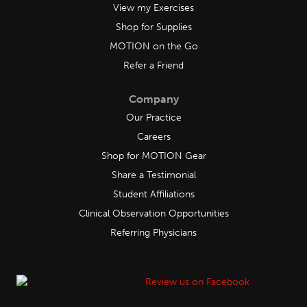
View my Exercises
Shop for Supplies
MOTION on the Go
Refer a Friend
Company
Our Practice
Careers
Shop for MOTION Gear
Share a Testimonial
Student Affiliations
Clinical Observation Opportunities
Referring Physicians