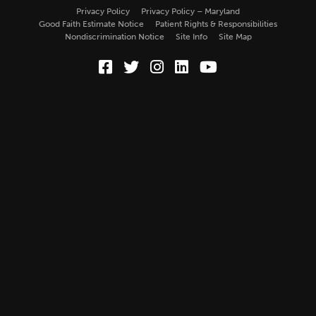
Privacy Policy
Privacy Policy – Maryland
Good Faith Estimate Notice
Patient Rights & Responsibilities
Nondiscrimination Notice
Site Info
Site Map
Facebook (Opens in a new wi
Twitter (Opens in a new w
Instagram (Opens in a
LinkedIn (Opens in
YouTube (Opens