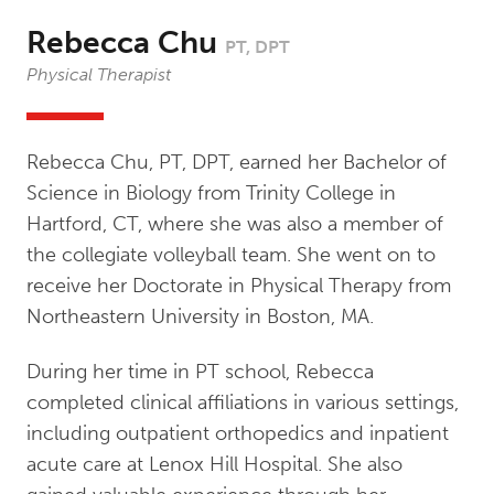
Rebecca Chu
PT, DPT
Physical Therapist
Rebecca Chu, PT, DPT, earned her Bachelor of
Science in Biology from Trinity College in
Hartford, CT, where she was also a member of
the collegiate volleyball team. She went on to
receive her Doctorate in Physical Therapy from
Northeastern University in Boston, MA.
During her time in PT school, Rebecca
completed clinical affiliations in various settings,
including outpatient orthopedics and inpatient
acute care at Lenox Hill Hospital. She also