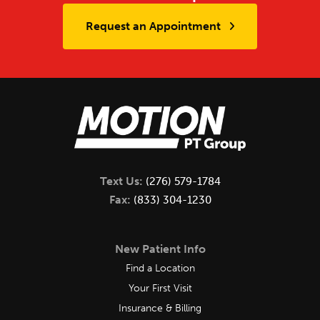
Request an Appointment
Text Us:
(276) 579-1784
Fax:
(833) 304-1230
New Patient Info
Find a Location
Your First Visit
Insurance & Billing