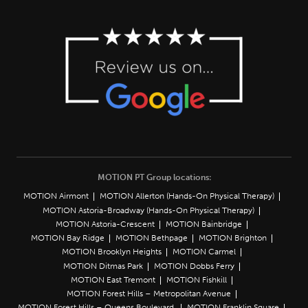
MOTION PT Group locations:
MOTION Airmont
MOTION Allerton (Hands-On Physical Therapy)
MOTION Astoria-Broadway (Hands-On Physical Therapy)
MOTION Astoria-Crescent
MOTION Bainbridge
MOTION Bay Ridge
MOTION Bethpage
MOTION Brighton
MOTION Brooklyn Heights
MOTION Carmel
MOTION Ditmas Park
MOTION Dobbs Ferry
MOTION East Tremont
MOTION Fishkill
MOTION Forest Hills – Metropolitan Avenue
MOTION Forest Hills – Queens Boulevard
MOTION Franklin Square