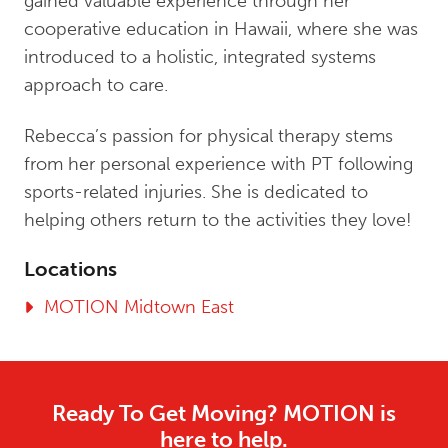
gained valuable experience through her
cooperative education in Hawaii, where she was
introduced to a holistic, integrated systems
approach to care.
Rebecca’s passion for physical therapy stems
from her personal experience with PT following
sports-related injuries. She is dedicated to
helping others return to the activities they love!
Locations
MOTION Midtown East
Ready To Get Moving? MOTION is
here to help.