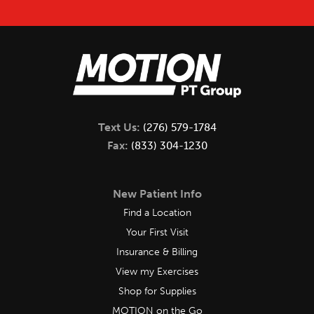
Text Us:
(276) 579-1784
Fax:
(833) 304-1230
New Patient Info
Find a Location
Your First Visit
Insurance & Billing
View my Exercises
Shop for Supplies
MOTION on the Go