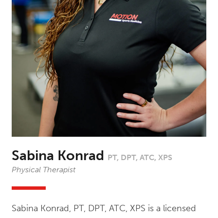
Sabina Konrad
PT, DPT, ATC, XPS
Physical Therapist
Sabina Konrad, PT, DPT, ATC, XPS is a licensed