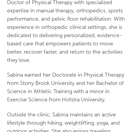
Doctor of Physical Therapy with specialized
expertise in manual therapy, orthopedics, sports
performance, and pelvic floor rehabilitation. With
experience in orthopedic clinical settings, she is
dedicated to delivering personalized, evidence-
based care that empowers patients to move
better, recover faster, and return to the activities
they love.
Sabina earned her Doctorate in Physical Therapy
from Stony Brook University and her Bachelor of
Science in Athletic Training with a minor in
Exercise Science from Hofstra University.
Outside the clinic, Sabina maintains an active
lifestyle through hiking, weightlifting, yoga, and
outdoor activities. She also enjoys traveling,