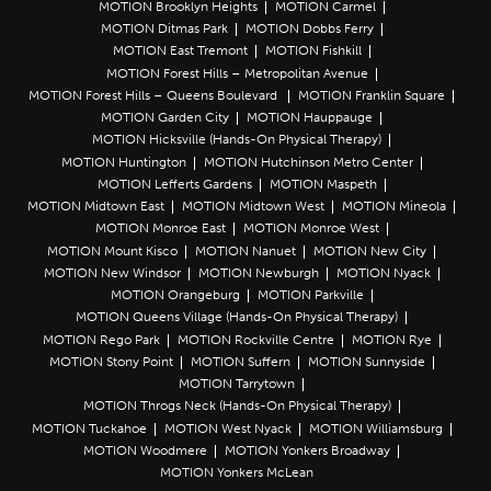
MOTION Brooklyn Heights
MOTION Carmel
MOTION Ditmas Park
MOTION Dobbs Ferry
MOTION East Tremont
MOTION Fishkill
MOTION Forest Hills – Metropolitan Avenue
MOTION Forest Hills – Queens Boulevard
MOTION Franklin Square
MOTION Garden City
MOTION Hauppauge
MOTION Hicksville (Hands-On Physical Therapy)
MOTION Huntington
MOTION Hutchinson Metro Center
MOTION Lefferts Gardens
MOTION Maspeth
MOTION Midtown East
MOTION Midtown West
MOTION Mineola
MOTION Monroe East
MOTION Monroe West
MOTION Mount Kisco
MOTION Nanuet
MOTION New City
MOTION New Windsor
MOTION Newburgh
MOTION Nyack
MOTION Orangeburg
MOTION Parkville
MOTION Queens Village (Hands-On Physical Therapy)
MOTION Rego Park
MOTION Rockville Centre
MOTION Rye
MOTION Stony Point
MOTION Suffern
MOTION Sunnyside
MOTION Tarrytown
MOTION Throgs Neck (Hands-On Physical Therapy)
MOTION Tuckahoe
MOTION West Nyack
MOTION Williamsburg
MOTION Woodmere
MOTION Yonkers Broadway
MOTION Yonkers McLean