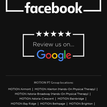
MOTION PT Group locations:
MOTION Airmont
MOTION Allerton (Hands-On Physical Therapy)
MOTION Astoria-Broadway (Hands-On Physical Therapy)
MOTION Astoria-Crescent
MOTION Bainbridge
MOTION Bay Ridge
MOTION Bethpage
MOTION Brighton