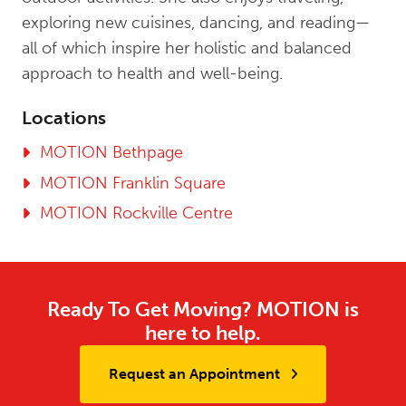
exploring new cuisines, dancing, and reading—
all of which inspire her holistic and balanced
approach to health and well-being.
Locations
MOTION Bethpage
MOTION Franklin Square
MOTION Rockville Centre
Ready To Get Moving? MOTION is
here to help.
Request an Appointment