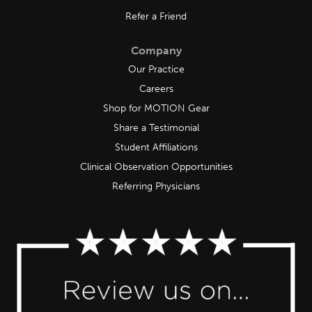
Refer a Friend
Company
Our Practice
Careers
Shop for MOTION Gear
Share a Testimonial
Student Affiliations
Clinical Observation Opportunities
Referring Physicians