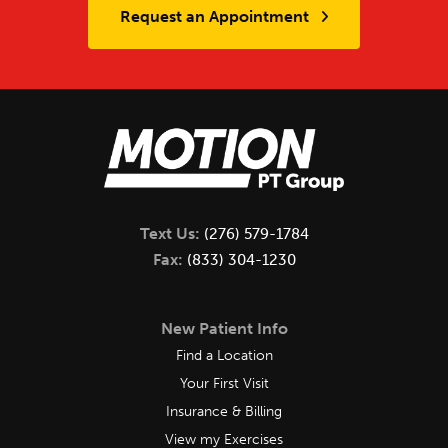
Request an Appointment
Text Us:
(276) 579-1784
Fax:
(833) 304-1230
New Patient Info
Find a Location
Your First Visit
Insurance & Billing
View my Exercises