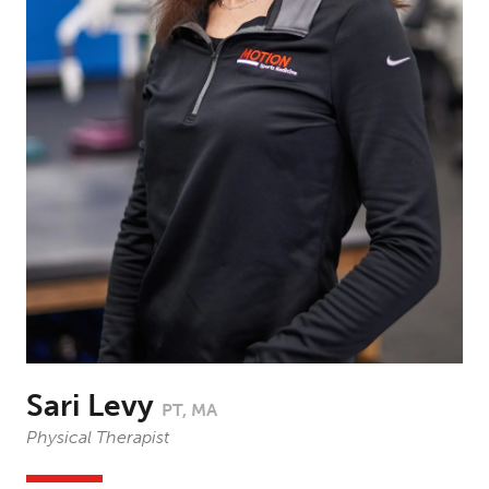
Sari Levy
PT, MA
Physical Therapist