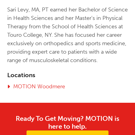
Sari Levy, MA, PT earned her Bachelor of Science
in Health Sciences and her Master’s in Physical
Therapy from the School of Health Sciences at
Touro College, NY. She has focused her career
exclusively on orthopedics and sports medicine,
providing expert care to patients with a wide
range of musculoskeletal conditions.
Locations
MOTION Woodmere
Ready To Get Moving? MOTION is
here to help.