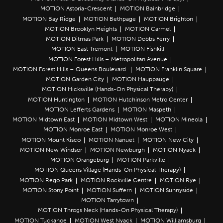
MOTION Astoria-Crescent
MOTION Bainbridge
MOTION Bay Ridge
MOTION Bethpage
MOTION Brighton
MOTION Brooklyn Heights
MOTION Carmel
MOTION Ditmas Park
MOTION Dobbs Ferry
MOTION East Tremont
MOTION Fishkill
MOTION Forest Hills – Metropolitan Avenue
MOTION Forest Hills – Queens Boulevard
MOTION Franklin Square
MOTION Garden City
MOTION Hauppauge
MOTION Hicksville (Hands-On Physical Therapy)
MOTION Huntington
MOTION Hutchinson Metro Center
MOTION Lefferts Gardens
MOTION Maspeth
MOTION Midtown East
MOTION Midtown West
MOTION Mineola
MOTION Monroe East
MOTION Monroe West
MOTION Mount Kisco
MOTION Nanuet
MOTION New City
MOTION New Windsor
MOTION Newburgh
MOTION Nyack
MOTION Orangeburg
MOTION Parkville
MOTION Queens Village (Hands-On Physical Therapy)
MOTION Rego Park
MOTION Rockville Centre
MOTION Rye
MOTION Stony Point
MOTION Suffern
MOTION Sunnyside
MOTION Tarrytown
MOTION Throgs Neck (Hands-On Physical Therapy)
MOTION Tuckahoe
MOTION West Nyack
MOTION Williamsburg