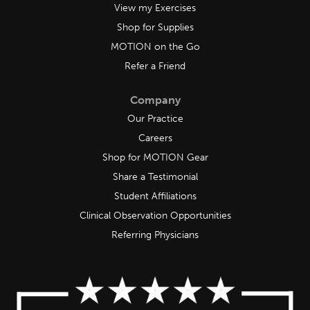
View my Exercises
Shop for Supplies
MOTION on the Go
Refer a Friend
Company
Our Practice
Careers
Shop for MOTION Gear
Share a Testimonial
Student Affiliations
Clinical Observation Opportunities
Referring Physicians