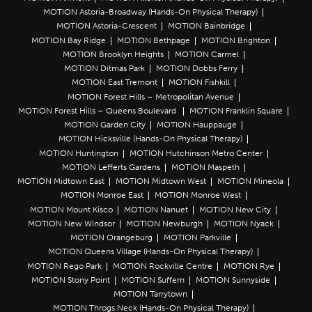
MOTION Astoria-Broadway (Hands-On Physical Therapy)
MOTION Astoria-Crescent
MOTION Bainbridge
MOTION Bay Ridge
MOTION Bethpage
MOTION Brighton
MOTION Brooklyn Heights
MOTION Carmel
MOTION Ditmas Park
MOTION Dobbs Ferry
MOTION East Tremont
MOTION Fishkill
MOTION Forest Hills – Metropolitan Avenue
MOTION Forest Hills – Queens Boulevard
MOTION Franklin Square
MOTION Garden City
MOTION Hauppauge
MOTION Hicksville (Hands-On Physical Therapy)
MOTION Huntington
MOTION Hutchinson Metro Center
MOTION Lefferts Gardens
MOTION Maspeth
MOTION Midtown East
MOTION Midtown West
MOTION Mineola
MOTION Monroe East
MOTION Monroe West
MOTION Mount Kisco
MOTION Nanuet
MOTION New City
MOTION New Windsor
MOTION Newburgh
MOTION Nyack
MOTION Orangeburg
MOTION Parkville
MOTION Queens Village (Hands-On Physical Therapy)
MOTION Rego Park
MOTION Rockville Centre
MOTION Rye
MOTION Stony Point
MOTION Suffern
MOTION Sunnyside
MOTION Tarrytown
MOTION Throgs Neck (Hands-On Physical Therapy)