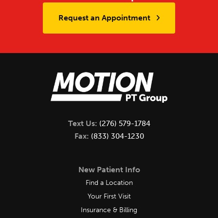
Request an Appointment
Text Us:
(276) 579-1784
Fax:
(833) 304-1230
New Patient Info
Find a Location
Your First Visit
Insurance & Billing