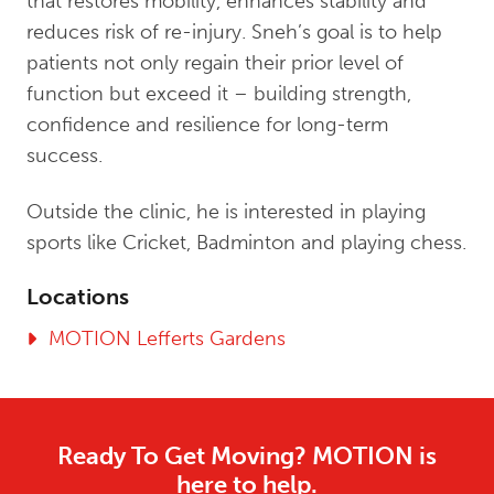
that restores mobility, enhances stability and
reduces risk of re-injury. Sneh’s goal is to help
patients not only regain their prior level of
function but exceed it – building strength,
confidence and resilience for long-term
success.
Outside the clinic, he is interested in playing
sports like Cricket, Badminton and playing chess.
Locations
MOTION Lefferts Gardens
Ready To Get Moving? MOTION is
here to help.