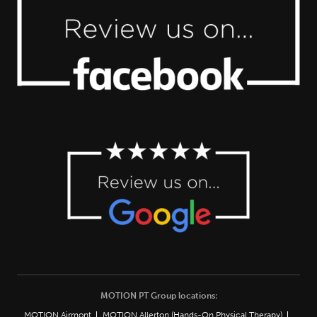
MOTION PT Group locations:
MOTION Airmont
MOTION Allerton (Hands-On Physical Therapy)