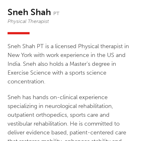
Sneh Shah
PT
Physical Therapist
Sneh Shah PT is a licensed Physical therapist in
New York with work experience in the US and
India. Sneh also holds a Master’s degree in
Exercise Science with a sports science
concentration.
Sneh has hands on-clinical experience
specializing in neurological rehabilitation,
outpatient orthopedics, sports care and
vestibular rehabilitation. He is committed to
deliver evidence based, patient-centered care