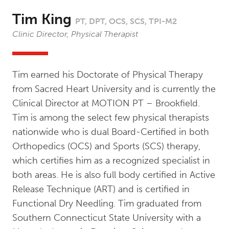
Tim King
PT, DPT, OCS, SCS, TPI-M2
Clinic Director, Physical Therapist
Tim earned his Doctorate of Physical Therapy
from Sacred Heart University and is currently the
Clinical Director at MOTION PT – Brookfield.
Tim is among the select few physical therapists
nationwide who is dual Board-Certified in both
Orthopedics (OCS) and Sports (SCS) therapy,
which certifies him as a recognized specialist in
both areas. He is also full body certified in Active
Release Technique (ART) and is certified in
Functional Dry Needling. Tim graduated from
Southern Connecticut State University with a