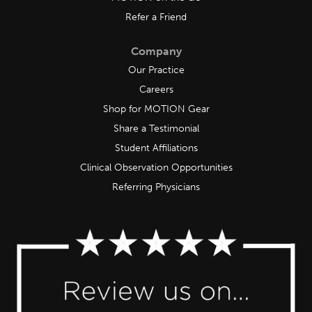
Refer a Friend
Company
Our Practice
Careers
Shop for MOTION Gear
Share a Testimonial
Student Affiliations
Clinical Observation Opportunities
Referring Physicians