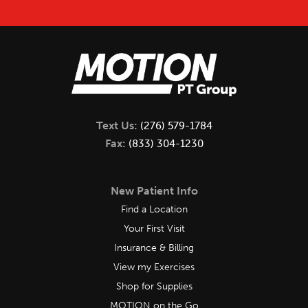
Text Us:
(276) 579-1784
Fax:
(833) 304-1230
New Patient Info
Find a Location
Your First Visit
Insurance & Billing
View my Exercises
Shop for Supplies
MOTION on the Go