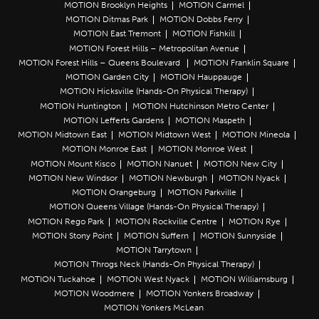
MOTION Brooklyn Heights
MOTION Carmel
MOTION Ditmas Park
MOTION Dobbs Ferry
MOTION East Tremont
MOTION Fishkill
MOTION Forest Hills – Metropolitan Avenue
MOTION Forest Hills – Queens Boulevard
MOTION Franklin Square
MOTION Garden City
MOTION Hauppauge
MOTION Hicksville (Hands-On Physical Therapy)
MOTION Huntington
MOTION Hutchinson Metro Center
MOTION Lefferts Gardens
MOTION Maspeth
MOTION Midtown East
MOTION Midtown West
MOTION Mineola
MOTION Monroe East
MOTION Monroe West
MOTION Mount Kisco
MOTION Nanuet
MOTION New City
MOTION New Windsor
MOTION Newburgh
MOTION Nyack
MOTION Orangeburg
MOTION Parkville
MOTION Queens Village (Hands-On Physical Therapy)
MOTION Rego Park
MOTION Rockville Centre
MOTION Rye
MOTION Stony Point
MOTION Suffern
MOTION Sunnyside
MOTION Tarrytown
MOTION Throgs Neck (Hands-On Physical Therapy)
MOTION Tuckahoe
MOTION West Nyack
MOTION Williamsburg
MOTION Woodmere
MOTION Yonkers Broadway
MOTION Yonkers McLean