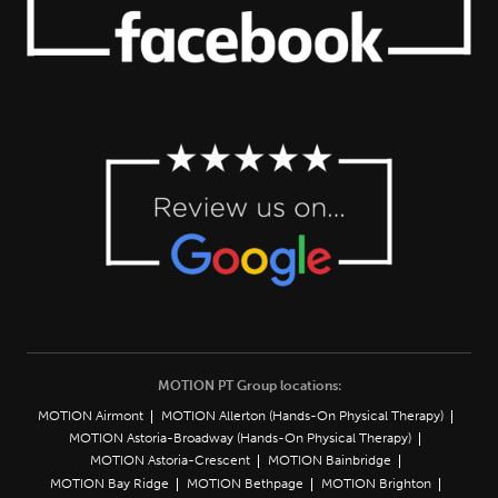
MOTION PT Group locations:
MOTION Airmont
MOTION Allerton (Hands-On Physical Therapy)
MOTION Astoria-Broadway (Hands-On Physical Therapy)
MOTION Astoria-Crescent
MOTION Bainbridge
MOTION Bay Ridge
MOTION Bethpage
MOTION Brighton