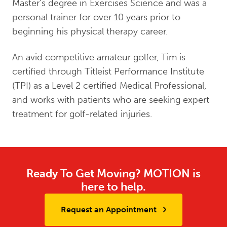
Master’s degree in Exercises Science and was a
personal trainer for over 10 years prior to
beginning his physical therapy career.
An avid competitive amateur golfer, Tim is
certified through Titleist Performance Institute
(TPI) as a Level 2 certified Medical Professional,
and works with patients who are seeking expert
treatment for golf-related injuries.
Ready To Get Moving? MOTION is
here to help.
Request an Appointment