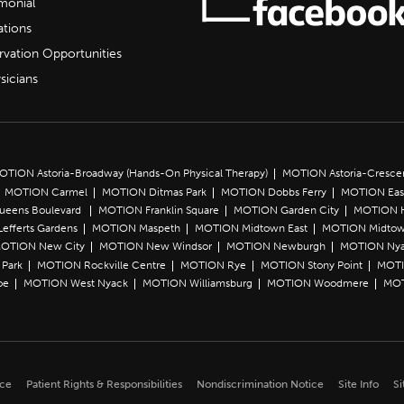
imonial
ations
rvation Opportunities
sicians
OTION Astoria-Broadway (Hands-On Physical Therapy)
MOTION Astoria-Cresce
MOTION Carmel
MOTION Ditmas Park
MOTION Dobbs Ferry
MOTION Eas
Queens Boulevard
MOTION Franklin Square
MOTION Garden City
MOTION 
efferts Gardens
MOTION Maspeth
MOTION Midtown East
MOTION Midtow
OTION New City
MOTION New Windsor
MOTION Newburgh
MOTION Ny
Park
MOTION Rockville Centre
MOTION Rye
MOTION Stony Point
MOTI
oe
MOTION West Nyack
MOTION Williamsburg
MOTION Woodmere
MOT
ice
Patient Rights & Responsibilities
Nondiscrimination Notice
Site Info
Si