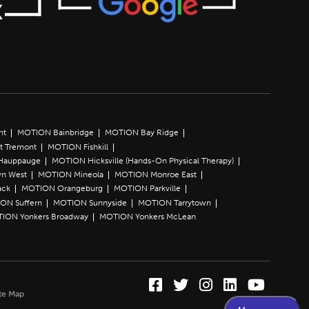
nt
MOTION Bainbridge
MOTION Bay Ridge
t Tremont
MOTION Fishkill
Hauppauge
MOTION Hicksville (Hands-On Physical Therapy)
n West
MOTION Mineola
MOTION Monroe East
ack
MOTION Orangeburg
MOTION Parkville
ON Suffern
MOTION Sunnyside
MOTION Tarrytown
ION Yonkers Broadway
MOTION Yonkers McLean
Facebook (Opens in a
Twitter (Opens in 
Instagram (Ope
LinkedIn (O
YouTube 
te Map