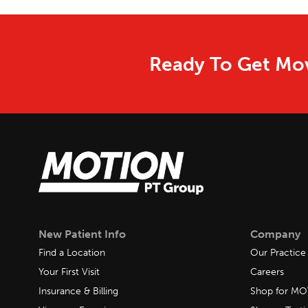
Ready To Get Mov
New Patient Info
Company
Find a Location
Our Practice
Your First Visit
Careers
Insurance & Billing
Shop for M