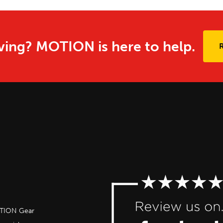
ing? MOTION is here to help.
OTION Gear