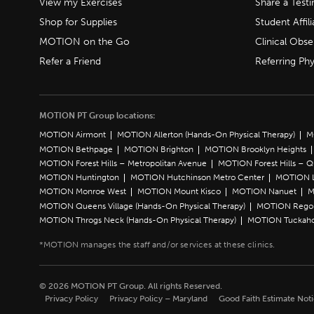
View my Exercises
Share a Test
Shop for Supplies
Student Affili
MOTION on the Go
Clinical Obse
Refer a Friend
Referring Phy
MOTION PT Group locations:
MOTION Airmont
MOTION Allerton (Hands-On Physical Therapy)
M
MOTION Bethpage
MOTION Brighton
MOTION Brooklyn Heights
MOTION Forest Hills – Metropolitan Avenue
MOTION Forest Hills – 
MOTION Huntington
MOTION Hutchinson Metro Center
MOTION L
MOTION Monroe West
MOTION Mount Kisco
MOTION Nanuet
M
MOTION Queens Village (Hands-On Physical Therapy)
MOTION Rego 
MOTION Throgs Neck (Hands-On Physical Therapy)
MOTION Tuckah
© 2026 MOTION PT Group. All rights Reserved.
Privacy Policy
Privacy Policy – Maryland
Good Faith Estimate Not