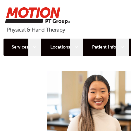
Open sub menu
Open sub menu
Open
Services
Locations
Patient Info