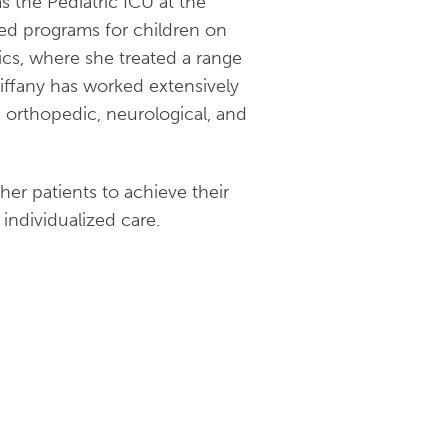
s the Pediatric ICU at the
ed programs for children on
ics, where she treated a range
Tiffany has worked extensively
g orthopedic, neurological, and
er patients to achieve their
individualized care.