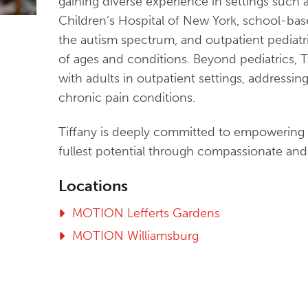
gaining diverse experience in settings such a
Children’s Hospital of New York, school-bas
the autism spectrum, and outpatient pediatr
of ages and conditions. Beyond pediatrics, 
with adults in outpatient settings, addressin
chronic pain conditions.
Tiffany is deeply committed to empowering h
fullest potential through compassionate and 
Locations
MOTION Lefferts Gardens
MOTION Williamsburg