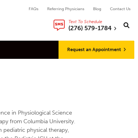
FAQs
Referring Physicians
Blog
Contact Us
Text To Schedule
Search thi
Sear
(276) 579-1784
Request an Appointment
ence in Physiological Science
apy from Columbia University.
 pediatric physical therapy,