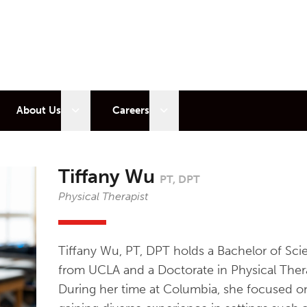
 sub menu
Open sub menu
Open sub menu
About Us
Careers
Tiffany Wu
PT, DPT
Physical Therapist
Tiffany Wu, PT, DPT holds a Bachelor of Sci
from UCLA and a Doctorate in Physical Ther
During her time at Columbia, she focused on