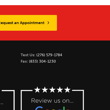
Request an Appointment
Text Us:
(276) 579-1784
Fax:
(833) 304-1230