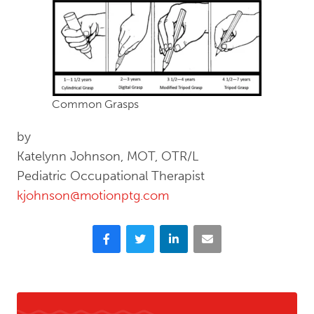
Common Grasps
by
Katelynn Johnson, MOT, OTR/L
Pediatric Occupational Therapist
kjohnson@motionptg.com
Facebook
Twitter
LinkedIn
Email