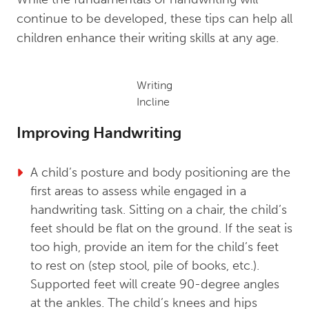
continue to be developed, these tips can help all
children enhance their writing skills at any age.
Writing
Incline
Improving Handwriting
A child’s posture and body positioning are the
first areas to assess while engaged in a
handwriting task. Sitting on a chair, the child’s
feet should be flat on the ground. If the seat is
too high, provide an item for the child’s feet
to rest on (step stool, pile of books, etc.).
Supported feet will create 90-degree angles
at the ankles. The child’s knees and hips