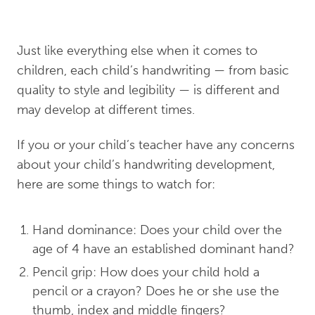
Just like everything else when it comes to
children, each child’s handwriting — from basic
quality to style and legibility — is different and
may develop at different times.
If you or your child’s teacher have any concerns
about your child’s handwriting development,
here are some things to watch for:
Hand dominance: Does your child over the
age of 4 have an established dominant hand?
Pencil grip: How does your child hold a
pencil or a crayon? Does he or she use the
thumb, index and middle fingers?