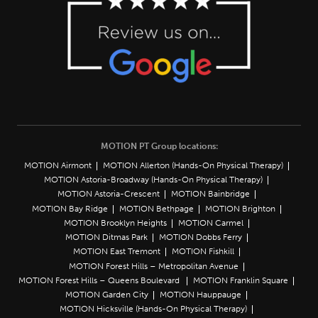
MOTION PT Group locations:
MOTION Airmont
MOTION Allerton (Hands-On Physical Therapy)
MOTION Astoria-Broadway (Hands-On Physical Therapy)
MOTION Astoria-Crescent
MOTION Bainbridge
MOTION Bay Ridge
MOTION Bethpage
MOTION Brighton
MOTION Brooklyn Heights
MOTION Carmel
MOTION Ditmas Park
MOTION Dobbs Ferry
MOTION East Tremont
MOTION Fishkill
MOTION Forest Hills – Metropolitan Avenue
MOTION Forest Hills – Queens Boulevard
MOTION Franklin Square
MOTION Garden City
MOTION Hauppauge
MOTION Hicksville (Hands-On Physical Therapy)