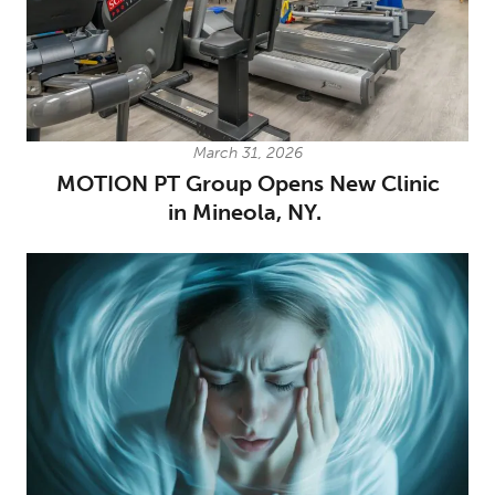
March 31, 2026
MOTION PT Group Opens New Clinic
in Mineola, NY.