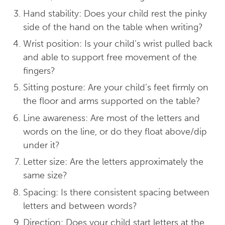
Hand stability: Does your child rest the pinky
side of the hand on the table when writing?
Wrist position: Is your child’s wrist pulled back
and able to support free movement of the
fingers?
Sitting posture: Are your child’s feet firmly on
the floor and arms supported on the table?
Line awareness: Are most of the letters and
words on the line, or do they float above/dip
under it?
Letter size: Are the letters approximately the
same size?
Spacing: Is there consistent spacing between
letters and between words?
Direction: Does your child start letters at the