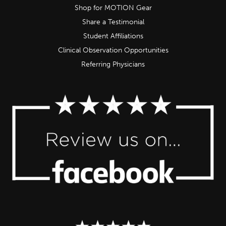
Shop for MOTION Gear
Share a Testimonial
Student Affiliations
Clinical Observation Opportunities
Referring Physicians