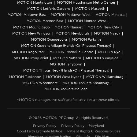
MOTION Huntington
MOTION Hutchinson Metro Center
MOTION Lefferts Gardens
MOTION Maspeth
MOTION Midtown East
MOTION Midtown West
MOTION Mineola
MOTION Monroe East
MOTION Monroe West
MOTION Mount Kisco
MOTION Nanuet
MOTION New City
MOTION New Windsor
MOTION Newburgh
MOTION Nyack
MOTION Orangeburg
MOTION Parkville
MOTION Queens Village (Hands-On Physical Therapy)
MOTION Rego Park
MOTION Rockville Centre
MOTION Rye
MOTION Stony Point
MOTION Suffern
MOTION Sunnyside
MOTION Tarrytown
MOTION Throgs Neck (Hands-On Physical Therapy)
MOTION Tuckahoe
MOTION West Nyack
MOTION Williamsburg
MOTION Woodmere
MOTION Yonkers Broadway
MOTION Yonkers McLean
© 2026 MOTION PT Group. All rights Reserved.
Privacy Policy
Privacy Policy – Maryland
Good Faith Estimate Notice
Patient Rights & Responsibilities
Nondiscrimination Notice
Site Info
Site Map