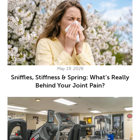
May 19, 2026
Sniffles, Stiffness & Spring: What’s Really
Behind Your Joint Pain?