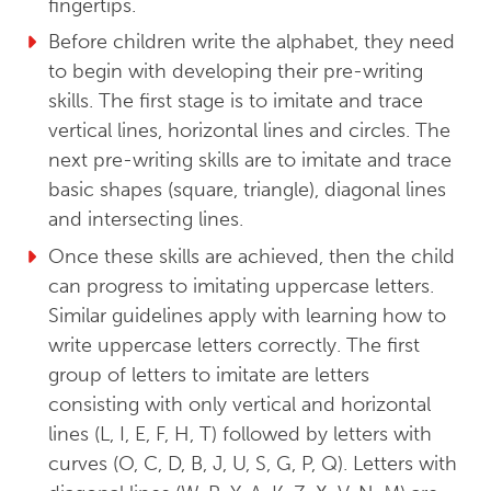
fingertips.
Before children write the alphabet, they need
to begin with developing their pre-writing
skills. The first stage is to imitate and trace
vertical lines, horizontal lines and circles. The
next pre-writing skills are to imitate and trace
basic shapes (square, triangle), diagonal lines
and intersecting lines.
Once these skills are achieved, then the child
can progress to imitating uppercase letters.
Similar guidelines apply with learning how to
write uppercase letters correctly. The first
group of letters to imitate are letters
consisting with only vertical and horizontal
lines (L, I, E, F, H, T) followed by letters with
curves (O, C, D, B, J, U, S, G, P, Q). Letters with