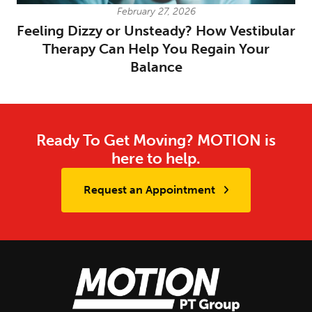
February 27, 2026
Feeling Dizzy or Unsteady? How Vestibular
Therapy Can Help You Regain Your
Balance
Ready To Get Moving? MOTION is
here to help.
Request an Appointment