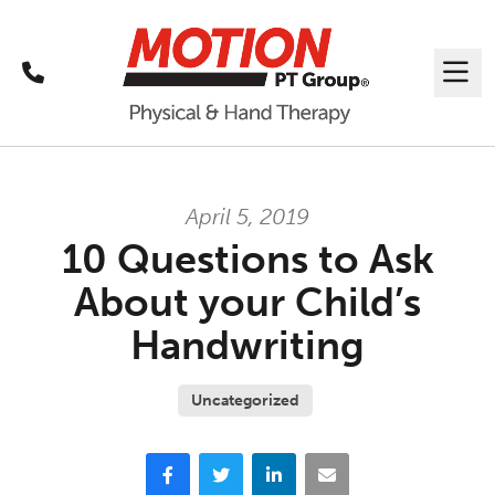
Call
Me
April 5, 2019
10 Questions to Ask
About your Child’s
Handwriting
Uncategorized
Facebook
Twitter
LinkedIn
Email