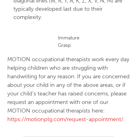
diagonal lines (W, R, Y, A, K, Z, X, V, N, M) are
typically developed last due to their
complexity.
Immature
Grasp
MOTION occupational therapists work every day
helping children who are struggling with
handwriting for any reason. If you are concerned
about your child in any of the above areas, or if
your child’s teacher has raised concerns, please
request an appointment with one of our
MOTION occupational therapists here:
https://motionptg.com/request-appointment/
.