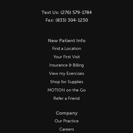
Text Us:
(276) 579-1784
Fax:
(833) 304-1230
New Patient Info
Find a Location
Your First Visit
Insurance & Billing
View my Exercises
Shop for Supplies
MOTION on the Go
Refer a Friend
Company
Our Practice
Careers