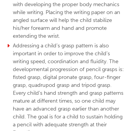
with developing the proper body mechanics
while writing. Placing the writing paper on an
angled surface will help the child stabilize
his/her forearm and hand and promote
extending the wrist.
Addressing a child’s grasp pattern is also
important in order to improve the child’s
writing speed, coordination and fluidity. The
developmental progression of pencil grasps is:
fisted grasp, digital pronate grasp, four-finger
grasp, quadrupod grasp and tripod grasp.
Every child’s hand strength and grasp patterns
mature at different times, so one child may
have an advanced grasp earlier than another
child. The goal is for a child to sustain holding
a pencil with adequate strength at their