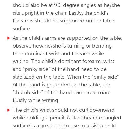
should also be at 90-degree angles as he/she
sits upright in the chair. Lastly, the child’s
forearms should be supported on the table
surface.
As the child’s arms are supported on the table,
observe how he/she is turning or bending
their dominant wrist and forearm while
writing. The child’s dominant forearm, wrist
and “pinky side” of the hand need to be
stabilized on the table. When the “pinky side”
of the hand is grounded on the table, the
“thumb side” of the hand can move more
fluidly while writing.
The child’s wrist should not curl downward
while holding a pencil. A slant board or angled
surface is a great tool to use to assist a child