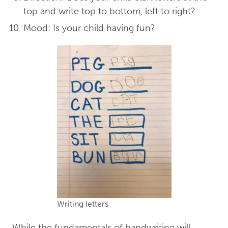
top and write top to bottom, left to right?
Mood: Is your child having fun?
Writing letters
While the fundamentals of handwriting will