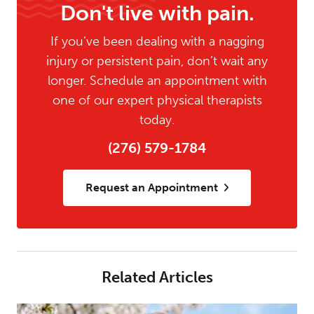
Don't live with pain.
If you’ve been dealing with a nagging
injury or persistent pain, don’t wait any
longer. Schedule an appointment with
one of our expert physical therapists
today.
(276) 579-1784
Request an Appointment
Related Articles