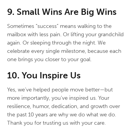
9. Small Wins Are Big Wins
Sometimes “success” means walking to the
mailbox with less pain. Or lifting your grandchild
again. Or sleeping through the night. We
celebrate every single milestone, because each
one brings you closer to your goal.
10. You Inspire Us
Yes, we’ve helped people move better—but
more importantly, you’ve inspired us. Your
resilience, humor, dedication, and growth over
the past 10 years are why we do what we do.
Thank you for trusting us with your care.