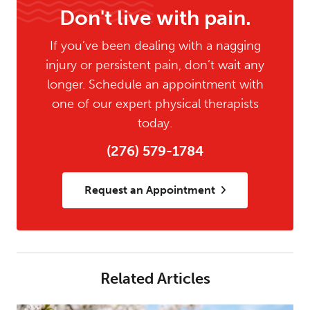
Don't live with pain.
If you’ve been dealing with a nagging
injury or persistent pain, don’t wait any
longer. Schedule an appointment with
one of our expert physical therapists
today.
(276) 579-1784
Request an Appointment
Related Articles