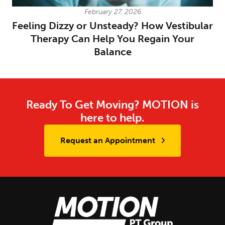
February 27, 2026
Feeling Dizzy or Unsteady? How Vestibular
Therapy Can Help You Regain Your
Balance
Ready To Get Moving? MOTION is
here to help.
Request an Appointment