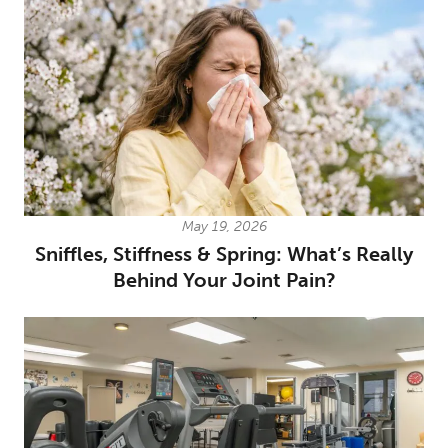
May 19, 2026
Sniffles, Stiffness & Spring: What’s Really
Behind Your Joint Pain?