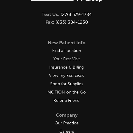
Text Us:
(276) 579-1784
Fax:
(833) 304-1230
New Patient Info
Find a Location
Your First Visit
Insurance & Billing
View my Exercises
Shop for Supplies
MOTION on the Go
Refer a Friend
Company
Our Practice
Careers