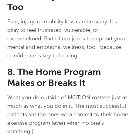
Too
Pain, injury, or mobility loss can be scary. It’s
okay to feel frustrated, vulnerable, or
overwhelmed. Part of our job is to support your
mental and emotional wellness, too—because
confidence is key to healing.
8. The Home Program
Makes or Breaks It
What you do outside of MOTION matters just as
much as what you do in it. The most successful
patients are the ones who commit to their home
exercise program (even when no one’s
watching!)