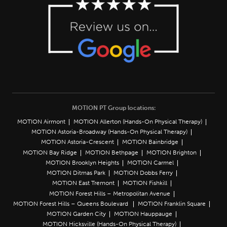
MOTION PT Group locations:
MOTION Airmont
MOTION Allerton (Hands-On Physical Therapy)
MOTION Astoria-Broadway (Hands-On Physical Therapy)
MOTION Astoria-Crescent
MOTION Bainbridge
MOTION Bay Ridge
MOTION Bethpage
MOTION Brighton
MOTION Brooklyn Heights
MOTION Carmel
MOTION Ditmas Park
MOTION Dobbs Ferry
MOTION East Tremont
MOTION Fishkill
MOTION Forest Hills – Metropolitan Avenue
MOTION Forest Hills – Queens Boulevard
MOTION Franklin Square
MOTION Garden City
MOTION Hauppauge
MOTION Hicksville (Hands-On Physical Therapy)