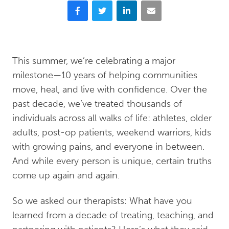
Facebook
Twitter
LinkedIn
Email
This summer, we’re celebrating a major
milestone—10 years of helping communities
move, heal, and live with confidence. Over the
past decade, we’ve treated thousands of
individuals across all walks of life: athletes, older
adults, post-op patients, weekend warriors, kids
with growing pains, and everyone in between.
And while every person is unique, certain truths
come up again and again.
So we asked our therapists: What have you
learned from a decade of treating, teaching, and