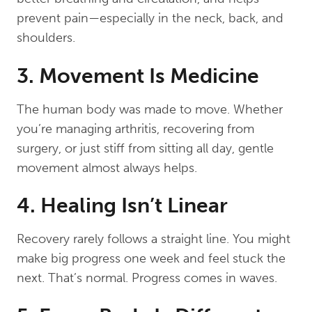
prevent pain—especially in the neck, back, and
shoulders.
3. Movement Is Medicine
The human body was made to move. Whether
you’re managing arthritis, recovering from
surgery, or just stiff from sitting all day, gentle
movement almost always helps.
4. Healing Isn’t Linear
Recovery rarely follows a straight line. You might
make big progress one week and feel stuck the
next. That’s normal. Progress comes in waves.