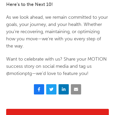
Here’s to the Next 10!
As we look ahead, we remain committed to your
goals, your journey, and your health. Whether
you’re recovering, maintaining, or optimizing
how you move—we’re with you every step of
the way.
Want to celebrate with us? Share your MOTION
success story on social media and tag us
@motionptg—we’d love to feature you!
Facebook
Twitter
LinkedIn
Email