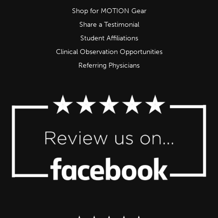
Shop for MOTION Gear
Share a Testimonial
Student Affiliations
Clinical Observation Opportunities
Referring Physicians