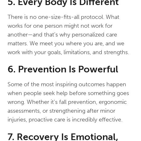
5. Every Body Is Different
There is no one-size-fits-all protocol. What
works for one person might not work for
another—and that’s why personalized care
matters. We meet you where you are, and we
work with your goals, limitations, and strengths.
6. Prevention Is Powerful
Some of the most inspiring outcomes happen
when people seek help before something goes
wrong. Whether it’s fall prevention, ergonomic
assessments, or strengthening after minor
injuries, proactive care is incredibly effective.
7. Recovery Is Emotional,