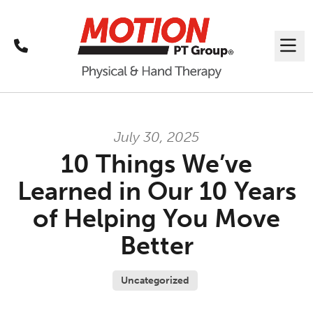
Call
Me
July 30, 2025
10 Things We’ve
Learned in Our 10 Years
of Helping You Move
Better
Uncategorized