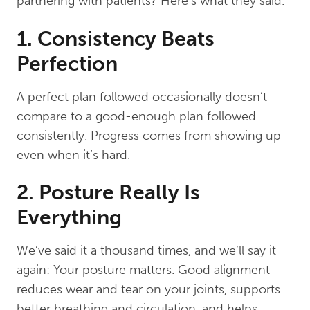
partnering with patients? Here’s what they said.
1. Consistency Beats
Perfection
A perfect plan followed occasionally doesn’t
compare to a good-enough plan followed
consistently. Progress comes from showing up—
even when it’s hard.
2. Posture Really Is
Everything
We’ve said it a thousand times, and we’ll say it
again: Your posture matters. Good alignment
reduces wear and tear on your joints, supports
better breathing and circulation, and helps