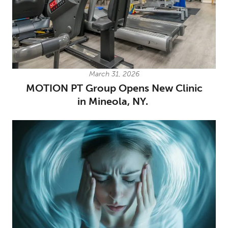
March 31, 2026
MOTION PT Group Opens New Clinic
in Mineola, NY.