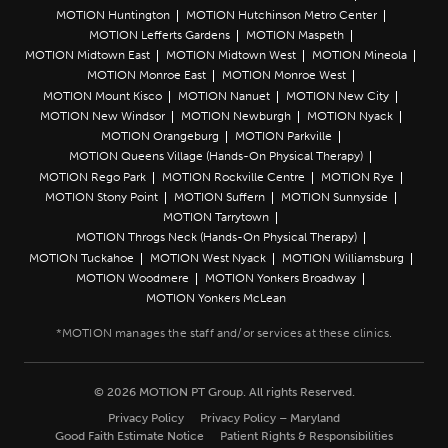
MOTION Huntington
MOTION Hutchinson Metro Center
MOTION Lefferts Gardens
MOTION Maspeth
MOTION Midtown East
MOTION Midtown West
MOTION Mineola
MOTION Monroe East
MOTION Monroe West
MOTION Mount Kisco
MOTION Nanuet
MOTION New City
MOTION New Windsor
MOTION Newburgh
MOTION Nyack
MOTION Orangeburg
MOTION Parkville
MOTION Queens Village (Hands-On Physical Therapy)
MOTION Rego Park
MOTION Rockville Centre
MOTION Rye
MOTION Stony Point
MOTION Suffern
MOTION Sunnyside
MOTION Tarrytown
MOTION Throgs Neck (Hands-On Physical Therapy)
MOTION Tuckahoe
MOTION West Nyack
MOTION Williamsburg
MOTION Woodmere
MOTION Yonkers Broadway
MOTION Yonkers McLean
© 2026 MOTION PT Group. All rights Reserved.
Privacy Policy
Privacy Policy – Maryland
Good Faith Estimate Notice
Patient Rights & Responsibilities