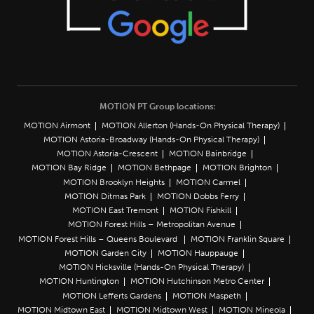
MOTION PT Group locations:
MOTION Airmont
MOTION Allerton (Hands-On Physical Therapy)
MOTION Astoria-Broadway (Hands-On Physical Therapy)
MOTION Astoria-Crescent
MOTION Bainbridge
MOTION Bay Ridge
MOTION Bethpage
MOTION Brighton
MOTION Brooklyn Heights
MOTION Carmel
MOTION Ditmas Park
MOTION Dobbs Ferry
MOTION East Tremont
MOTION Fishkill
MOTION Forest Hills – Metropolitan Avenue
MOTION Forest Hills – Queens Boulevard
MOTION Franklin Square
MOTION Garden City
MOTION Hauppauge
MOTION Hicksville (Hands-On Physical Therapy)
MOTION Huntington
MOTION Hutchinson Metro Center
MOTION Lefferts Gardens
MOTION Maspeth
MOTION Midtown East
MOTION Midtown West
MOTION Mineola