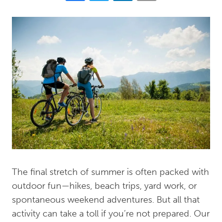
The final stretch of summer is often packed with
outdoor fun—hikes, beach trips, yard work, or
spontaneous weekend adventures. But all that
activity can take a toll if you’re not prepared. Our