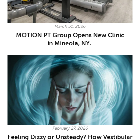
March 31, 2026
MOTION PT Group Opens New Clinic
in Mineola, NY.
February 27, 2026
Feeling Dizzy or Unsteady? How Vestibular