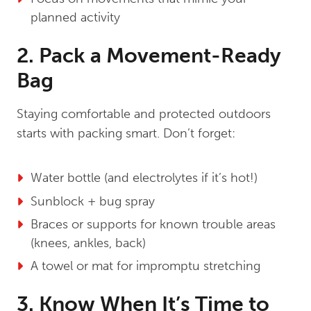
planned activity
2. Pack a Movement-Ready
Bag
Staying comfortable and protected outdoors
starts with packing smart. Don’t forget:
Water bottle (and electrolytes if it’s hot!)
Sunblock + bug spray
Braces or supports for known trouble areas
(knees, ankles, back)
A towel or mat for impromptu stretching
3. Know When It’s Time to