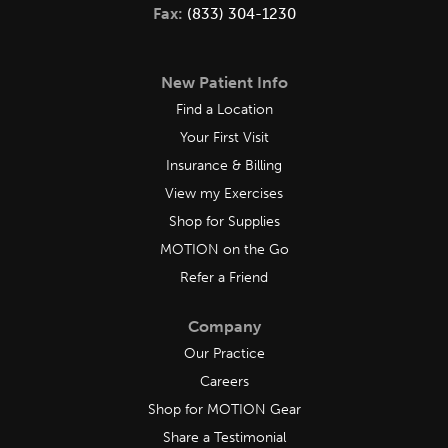
Fax:
(833) 304-1230
New Patient Info
Find a Location
Your First Visit
Insurance & Billing
View my Exercises
Shop for Supplies
MOTION on the Go
Refer a Friend
Company
Our Practice
Careers
Shop for MOTION Gear
Share a Testimonial