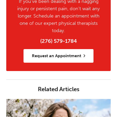
If you’ve been dealing with a nagging
injury or persistent pain, don’t wait any
longer. Schedule an appointment with
one of our expert physical therapists
today.
(276) 579-1784
Request an Appointment
Related Articles