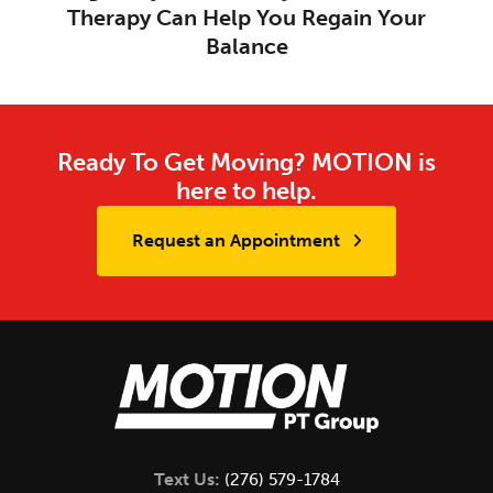
Therapy Can Help You Regain Your
Balance
Ready To Get Moving? MOTION is
here to help.
Request an Appointment
Text Us:
(276) 579-1784