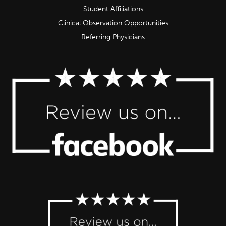
Student Affiliations
Clinical Observation Opportunities
Referring Physicians