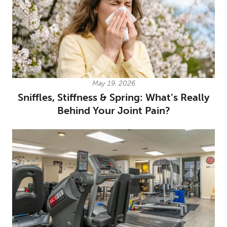
May 19, 2026
Sniffles, Stiffness & Spring: What’s Really
Behind Your Joint Pain?