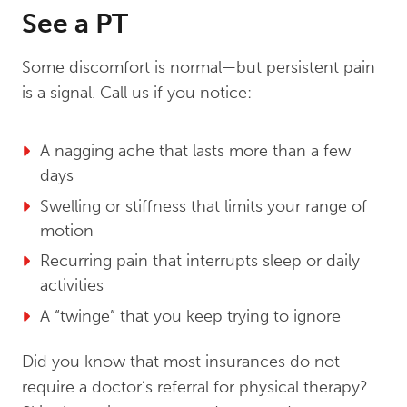
See a PT
Some discomfort is normal—but persistent pain
is a signal. Call us if you notice:
A nagging ache that lasts more than a few
days
Swelling or stiffness that limits your range of
motion
Recurring pain that interrupts sleep or daily
activities
A “twinge” that you keep trying to ignore
Did you know that most insurances do not
require a doctor’s referral for physical therapy?