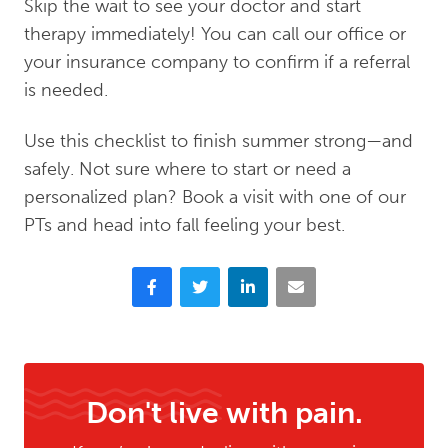
Skip the wait to see your doctor and start
therapy immediately! You can call our office or
your insurance company to confirm if a referral
is needed.
Use this checklist to finish summer strong—and
safely. Not sure where to start or need a
personalized plan? Book a visit with one of our
PTs and head into fall feeling your best.
Facebook
Twitter
LinkedIn
Email
Don't live with pain.