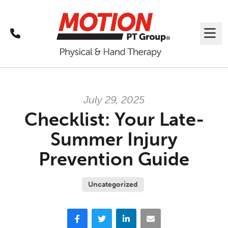
Call
Me
July 29, 2025
Checklist: Your Late-
Summer Injury
Prevention Guide
Uncategorized
Facebook
Twitter
LinkedIn
Email