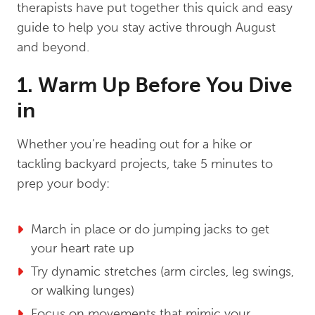
therapists have put together this quick and easy
guide to help you stay active through August
and beyond.
1. Warm Up Before You Dive
in
Whether you’re heading out for a hike or
tackling backyard projects, take 5 minutes to
prep your body:
March in place or do jumping jacks to get
your heart rate up
Try dynamic stretches (arm circles, leg swings,
or walking lunges)
Focus on movements that mimic your