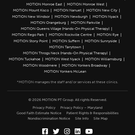
MOTION Monroe East
MOTION Monroe West
MOTION Mount Kisco
MOTION Nanuet
MOTION New City
MOTION New Windsor
MOTION Newburgh
MOTION Nyack
MOTION Orangeburg
MOTION Parkville
MOTION Queens Village (Hands-On Physical Therapy)
MOTION Rego Park
MOTION Rockville Centre
MOTION Rye
MOTION Stony Point
MOTION Suffern
MOTION Sunnyside
MOTION Tarrytown
MOTION Throgs Neck (Hands-On Physical Therapy)
MOTION Tuckahoe
MOTION West Nyack
MOTION Williamsburg
MOTION Woodmere
MOTION Yonkers Broadway
MOTION Yonkers McLean
© 2026 MOTION PT Group. All rights Reserved.
Privacy Policy
Privacy Policy – Maryland
Good Faith Estimate Notice
Patient Rights & Responsibilities
Nondiscrimination Notice
Site Info
Site Map
Facebook (Opens in a new wi
Twitter (Opens in a new w
Instagram (Opens in a
LinkedIn (Opens in
YouTube (Opens