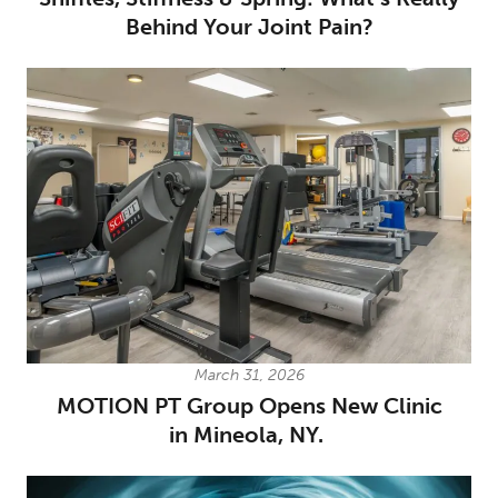
Behind Your Joint Pain?
March 31, 2026
MOTION PT Group Opens New Clinic
in Mineola, NY.