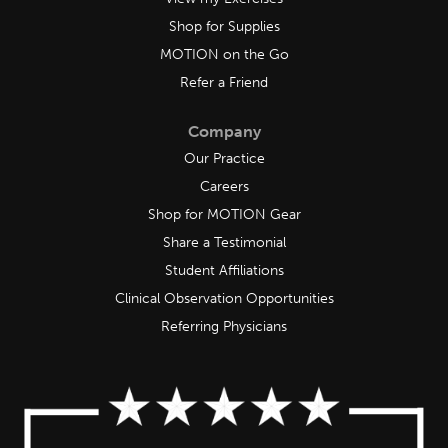
Shop for Supplies
MOTION on the Go
Refer a Friend
Company
Our Practice
Careers
Shop for MOTION Gear
Share a Testimonial
Student Affiliations
Clinical Observation Opportunities
Referring Physicians