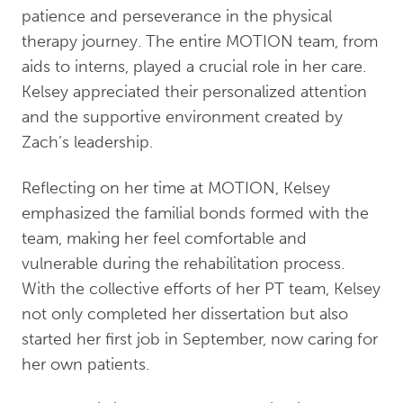
patience and perseverance in the physical
therapy journey. The entire MOTION team, from
aids to interns, played a crucial role in her care.
Kelsey appreciated their personalized attention
and the supportive environment created by
Zach’s leadership.
Reflecting on her time at MOTION, Kelsey
emphasized the familial bonds formed with the
team, making her feel comfortable and
vulnerable during the rehabilitation process.
With the collective efforts of her PT team, Kelsey
not only completed her dissertation but also
started her first job in September, now caring for
her own patients.