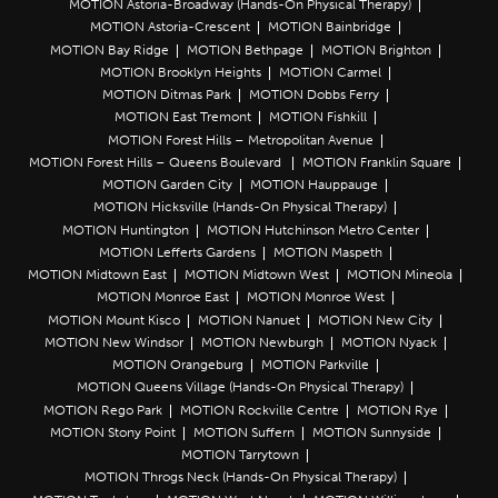
MOTION Astoria-Broadway (Hands-On Physical Therapy)
MOTION Astoria-Crescent
MOTION Bainbridge
MOTION Bay Ridge
MOTION Bethpage
MOTION Brighton
MOTION Brooklyn Heights
MOTION Carmel
MOTION Ditmas Park
MOTION Dobbs Ferry
MOTION East Tremont
MOTION Fishkill
MOTION Forest Hills – Metropolitan Avenue
MOTION Forest Hills – Queens Boulevard
MOTION Franklin Square
MOTION Garden City
MOTION Hauppauge
MOTION Hicksville (Hands-On Physical Therapy)
MOTION Huntington
MOTION Hutchinson Metro Center
MOTION Lefferts Gardens
MOTION Maspeth
MOTION Midtown East
MOTION Midtown West
MOTION Mineola
MOTION Monroe East
MOTION Monroe West
MOTION Mount Kisco
MOTION Nanuet
MOTION New City
MOTION New Windsor
MOTION Newburgh
MOTION Nyack
MOTION Orangeburg
MOTION Parkville
MOTION Queens Village (Hands-On Physical Therapy)
MOTION Rego Park
MOTION Rockville Centre
MOTION Rye
MOTION Stony Point
MOTION Suffern
MOTION Sunnyside
MOTION Tarrytown
MOTION Throgs Neck (Hands-On Physical Therapy)