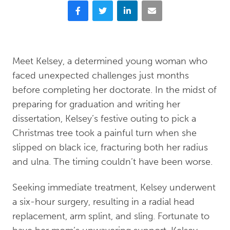
Facebook
Twitter
LinkedIn
Email
Meet Kelsey, a determined young woman who
faced unexpected challenges just months
before completing her doctorate. In the midst of
preparing for graduation and writing her
dissertation, Kelsey’s festive outing to pick a
Christmas tree took a painful turn when she
slipped on black ice, fracturing both her radius
and ulna. The timing couldn’t have been worse.
Seeking immediate treatment, Kelsey underwent
a six-hour surgery, resulting in a radial head
replacement, arm splint, and sling. Fortunate to