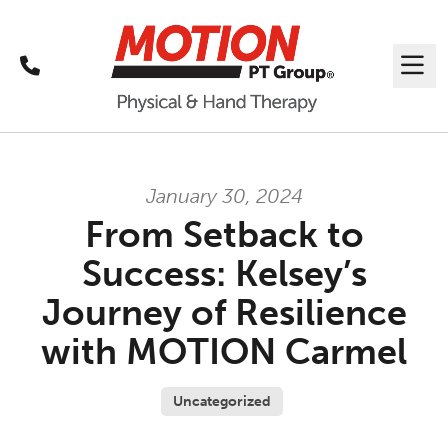
Call
Me
January 30, 2024
From Setback to
Success: Kelsey’s
Journey of Resilience
with MOTION Carmel
Uncategorized