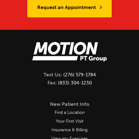
Request an Appointment
Text Us:
(276) 579-1784
Fax:
(833) 304-1230
New Patient Info
Find a Location
Your First Visit
Insurance & Billing
View my Exercises