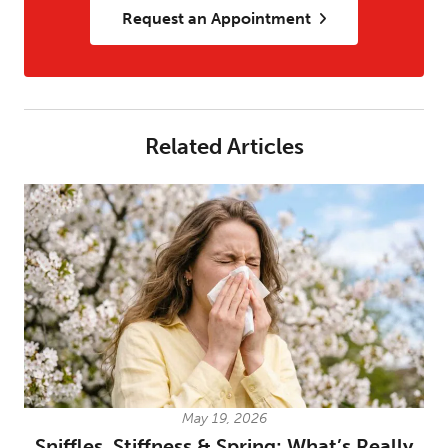
Request an Appointment
Related Articles
May 19, 2026
Sniffles, Stiffness & Spring: What’s Really