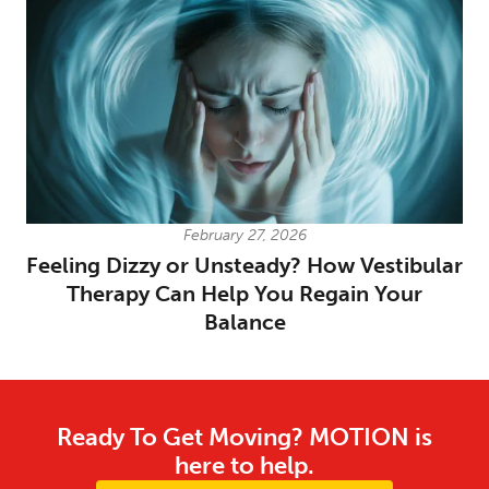
February 27, 2026
Feeling Dizzy or Unsteady? How Vestibular
Therapy Can Help You Regain Your
Balance
Ready To Get Moving? MOTION is
here to help.