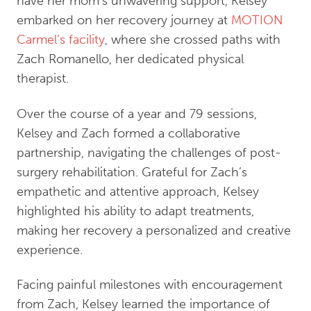
have her mom’s unwavering support, Kelsey
embarked on her recovery journey at
MOTION
Carmel’s facility
, where she crossed paths with
Zach Romanello, her dedicated physical
therapist.
Over the course of a year and 79 sessions,
Kelsey and Zach formed a collaborative
partnership, navigating the challenges of post-
surgery rehabilitation. Grateful for Zach’s
empathetic and attentive approach, Kelsey
highlighted his ability to adapt treatments,
making her recovery a personalized and creative
experience.
Facing painful milestones with encouragement
from Zach, Kelsey learned the importance of