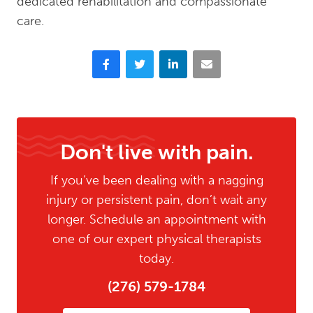
dedicated rehabilitation and compassionate
care.
Facebook
Twitter
LinkedIn
Email
Don't live with pain.
If you’ve been dealing with a nagging
injury or persistent pain, don’t wait any
longer. Schedule an appointment with
one of our expert physical therapists
today.
(276) 579-1784