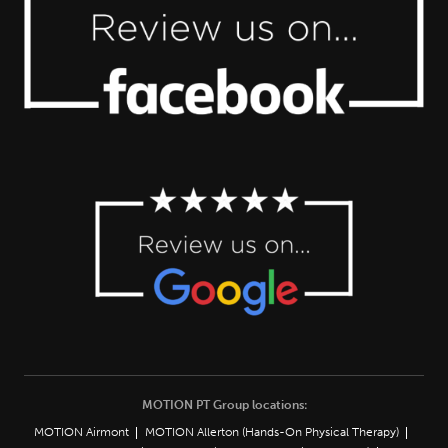
MOTION PT Group locations:
MOTION Airmont
MOTION Allerton (Hands-On Physical Therapy)