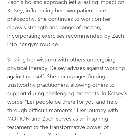
Zach’s holistic approach left a lasting impact on
Kelsey, influencing her own patient care
philosophy. She continues to work on her
elbow’s strength and range of motion,
incorporating exercises recommended by Zach
into her gym routine.
Sharing her wisdom with others undergoing
physical therapy, Kelsey advises against working
against oneself. She encourages finding
trustworthy practitioners, allowing others to
support during challenging moments. In Kelsey’s
words, “Let people be there for you and help
through difficult moments.” Her journey with
MOTION and Zach serves as an inspiring
testament to the transformative power of