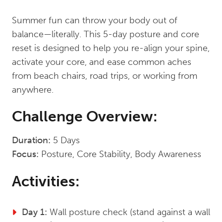
Summer fun can throw your body out of
balance—literally. This 5-day posture and core
reset is designed to help you re-align your spine,
activate your core, and ease common aches
from beach chairs, road trips, or working from
anywhere.
Challenge Overview:
Duration:
5 Days
Focus:
Posture, Core Stability, Body Awareness
Activities:
Day 1:
Wall posture check (stand against a wall