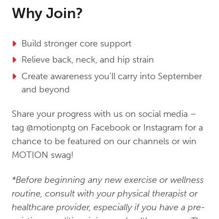
Why Join?
Build stronger core support
Relieve back, neck, and hip strain
Create awareness you’ll carry into September
and beyond
Share your progress with us on social media –
tag @motionptg on Facebook or Instagram for a
chance to be featured on our channels or win
MOTION swag!
*Before beginning any new exercise or wellness
routine, consult with your physical therapist or
healthcare provider, especially if you have a pre-