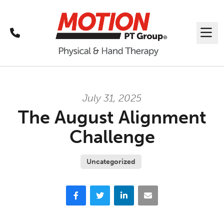
Call
Me
July 31, 2025
The August Alignment
Challenge
Uncategorized
Facebook
Twitter
LinkedIn
Email