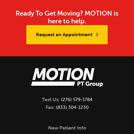
Ready To Get Moving? MOTION is
here to help.
Request an Appointment
Text Us:
(276) 579-1784
Fax:
(833) 304-1230
New Patient Info