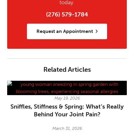
today.
(276) 579-1784
Request an Appointment
Related Articles
May 19, 2026
Sniffles, Stiffness & Spring: What’s Really
Behind Your Joint Pain?
March 31, 2026