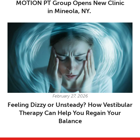
MOTION PT Group Opens New Clinic
in Mineola, NY.
February 27, 2026
Feeling Dizzy or Unsteady? How Vestibular
Therapy Can Help You Regain Your
Balance