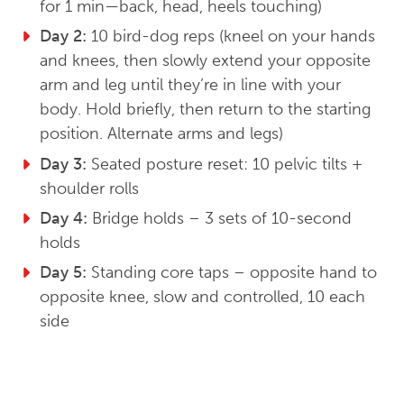
for 1 min—back, head, heels touching)
Day 2:
10 bird-dog reps (kneel on your hands
and knees, then slowly extend your opposite
arm and leg until they’re in line with your
body. Hold briefly, then return to the starting
position. Alternate arms and legs)
Day 3:
Seated posture reset: 10 pelvic tilts +
shoulder rolls
Day 4:
Bridge holds – 3 sets of 10-second
holds
Day 5:
Standing core taps – opposite hand to
opposite knee, slow and controlled, 10 each
side