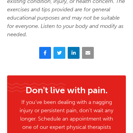
existing condition, injury, or health concern. The
exercises and tips provided are for general
educational purposes and may not be suitable
for everyone. Listen to your body and modify as
needed.
Facebook
Twitter
LinkedIn
Email
Don't live with pain.
If you’ve been dealing with a nagging
injury or persistent pain, don’t wait any
longer. Schedule an appointment with
one of our expert physical therapists