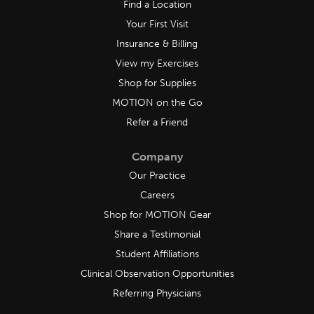
Find a Location
Your First Visit
Insurance & Billing
View my Exercises
Shop for Supplies
MOTION on the Go
Refer a Friend
Company
Our Practice
Careers
Shop for MOTION Gear
Share a Testimonial
Student Affiliations
Clinical Observation Opportunities
Referring Physicians