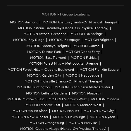
MOTION PT Group locations:
MOTION Airmont
MOTION Allerton (Hands-On Physical Therapy)
MOTION Astoria-Broadway (Hands-On Physical Therapy)
MOTION Astoria-Crescent
MOTION Bainbridge
MOTION Bay Ridge
MOTION Bethpage
MOTION Brighton
MOTION Brooklyn Heights
MOTION Carmel
MOTION Ditmas Park
MOTION Dobbs Ferry
MOTION East Tremont
MOTION Fishkill
MOTION Forest Hills – Metropolitan Avenue
MOTION Forest Hills – Queens Boulevard
MOTION Franklin Square
MOTION Garden City
MOTION Hauppauge
MOTION Hicksville (Hands-On Physical Therapy)
MOTION Huntington
MOTION Hutchinson Metro Center
MOTION Lefferts Gardens
MOTION Maspeth
MOTION Midtown East
MOTION Midtown West
MOTION Mineola
MOTION Monroe East
MOTION Monroe West
MOTION Mount Kisco
MOTION Nanuet
MOTION New City
MOTION New Windsor
MOTION Newburgh
MOTION Nyack
MOTION Orangeburg
MOTION Parkville
MOTION Queens Village (Hands-On Physical Therapy)