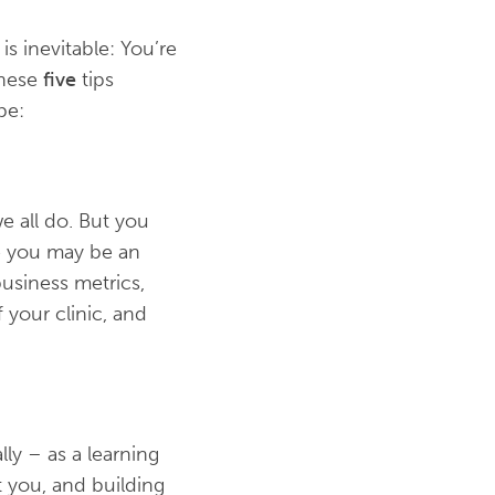
is inevitable: You’re
 these
five
tips
be:
e all do. But you
le you may be an
usiness metrics,
 your clinic, and
ly – as a learning
t you, and building