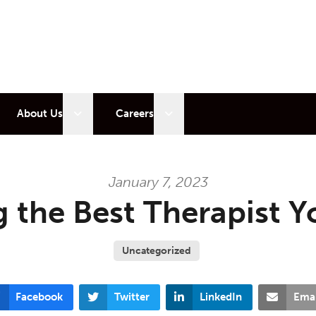
 sub menu
Open sub menu
Open sub menu
About Us
Careers
January 7, 2023
 the Best Therapist Y
Uncategorized
Facebook
Twitter
LinkedIn
Emai