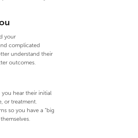
You
d your
 and complicated
tter understand their
tter outcomes.
ou hear their initial
, or treatment.
ns so you have a “big
o themselves.