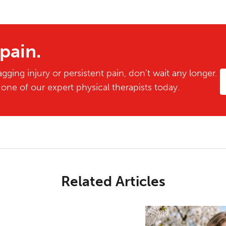
 pain.
gging injury or persistent pain, don’t wait any longer.
ne of our expert physical therapists today.
Related Articles