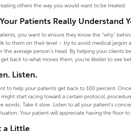
 treating others the way you would want to be treated.
 Your Patients Really Understand 
atients, you want to ensure they know the “why” behin
 to them on their level – try to avoid medical jargon
r the average person’s head. By helping your clients be
get back to what moves them, you’re likelier to see be
en. Listen.
nt to help your patients get back to 100 percent. Once y
might start racing toward a certain protocol, procedure
 words: Take it slow. Listen to
all
your patient’s concer
ituation. Your patient will appreciate having the floor t
 a Little