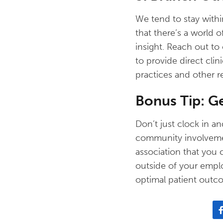
We tend to stay withi
that there’s a world 
insight. Reach out to 
to provide direct cli
practices and other r
Bonus Tip: G
Don’t just clock in 
community involvement
association that you 
outside of your empl
optimal patient outc