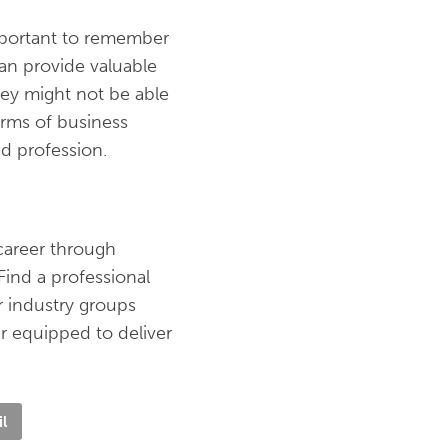
important to remember
can provide valuable
they might not be able
erms of business
nd profession.
career through
Find a professional
r industry groups
r equipped to deliver
l