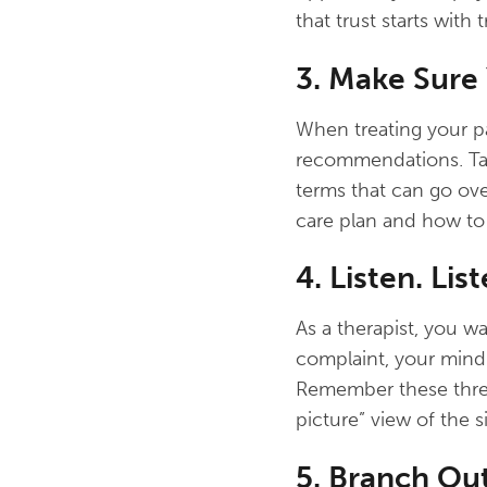
that trust starts with
3. Make Sure
When treating your p
recommendations. Talk
terms that can go ove
care plan and how to 
4. Listen. List
As a therapist, you wa
complaint, your mind 
Remember these three
picture” view of the s
5. Branch Out