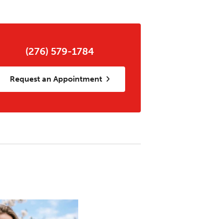
(276) 579-1784
Request an Appointment