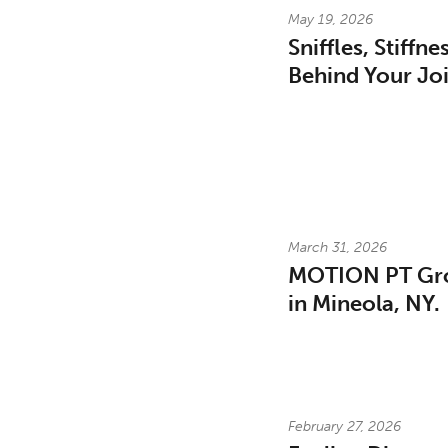
May 19, 2026
Sniffles, Stiffn
Behind Your Joi
March 31, 2026
MOTION PT Gro
in Mineola, NY.
February 27, 2026