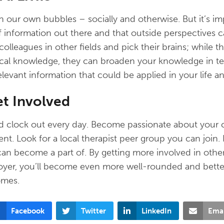
n our own bubbles – socially and otherwise. But it’s 
of information out there and that outside perspectives 
colleagues in other fields and pick their brains; while 
nical knowledge, they can broaden your knowledge in t
elevant information that could be applied in your life a
et Involved
and clock out every day. Become passionate about your 
. Look for a local therapist peer group you can join. 
can become a part of. By getting more involved in othe
oyer, you’ll become even more well-rounded and bette
omes.
Facebook
Twitter
LinkedIn
Emai