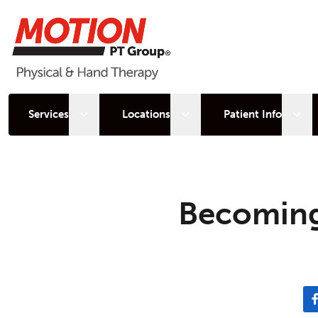
Open sub menu
Open sub menu
Open
Services
Locations
Patient Info
Becoming