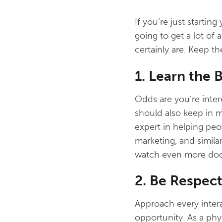
If you’re just startin
going to get a lot of 
certainly are. Keep t
1. Learn the B
Odds are you’re inter
should also keep in m
expert in helping peo
marketing, and similar
watch even more door
2. Be Respec
Approach every interac
opportunity. As a phy