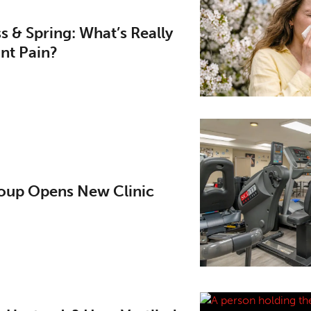
ess & Spring: What’s Really
nt Pain?
up Opens New Clinic