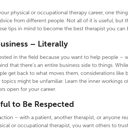
g your physical or occupational therapy career, one thing 
advice from different people. Not all of it is useful, but
hese tips in mind to become the best therapist you can 
usiness – Literally
ested in the field because you want to help people – w
ind that there’s an entire business side to things. Whi
ple get back to what moves them, considerations like b
 topics might be unfamiliar. Learn the inner workings of
s open for your career.
tful to Be Respected
tion – with a patient, another therapist, or anyone real
sical or occupational therapist, you want others to trus