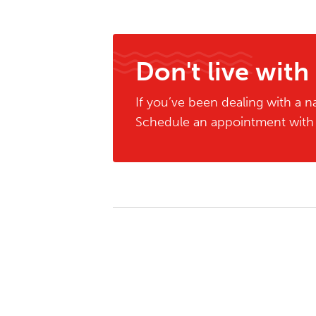
Don't live with
If you’ve been dealing with a na
Schedule an appointment with o