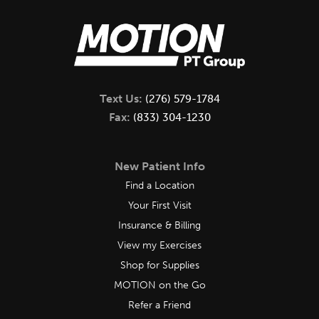
Text Us:
(276) 579-1784
Fax:
(833) 304-1230
New Patient Info
Find a Location
Your First Visit
Insurance & Billing
View my Exercises
Shop for Supplies
MOTION on the Go
Refer a Friend