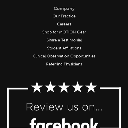
Company
Our Practice
Careers
Shop for MOTION Gear
Share a Testimonial
Student Affiliations
Clinical Observation Opportunities
Referring Physicians