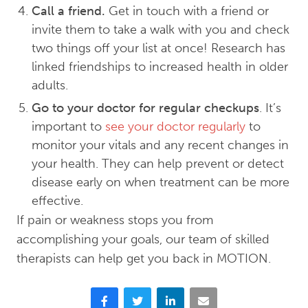
Call a friend.
Get in touch with a friend or
invite them to take a walk with you and check
two things off your list at once! Research has
linked friendships to increased health in older
adults.
Go to your doctor for regular checkups
. It’s
important to
see your doctor regularly
to
monitor your vitals and any recent changes in
your health. They can help prevent or detect
disease early on when treatment can be more
effective.
If pain or weakness stops you from
accomplishing your goals, our team of skilled
therapists can help get you back in MOTION.
Facebook
Twitter
LinkedIn
Email