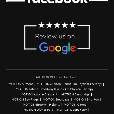
MOTION PT Group locations:
MOTION Airmont
MOTION Allerton (Hands-On Physical Therapy)
MOTION Astoria-Broadway (Hands-On Physical Therapy)
MOTION Astoria-Crescent
MOTION Bainbridge
MOTION Bay Ridge
MOTION Bethpage
MOTION Brighton
MOTION Brooklyn Heights
MOTION Carmel
MOTION Ditmas Park
MOTION Dobbs Ferry