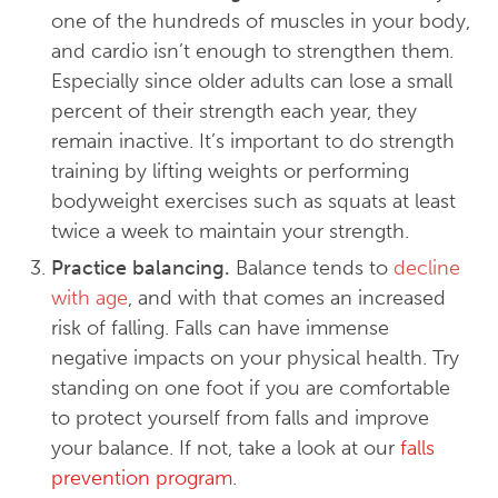
one of the hundreds of muscles in your body,
and cardio isn’t enough to strengthen them.
Especially since older adults can lose a small
percent of their strength each year, they
remain inactive. It’s important to do strength
training by lifting weights or performing
bodyweight exercises such as squats at least
twice a week to maintain your strength.
Practice balancing.
Balance tends to
decline
with age
, and with that comes an increased
risk of falling. Falls can have immense
negative impacts on your physical health. Try
standing on one foot if you are comfortable
to protect yourself from falls and improve
your balance. If not, take a look at our
falls
prevention program
.