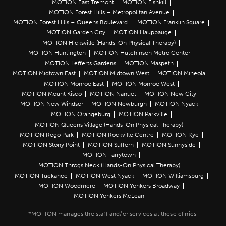
MOTION East Tremont
MOTION Fishkill
MOTION Forest Hills – Metropolitan Avenue
MOTION Forest Hills – Queens Boulevard
MOTION Franklin Square
MOTION Garden City
MOTION Hauppauge
MOTION Hicksville (Hands-On Physical Therapy)
MOTION Huntington
MOTION Hutchinson Metro Center
MOTION Lefferts Gardens
MOTION Maspeth
MOTION Midtown East
MOTION Midtown West
MOTION Mineola
MOTION Monroe East
MOTION Monroe West
MOTION Mount Kisco
MOTION Nanuet
MOTION New City
MOTION New Windsor
MOTION Newburgh
MOTION Nyack
MOTION Orangeburg
MOTION Parkville
MOTION Queens Village (Hands-On Physical Therapy)
MOTION Rego Park
MOTION Rockville Centre
MOTION Rye
MOTION Stony Point
MOTION Suffern
MOTION Sunnyside
MOTION Tarrytown
MOTION Throgs Neck (Hands-On Physical Therapy)
MOTION Tuckahoe
MOTION West Nyack
MOTION Williamsburg
MOTION Woodmere
MOTION Yonkers Broadway
MOTION Yonkers McLean