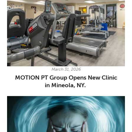
March 31, 2026
MOTION PT Group Opens New Clinic
in Mineola, NY.