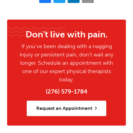
Don't live with pain.
If you’ve been dealing with a nagging
injury or persistent pain, don’t wait any
longer. Schedule an appointment with
one of our expert physical therapists
today.
(276) 579-1784
Request an Appointment