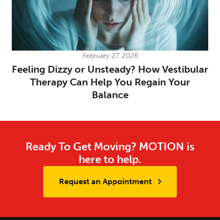
February 27, 2026
Feeling Dizzy or Unsteady? How Vestibular
Therapy Can Help You Regain Your
Balance
Ready To Get Moving? MOTION is
here to help.
Request an Appointment