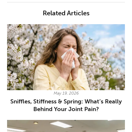
Related Articles
May 19, 2026
Sniffles, Stiffness & Spring: What’s Really
Behind Your Joint Pain?