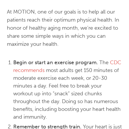
At MOTION, one of our goals is to help all our
patients reach their optimum physical health. In
honor of healthy aging month, we’re excited to
share some simple ways in which you can
maximize your health.
Begin or start an exercise program.
The
CDC
recommends
most adults get 150 minutes of
moderate exercise each week, or 20-30
minutes a day. Feel free to break your
workout up into “snack” sized chunks
throughout the day. Doing so has numerous
benefits, including boosting your heart health
and immunity.
Remember to strength train.
Your heart is just