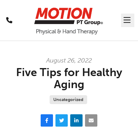
Call
Me
August 26, 2022
Five Tips for Healthy
Aging
Uncategorized
Facebook
Twitter
LinkedIn
Email