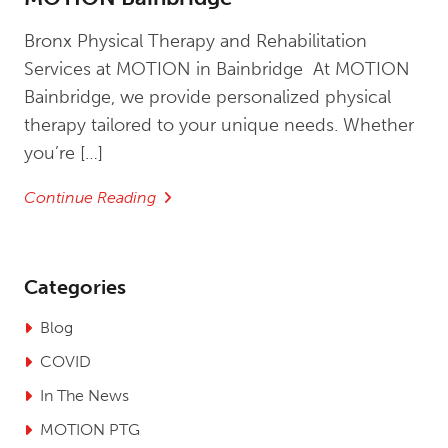
Bronx Physical Therapy and Rehabilitation
Services at MOTION in Bainbridge At MOTION
Bainbridge, we provide personalized physical
therapy tailored to your unique needs. Whether
you’re […]
Continue Reading
Categories
Blog
COVID
In The News
MOTION PTG