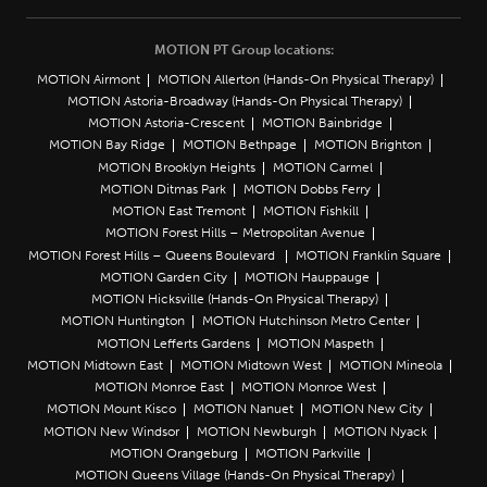
MOTION PT Group locations:
MOTION Airmont
MOTION Allerton (Hands-On Physical Therapy)
MOTION Astoria-Broadway (Hands-On Physical Therapy)
MOTION Astoria-Crescent
MOTION Bainbridge
MOTION Bay Ridge
MOTION Bethpage
MOTION Brighton
MOTION Brooklyn Heights
MOTION Carmel
MOTION Ditmas Park
MOTION Dobbs Ferry
MOTION East Tremont
MOTION Fishkill
MOTION Forest Hills – Metropolitan Avenue
MOTION Forest Hills – Queens Boulevard
MOTION Franklin Square
MOTION Garden City
MOTION Hauppauge
MOTION Hicksville (Hands-On Physical Therapy)
MOTION Huntington
MOTION Hutchinson Metro Center
MOTION Lefferts Gardens
MOTION Maspeth
MOTION Midtown East
MOTION Midtown West
MOTION Mineola
MOTION Monroe East
MOTION Monroe West
MOTION Mount Kisco
MOTION Nanuet
MOTION New City
MOTION New Windsor
MOTION Newburgh
MOTION Nyack
MOTION Orangeburg
MOTION Parkville
MOTION Queens Village (Hands-On Physical Therapy)