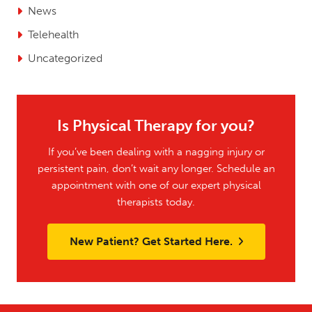
News
Telehealth
Uncategorized
Is Physical Therapy for you?
If you’ve been dealing with a nagging injury or
persistent pain, don’t wait any longer. Schedule an
appointment with one of our expert physical
therapists today.
New Patient? Get Started Here.