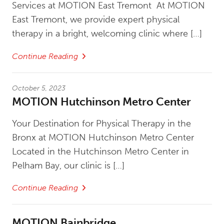
Services at MOTION East Tremont At MOTION
East Tremont, we provide expert physical
therapy in a bright, welcoming clinic where […]
Continue Reading
October 5, 2023
MOTION Hutchinson Metro Center
Your Destination for Physical Therapy in the
Bronx at MOTION Hutchinson Metro Center
Located in the Hutchinson Metro Center in
Pelham Bay, our clinic is […]
Continue Reading
MOTION Bainbridge