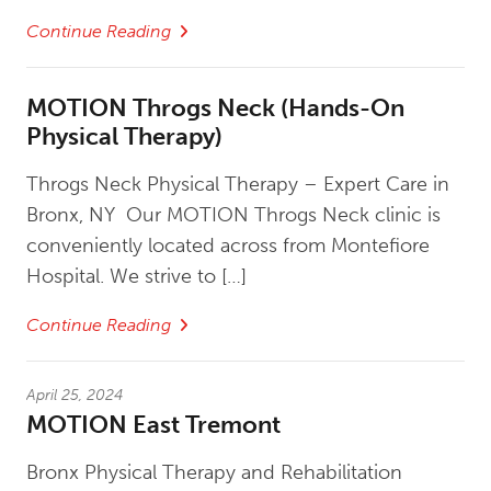
Continue Reading
MOTION Throgs Neck (Hands-On
Physical Therapy)
Throgs Neck Physical Therapy – Expert Care in
Bronx, NY Our MOTION Throgs Neck clinic is
conveniently located across from Montefiore
Hospital. We strive to […]
Continue Reading
April 25, 2024
MOTION East Tremont
Bronx Physical Therapy and Rehabilitation