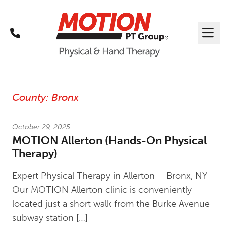
Call
Me
Latest News
County:
Bronx
October 29, 2025
MOTION Allerton (Hands-On Physical
Therapy)
Expert Physical Therapy in Allerton – Bronx, NY
Our MOTION Allerton clinic is conveniently
located just a short walk from the Burke Avenue
subway station […]