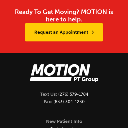
Ready To Get Moving? MOTION is
here to help.
Request an Appointment
Text Us:
(276) 579-1784
Fax:
(833) 304-1230
New Patient Info