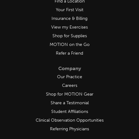
Find a Location
Your First Visit
Insurance & Billing
View my Exercises
Shop for Supplies
MOTION on the Go
Refer a Friend
Company
Our Practice
Careers
Shop for MOTION Gear
Share a Testimonial
Student Affiliations
Clinical Observation Opportunities
Referring Physicians