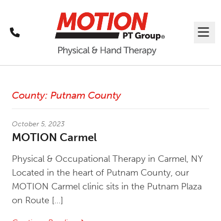
Call
Me
Latest News
County:
Putnam County
October 5, 2023
MOTION Carmel
Physical & Occupational Therapy in Carmel, NY
Located in the heart of Putnam County, our
MOTION Carmel clinic sits in the Putnam Plaza
on Route […]