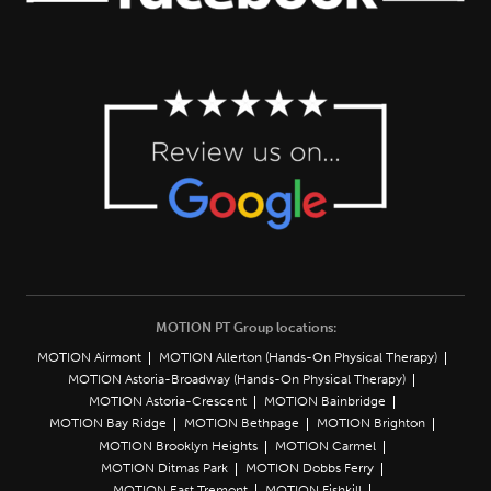
MOTION PT Group locations:
MOTION Airmont
MOTION Allerton (Hands-On Physical Therapy)
MOTION Astoria-Broadway (Hands-On Physical Therapy)
MOTION Astoria-Crescent
MOTION Bainbridge
MOTION Bay Ridge
MOTION Bethpage
MOTION Brighton
MOTION Brooklyn Heights
MOTION Carmel
MOTION Ditmas Park
MOTION Dobbs Ferry
MOTION East Tremont
MOTION Fishkill