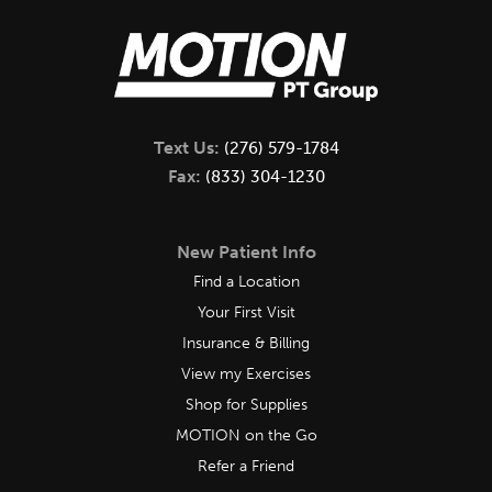
Text Us:
(276) 579-1784
Fax:
(833) 304-1230
New Patient Info
Find a Location
Your First Visit
Insurance & Billing
View my Exercises
Shop for Supplies
MOTION on the Go
Refer a Friend