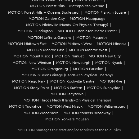
MOTION Forest Hills – Metropolitan Avenue
MOTION Forest Hills – Queens Boulevard
MOTION Franklin Square
MOTION Garden City
MOTION Hauppauge
MOTION Hicksville (Hands-On Physical Therapy)
MOTION Huntington
MOTION Hutchinson Metro Center
MOTION Lefferts Gardens
MOTION Maspeth
MOTION Midtown East
MOTION Midtown West
MOTION Mineola
MOTION Monroe East
MOTION Monroe West
MOTION Mount Kisco
MOTION Nanuet
MOTION New City
MOTION New Windsor
MOTION Newburgh
MOTION Nyack
MOTION Orangeburg
MOTION Parkville
MOTION Queens Village (Hands-On Physical Therapy)
MOTION Rego Park
MOTION Rockville Centre
MOTION Rye
MOTION Stony Point
MOTION Suffern
MOTION Sunnyside
MOTION Tarrytown
MOTION Throgs Neck (Hands-On Physical Therapy)
MOTION Tuckahoe
MOTION West Nyack
MOTION Williamsburg
MOTION Woodmere
MOTION Yonkers Broadway
MOTION Yonkers McLean