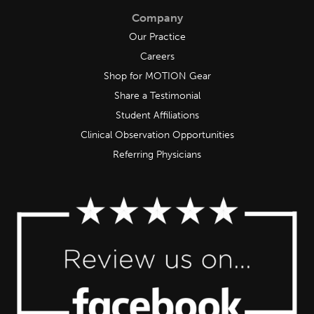
Company
Our Practice
Careers
Shop for MOTION Gear
Share a Testimonial
Student Affiliations
Clinical Observation Opportunities
Referring Physicians