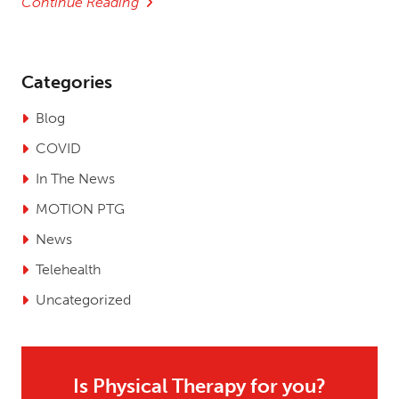
Continue Reading
Categories
Blog
COVID
In The News
MOTION PTG
News
Telehealth
Uncategorized
Is Physical Therapy for you?