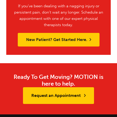
If you’ve been dealing with a nagging injury or
persistent pain, don’t wait any longer. Schedule an
appointment with one of our expert physical
therapists today.
New Patient? Get Started Here.
Ready To Get Moving? MOTION is
here to help.
Request an Appointment