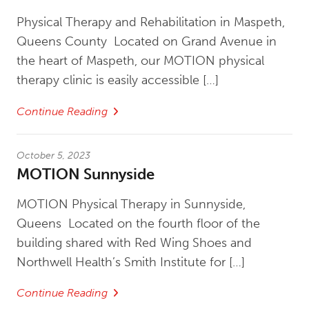
Physical Therapy and Rehabilitation in Maspeth,
Queens County Located on Grand Avenue in
the heart of Maspeth, our MOTION physical
therapy clinic is easily accessible […]
Continue Reading
October 5, 2023
MOTION Sunnyside
MOTION Physical Therapy in Sunnyside,
Queens Located on the fourth floor of the
building shared with Red Wing Shoes and
Northwell Health’s Smith Institute for […]
Continue Reading