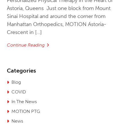
Personalized Physical Therapy in the Heart of
Astoria, Queens Just one block from Mount
Sinai Hospital and around the corner from
Manhattan Orthopedics, MOTION Astoria-
Crescent in […]
Continue Reading
Categories
Blog
COVID
In The News
MOTION PTG
News