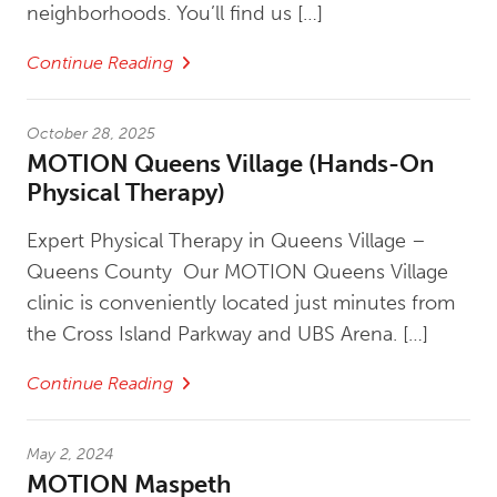
neighborhoods. You’ll find us […]
Continue Reading
October 28, 2025
MOTION Queens Village (Hands-On
Physical Therapy)
Expert Physical Therapy in Queens Village –
Queens County Our MOTION Queens Village
clinic is conveniently located just minutes from
the Cross Island Parkway and UBS Arena. […]
Continue Reading
May 2, 2024
MOTION Maspeth