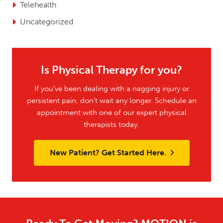
Telehealth
Uncategorized
Is Physical Therapy for you?
If you’ve been dealing with a nagging injury or
persistent pain, don’t wait any longer. Schedule an
appointment with one of our expert physical
therapists today.
New Patient? Get Started Here.