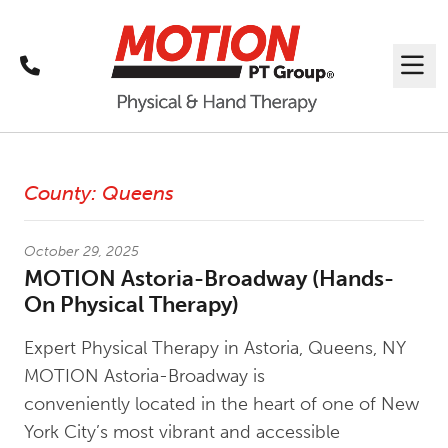
Call
Me
Latest News
County:
Queens
October 29, 2025
MOTION Astoria-Broadway (Hands-
On Physical Therapy)
Expert Physical Therapy in Astoria, Queens, NY
MOTION Astoria-Broadway is
conveniently located in the heart of one of New
York City’s most vibrant and accessible