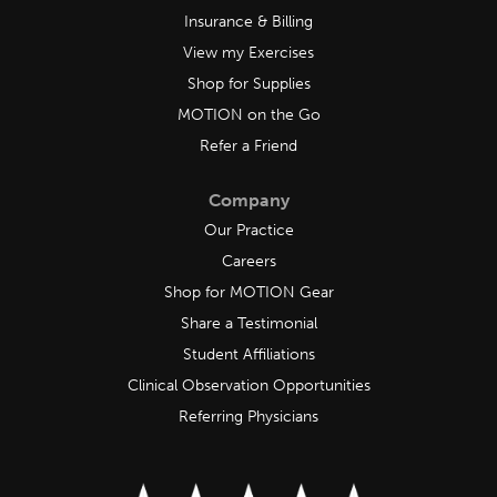
Insurance & Billing
View my Exercises
Shop for Supplies
MOTION on the Go
Refer a Friend
Company
Our Practice
Careers
Shop for MOTION Gear
Share a Testimonial
Student Affiliations
Clinical Observation Opportunities
Referring Physicians