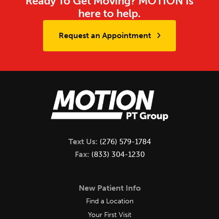
Ready To Get Moving? MOTION is
here to help.
Request an Appointment
Text Us:
(276) 579-1784
Fax:
(833) 304-1230
New Patient Info
Find a Location
Your First Visit