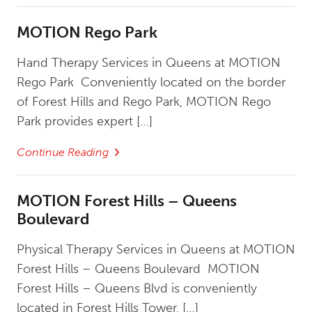
MOTION Rego Park
Hand Therapy Services in Queens at MOTION
Rego Park Conveniently located on the border
of Forest Hills and Rego Park, MOTION Rego
Park provides expert […]
Continue Reading
MOTION Forest Hills – Queens
Boulevard
Physical Therapy Services in Queens at MOTION
Forest Hills – Queens Boulevard MOTION
Forest Hills – Queens Blvd is conveniently
located in Forest Hills Tower, […]