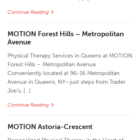
Continue Reading
MOTION Forest Hills – Metropolitan
Avenue
Physical Therapy Services in Queens at MOTION
Forest Hills – Metropolitan Avenue
Conveniently located at 96-16 Metropolitan
Avenue in Queens, NY—just steps from Trader
Joe’s, […]
Continue Reading
MOTION Astoria-Crescent