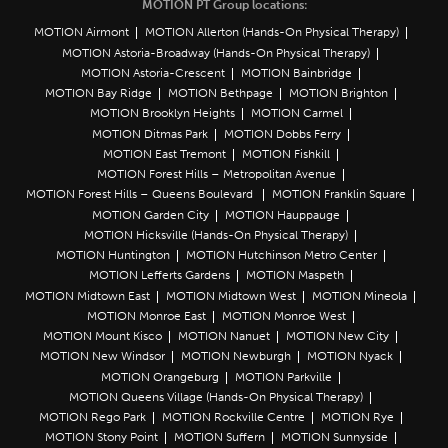
MOTION PT Group locations:
MOTION Airmont
MOTION Allerton (Hands-On Physical Therapy)
MOTION Astoria-Broadway (Hands-On Physical Therapy)
MOTION Astoria-Crescent
MOTION Bainbridge
MOTION Bay Ridge
MOTION Bethpage
MOTION Brighton
MOTION Brooklyn Heights
MOTION Carmel
MOTION Ditmas Park
MOTION Dobbs Ferry
MOTION East Tremont
MOTION Fishkill
MOTION Forest Hills – Metropolitan Avenue
MOTION Forest Hills – Queens Boulevard
MOTION Franklin Square
MOTION Garden City
MOTION Hauppauge
MOTION Hicksville (Hands-On Physical Therapy)
MOTION Huntington
MOTION Hutchinson Metro Center
MOTION Lefferts Gardens
MOTION Maspeth
MOTION Midtown East
MOTION Midtown West
MOTION Mineola
MOTION Monroe East
MOTION Monroe West
MOTION Mount Kisco
MOTION Nanuet
MOTION New City
MOTION New Windsor
MOTION Newburgh
MOTION Nyack
MOTION Orangeburg
MOTION Parkville
MOTION Queens Village (Hands-On Physical Therapy)
MOTION Rego Park
MOTION Rockville Centre
MOTION Rye
MOTION Stony Point
MOTION Suffern
MOTION Sunnyside