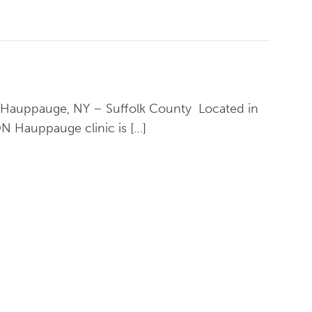
in Hauppauge, NY – Suffolk County Located in
N Hauppauge clinic is […]