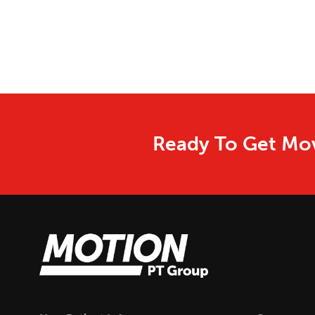
Ready To Get Mov