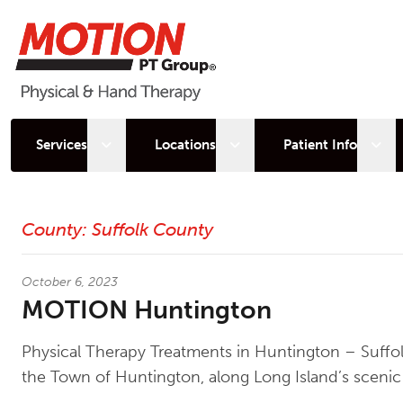
Open sub menu
Open sub menu
Open
Services
Locations
Patient Info
Latest News
County:
Suffolk County
October 6, 2023
MOTION Huntington
Physical Therapy Treatments in Huntington – Suff
the Town of Huntington, along Long Island’s scenic