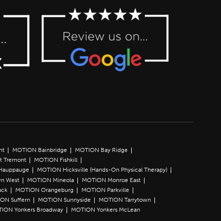
nt
MOTION Bainbridge
MOTION Bay Ridge
t Tremont
MOTION Fishkill
Hauppauge
MOTION Hicksville (Hands-On Physical Therapy)
n West
MOTION Mineola
MOTION Monroe East
ack
MOTION Orangeburg
MOTION Parkville
ON Suffern
MOTION Sunnyside
MOTION Tarrytown
ION Yonkers Broadway
MOTION Yonkers McLean