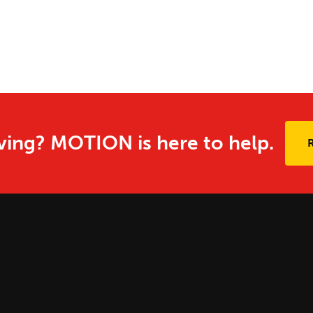
ing? MOTION is here to help.