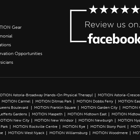
OTION Gear
imonial
ations
rvation Opportunities
sicians
OTION Astoria-Broadway (Hands-On Physical Therapy)
MOTION Astoria-Cresce
MOTION Carmel
MOTION Ditmas Park
MOTION Dobbs Ferry
MOTION Eas
Queens Boulevard
MOTION Franklin Square
MOTION Garden City
MOTION 
efferts Gardens
MOTION Maspeth
MOTION Midtown East
MOTION Midtow
OTION New City
MOTION New Windsor
MOTION Newburgh
MOTION Ny
Park
MOTION Rockville Centre
MOTION Rye
MOTION Stony Point
MOTI
oe
MOTION West Nyack
MOTION Williamsburg
MOTION Woodmere
MOT