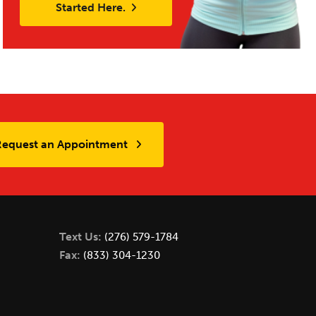
Started Here.
Request an Appointment
Text Us:
(276) 579-1784
Fax:
(833) 304-1230