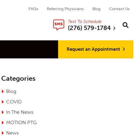
FAQs
Referring Physicians
Blog
Contact Us
Text To Schedule
Search thi
Sear
(276) 579-1784
Request an Appointment
Categories
Blog
COVID
In The News
MOTION PTG
News