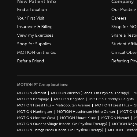
New Patient Info
Company
Find a Location
Our Practice
Your First Visit
Careers
Insurance & Billing
Shop for M
View my Exercises
Share a Test
Shop for Supplies
Student Affili
MOTION on the Go
Clinical Obse
Refer a Friend
Referring Phy
MOTION PT Group locations:
MOTION Airmont
MOTION Allerton (Hands-On Physical Therapy)
M
MOTION Bethpage
MOTION Brighton
MOTION Brooklyn Heights
MOTION Forest Hills – Metropolitan Avenue
MOTION Forest Hills – 
MOTION Huntington
MOTION Hutchinson Metro Center
MOTION L
MOTION Monroe West
MOTION Mount Kisco
MOTION Nanuet
M
MOTION Queens Village (Hands-On Physical Therapy)
MOTION Rego 
MOTION Throgs Neck (Hands-On Physical Therapy)
MOTION Tuckah