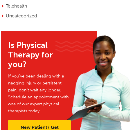
Telehealth
Uncategorized
Is Physical
Therapy for
you?
If you’ve been dealing with a
nagging injury or persistent
pain, don’t wait any longer.
Schedule an appointment with
one of our expert physical
therapists today.
New Patient? Get