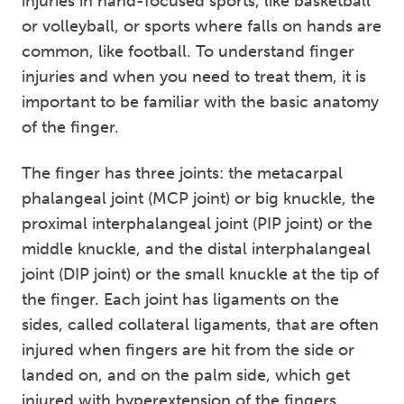
injuries in hand-focused sports, like basketball
or volleyball, or sports where falls on hands are
common, like football. To understand finger
injuries and when you need to treat them, it is
important to be familiar with the basic anatomy
of the finger.
The finger has three joints: the metacarpal
phalangeal joint (MCP joint) or big knuckle, the
proximal interphalangeal joint (PIP joint) or the
middle knuckle, and the distal interphalangeal
joint (DIP joint) or the small knuckle at the tip of
the finger. Each joint has ligaments on the
sides, called collateral ligaments, that are often
injured when fingers are hit from the side or
landed on, and on the palm side, which get
injured with hyperextension of the fingers.