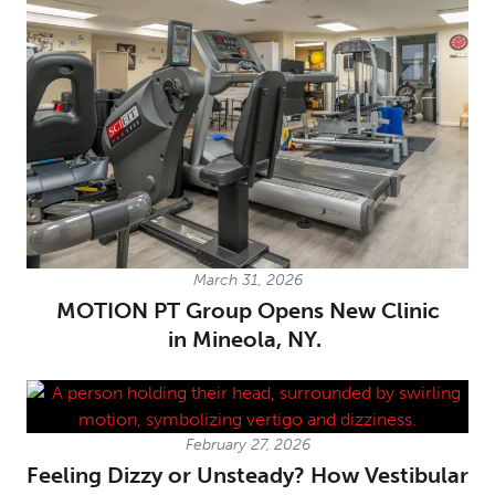
March 31, 2026
MOTION PT Group Opens New Clinic
in Mineola, NY.
February 27, 2026
Feeling Dizzy or Unsteady? How Vestibular