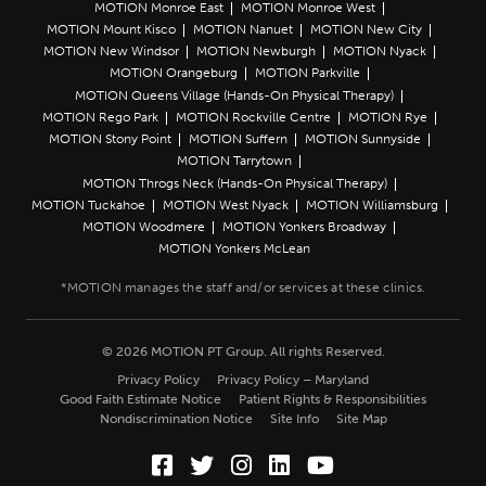
MOTION Monroe East
MOTION Monroe West
MOTION Mount Kisco
MOTION Nanuet
MOTION New City
MOTION New Windsor
MOTION Newburgh
MOTION Nyack
MOTION Orangeburg
MOTION Parkville
MOTION Queens Village (Hands-On Physical Therapy)
MOTION Rego Park
MOTION Rockville Centre
MOTION Rye
MOTION Stony Point
MOTION Suffern
MOTION Sunnyside
MOTION Tarrytown
MOTION Throgs Neck (Hands-On Physical Therapy)
MOTION Tuckahoe
MOTION West Nyack
MOTION Williamsburg
MOTION Woodmere
MOTION Yonkers Broadway
MOTION Yonkers McLean
© 2026 MOTION PT Group. All rights Reserved.
Privacy Policy
Privacy Policy – Maryland
Good Faith Estimate Notice
Patient Rights & Responsibilities
Nondiscrimination Notice
Site Info
Site Map
Facebook (Opens in a new wi
Twitter (Opens in a new w
Instagram (Opens in a
LinkedIn (Opens in
YouTube (Opens