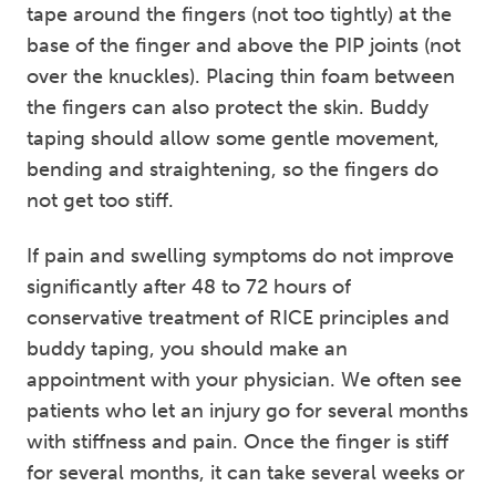
tape around the fingers (not too tightly) at the
base of the finger and above the PIP joints (not
over the knuckles). Placing thin foam between
the fingers can also protect the skin. Buddy
taping should allow some gentle movement,
bending and straightening, so the fingers do
not get too stiff.
If pain and swelling symptoms do not improve
significantly after 48 to 72 hours of
conservative treatment of RICE principles and
buddy taping, you should make an
appointment with your physician. We often see
patients who let an injury go for several months
with stiffness and pain. Once the finger is stiff
for several months, it can take several weeks or