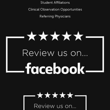
Student Affiliations
Clinical Observation Opportunities
Referring Physicians