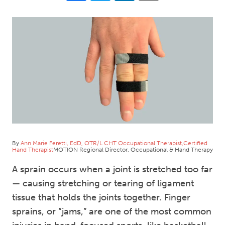
By
Ann Marie Feretti, EdD, OTR/L CHT Occupational Therapist,Certified
Hand Therapist
MOTION Regional Director, Occupational & Hand Therapy
A sprain occurs when a joint is stretched too far
— causing stretching or tearing of ligament
tissue that holds the joints together. Finger
sprains, or “jams,” are one of the most common