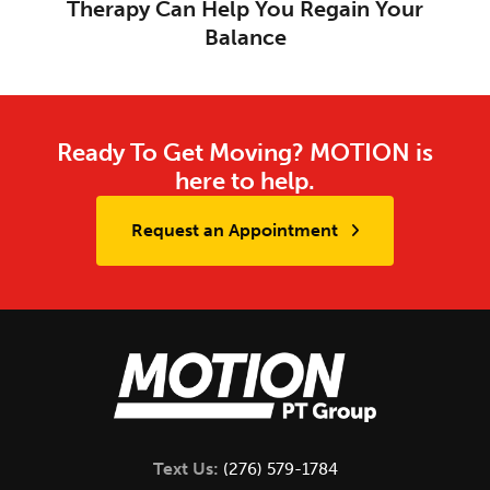
Therapy Can Help You Regain Your
Balance
Ready To Get Moving? MOTION is
here to help.
Request an Appointment
Text Us:
(276) 579-1784