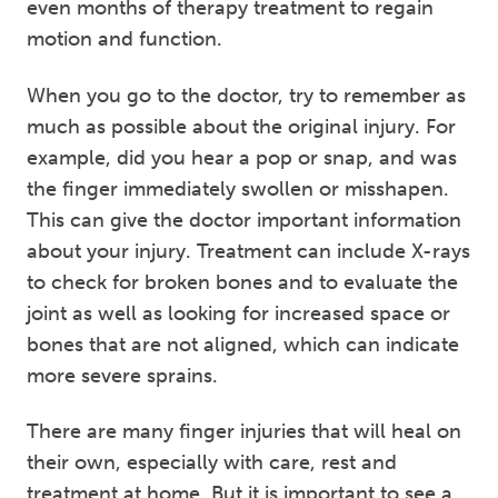
even months of therapy treatment to regain
motion and function.
When you go to the doctor, try to remember as
much as possible about the original injury. For
example, did you hear a pop or snap, and was
the finger immediately swollen or misshapen.
This can give the doctor important information
about your injury. Treatment can include X-rays
to check for broken bones and to evaluate the
joint as well as looking for increased space or
bones that are not aligned, which can indicate
more severe sprains.
There are many finger injuries that will heal on
their own, especially with care, rest and
treatment at home. But it is important to see a