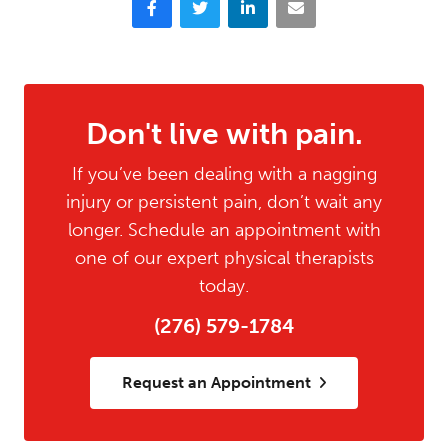
Don't live with pain.
If you’ve been dealing with a nagging
injury or persistent pain, don’t wait any
longer. Schedule an appointment with
one of our expert physical therapists
today.
(276) 579-1784
Request an Appointment