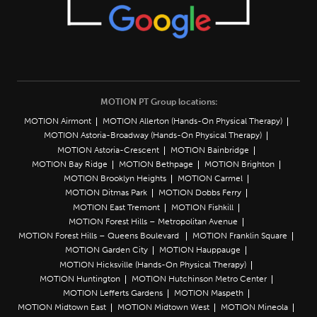
MOTION PT Group locations:
MOTION Airmont
MOTION Allerton (Hands-On Physical Therapy)
MOTION Astoria-Broadway (Hands-On Physical Therapy)
MOTION Astoria-Crescent
MOTION Bainbridge
MOTION Bay Ridge
MOTION Bethpage
MOTION Brighton
MOTION Brooklyn Heights
MOTION Carmel
MOTION Ditmas Park
MOTION Dobbs Ferry
MOTION East Tremont
MOTION Fishkill
MOTION Forest Hills – Metropolitan Avenue
MOTION Forest Hills – Queens Boulevard
MOTION Franklin Square
MOTION Garden City
MOTION Hauppauge
MOTION Hicksville (Hands-On Physical Therapy)
MOTION Huntington
MOTION Hutchinson Metro Center
MOTION Lefferts Gardens
MOTION Maspeth
MOTION Midtown East
MOTION Midtown West
MOTION Mineola