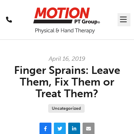
Call
Me
April 16, 2019
Finger Sprains: Leave
Them, Fix Them or
Treat Them?
Uncategorized
Facebook
Twitter
LinkedIn
Email