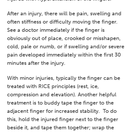
After an injury, there will be pain, swelling and
often stiffness or difficulty moving the finger.
See a doctor immediately if the finger is
obviously out of place, crooked or misshapen,
cold, pale or numb, or if swelling and/or severe
pain developed immediately within the first 30
minutes after the injury.
With minor injuries, typically the finger can be
treated with RICE principles (rest, ice,
compression and elevation). Another helpful
treatment is to buddy tape the finger to the
adjacent finger for increased stability. To do
this, hold the injured finger next to the finger
beside it, and tape them together; wrap the