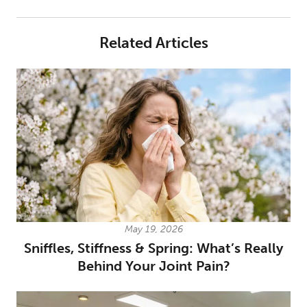
Related Articles
May 19, 2026
Sniffles, Stiffness & Spring: What’s Really
Behind Your Joint Pain?