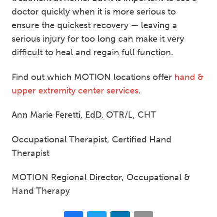
doctor quickly when it is more serious to
ensure the quickest recovery — leaving a
serious injury for too long can make it very
difficult to heal and regain full function.
Find out which MOTION locations offer
hand &
upper extremity center services
.
Ann Marie Feretti, EdD, OTR/L, CHT
Occupational Therapist, Certified Hand
Therapist
MOTION Regional Director, Occupational &
Hand Therapy
Facebook
Twitter
LinkedIn
Email