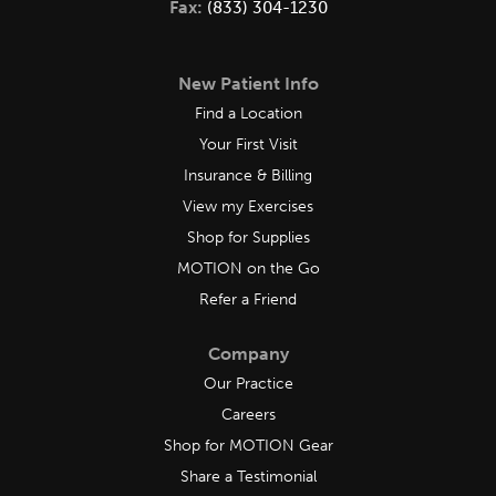
Fax:
(833) 304-1230
New Patient Info
Find a Location
Your First Visit
Insurance & Billing
View my Exercises
Shop for Supplies
MOTION on the Go
Refer a Friend
Company
Our Practice
Careers
Shop for MOTION Gear
Share a Testimonial