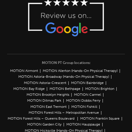
MOTION PT Group locations:
MOTION Airmont
MOTION Allerton (Hands-On Physical Therapy)
MOTION Astoria-Broadway (Hands-On Physical Therapy)
MOTION Astoria-Crescent
MOTION Bainbridge
MOTION Bay Ridge
MOTION Bethpage
MOTION Brighton
MOTION Brooklyn Heights
MOTION Carmel
MOTION Ditmas Park
MOTION Dobbs Ferry
MOTION East Tremont
MOTION Fishkill
MOTION Forest Hills – Metropolitan Avenue
MOTION Forest Hills – Queens Boulevard
MOTION Franklin Square
MOTION Garden City
MOTION Hauppauge
MOTION Hicksville (Hands-On Physical Therapy)