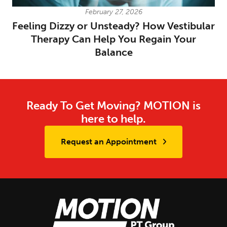
February 27, 2026
Feeling Dizzy or Unsteady? How Vestibular
Therapy Can Help You Regain Your
Balance
Ready To Get Moving? MOTION is
here to help.
Request an Appointment