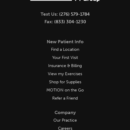
Text Us:
(276) 579-1784
Fax:
(833) 304-1230
New Patient Info
Find a Location
Your First Visit
Insurance & Billing
View my Exercises
Shop for Supplies
MOTION on the Go
Refer a Friend
Company
Our Practice
Careers