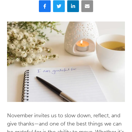
Facebook
Twitter
LinkedIn
Email
November invites us to slow down, reflect, and
give thanks—and one of the best things we can
be grateful for is the ability to move. Whether it’s