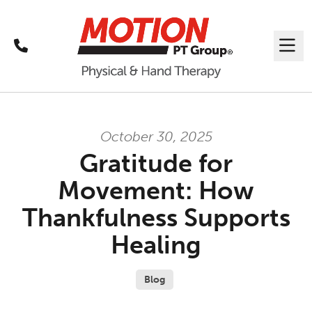
Call
Me
October 30, 2025
Gratitude for
Movement: How
Thankfulness Supports
Healing
Blog