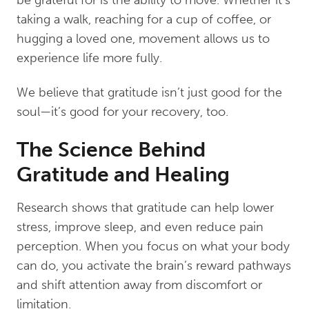
taking a walk, reaching for a cup of coffee, or
hugging a loved one, movement allows us to
experience life more fully.
We believe that gratitude isn’t just good for the
soul—it’s good for your recovery, too.
The Science Behind
Gratitude and Healing
Research shows that gratitude can help lower
stress, improve sleep, and even reduce pain
perception. When you focus on what your body
can do, you activate the brain’s reward pathways
and shift attention away from discomfort or
limitation.