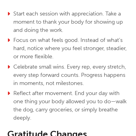
Start each session with appreciation. Take a
moment to thank your body for showing up
and doing the work.
Focus on what feels good. Instead of what’s
hard, notice where you feel stronger, steadier,
or more flexible.
Celebrate small wins. Every rep, every stretch,
every step forward counts. Progress happens
in moments, not milestones.
Reflect after movement. End your day with
one thing your body allowed you to do—walk
the dog, carry groceries, or simply breathe
deeply.
Gratitude Changes