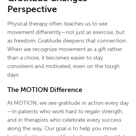
Perspective
Physical therapy often teaches us to see
movement differently—not just as exercise, but
as freedom. Gratitude deepens that connection.
When we recognize movement as a gift rather
than a chore, it becomes easier to stay
consistent and motivated, even on the tough
days.
The MOTION Difference
At MOTION, we see gratitude in action every day
—in patients who work hard to regain strength,
and in therapists who celebrate every success
along the way. Our goal is to help you move