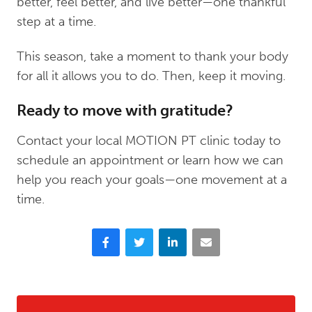
better, feel better, and live better—one thankful
step at a time.
This season, take a moment to thank your body
for all it allows you to do. Then, keep it moving.
Ready to move with gratitude?
Contact your local MOTION PT clinic today to
schedule an appointment or learn how we can
help you reach your goals—one movement at a
time.
Facebook
Twitter
LinkedIn
Email