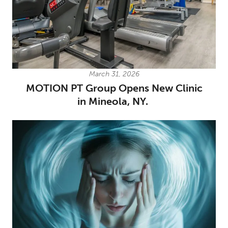
March 31, 2026
MOTION PT Group Opens New Clinic
in Mineola, NY.