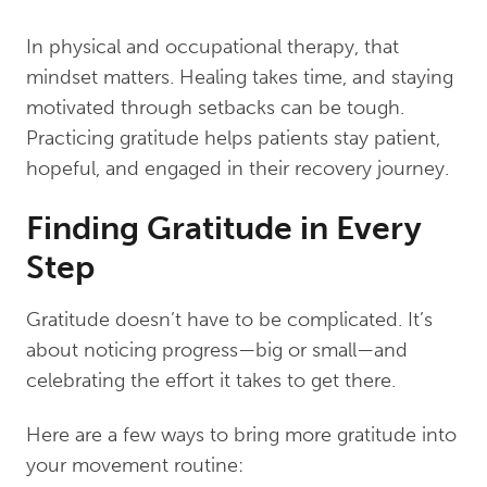
In physical and occupational therapy, that
mindset matters. Healing takes time, and staying
motivated through setbacks can be tough.
Practicing gratitude helps patients stay patient,
hopeful, and engaged in their recovery journey.
Finding Gratitude in Every
Step
Gratitude doesn’t have to be complicated. It’s
about noticing progress—big or small—and
celebrating the effort it takes to get there.
Here are a few ways to bring more gratitude into
your movement routine: