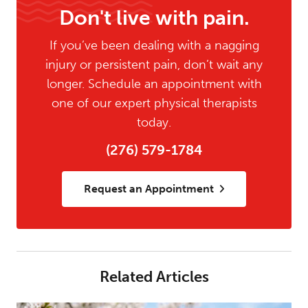
Don't live with pain.
If you’ve been dealing with a nagging
injury or persistent pain, don’t wait any
longer. Schedule an appointment with
one of our expert physical therapists
today.
(276) 579-1784
Request an Appointment
Related Articles