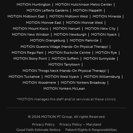
MOTION Huntington
MOTION Hutchinson Metro Center
MOTION Lefferts Gardens
MOTION Maspeth
MOTION Midtown East
MOTION Midtown West
MOTION Mineola
MOTION Monroe East
MOTION Monroe West
MOTION Mount Kisco
MOTION Nanuet
MOTION New City
MOTION New Windsor
MOTION Newburgh
MOTION Nyack
MOTION Orangeburg
MOTION Parkville
MOTION Queens Village (Hands-On Physical Therapy)
MOTION Rego Park
MOTION Rockville Centre
MOTION Rye
MOTION Stony Point
MOTION Suffern
MOTION Sunnyside
MOTION Tarrytown
MOTION Throgs Neck (Hands-On Physical Therapy)
MOTION Tuckahoe
MOTION West Nyack
MOTION Williamsburg
MOTION Woodmere
MOTION Yonkers Broadway
MOTION Yonkers McLean
© 2026 MOTION PT Group. All rights Reserved.
Privacy Policy
Privacy Policy – Maryland
Good Faith Estimate Notice
Patient Rights & Responsibilities