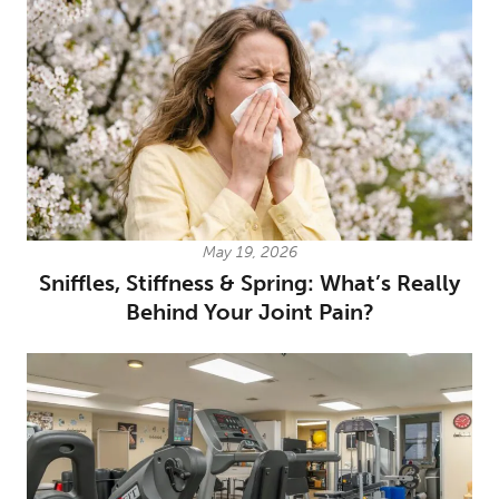
May 19, 2026
Sniffles, Stiffness & Spring: What’s Really
Behind Your Joint Pain?