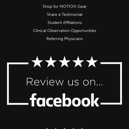
Shop for MOTION Gear
Share a Testimonial
Student Affiliations
Clinical Observation Opportunities
Referring Physicians