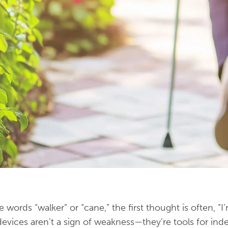
ords “walker” or “cane,” the first thought is often, “I’
e devices aren’t a sign of weakness—they’re tools for in