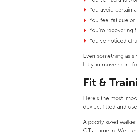
You avoid certain a
You feel fatigue or
You’re recovering f
You’ve noticed cha
Even something as sim
let you move more fr
Fit & Trai
Here’s the most import
device, fitted and use
A poorly sized walker
OTs come in. We can