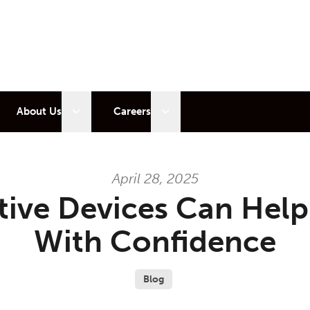
 sub menu
Open sub menu
Open sub menu
About Us
Careers
April 28, 2025
tive Devices Can Hel
With Confidence
Blog