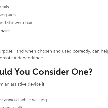
rails
ing aids
 and shower chairs
hairs
purpose—and when chosen and used correctly, can hel
promote independence.
ld You Consider One?
 an assistive device if:
or anxious while walking
 a near fall)