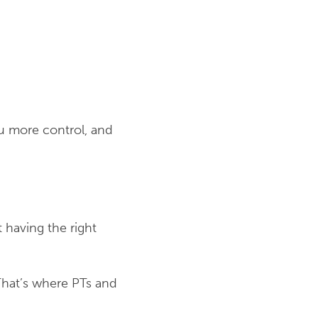
ou more control, and
 having the right
That’s where PTs and