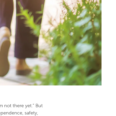
m not there yet.” But
dependence, safety,