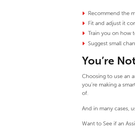
Recommend the mos
Fit and adjust it c
Train you on how to
Suggest small cha
You’re No
Choosing to use an as
you’re making a smart
of.
And in many cases, us
Want to See if an Ass