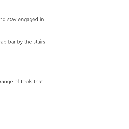
 and stay engaged in
rab bar by the stairs—
range of tools that