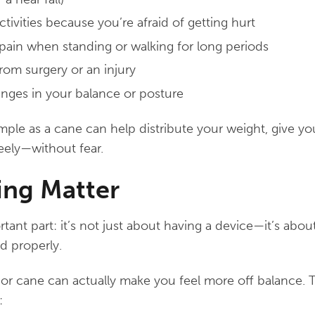
ctivities because you’re afraid of getting hurt
 pain when standing or walking for long periods
rom surgery or an injury
nges in your balance or posture
ple as a cane can help distribute your weight, give y
eely—without fear.
ning Matter
ant part: it’s not just about having a device—it’s about
d properly.
 or cane can actually make you feel more off balance. 
: