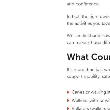
and confidence.
In fact, the right dev
the activities you love
We see firsthand how 
can make a huge diff
What Count
It’s more than just wa
support mobility, safe
Canes or walking s
Walkers (with or w
Rollators (walkers 