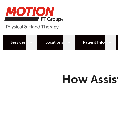
Open sub menu
Open sub menu
Open
Services
Locations
Patient Info
How Assis