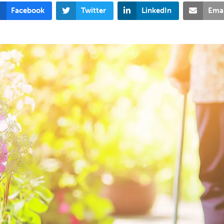
Facebook
Twitter
LinkedIn
Emai