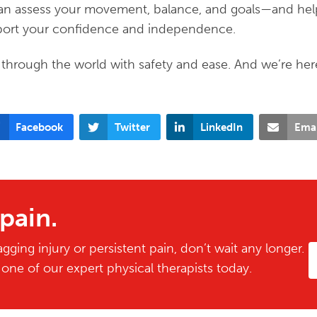
 can assess your movement, balance, and goals—and he
upport your confidence and independence.
through the world with safety and ease. And we’re her
Facebook
Twitter
LinkedIn
Emai
 pain.
gging injury or persistent pain, don’t wait any longer.
ne of our expert physical therapists today.