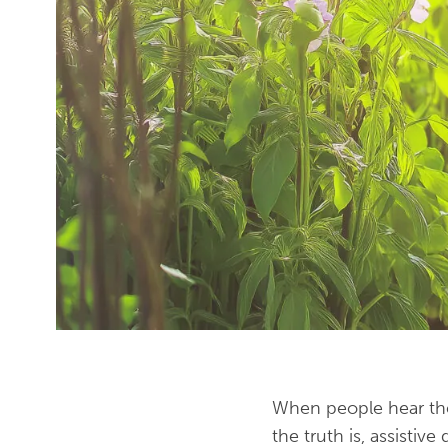
When people hear the w
the truth is, assistiv