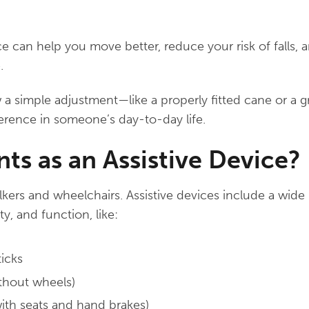
ice can help you move better, reduce your risk of falls,
.
a simple adjustment—like a properly fitted cane or a g
erence in someone’s day-to-day life.
s as an Assistive Device?
lkers and wheelchairs. Assistive devices include a wide 
ty, and function, like:
ticks
ithout wheels)
with seats and hand brakes)