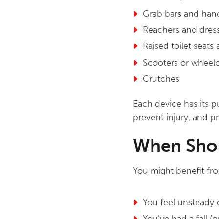
Grab bars and hand
Reachers and dress
Raised toilet seats
Scooters or wheelc
Crutches
Each device has its 
prevent injury, and 
When Shou
You might benefit from
You feel unsteady 
You’ve had a fall (or