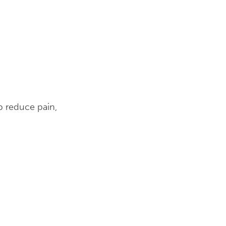
p reduce pain,