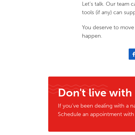
Let’s talk. Our team
tools (if any) can s
You deserve to move 
happen.
Don't live with
If you’ve been dealing with a na
Schedule an appointment with o