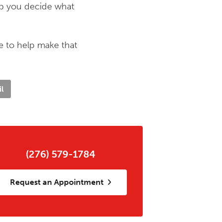
lp you decide what
e to help make that
l
(276) 579-1784
Request an Appointment