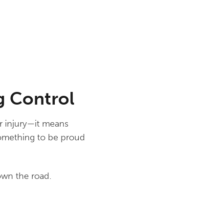
g Control
or injury—it means
something to be proud
own the road.