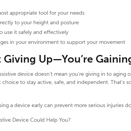
t appropriate tool for your needs
orrectly to your height and posture
 use it safely and effectively
nges in your environment to support your movement
t Giving Up—You’re Gainin
sistive device doesn’t mean you’re giving in to aging 
 choice to stay active, safe, and independent. That’s 
ing a device early can prevent more serious injuries d
istive Device Could Help You?