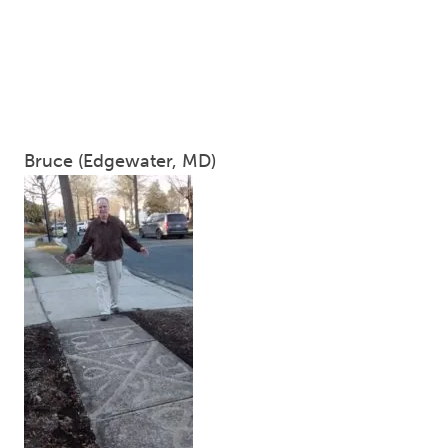
Bruce (Edgewater, MD)