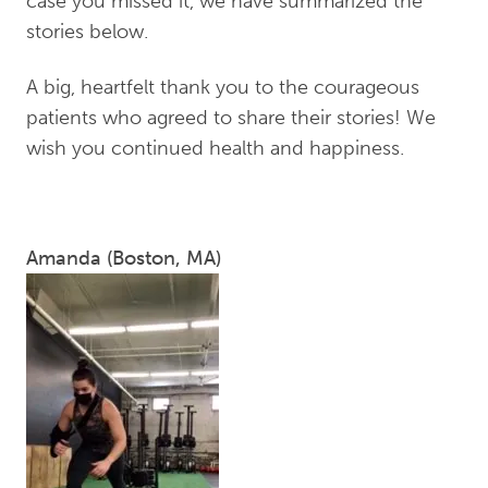
case you missed it, we have summarized the
stories below.
A big, heartfelt thank you to the courageous
patients who agreed to share their stories! We
wish you continued health and happiness.
Amanda (Boston, MA)