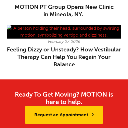
MOTION PT Group Opens New Clinic
in Mineola, NY.
February 27, 2026
Feeling Dizzy or Unsteady? How Vestibular
Therapy Can Help You Regain Your
Balance
Ready To Get Moving? MOTION is
here to help.
Request an Appointment