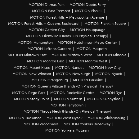
MOTION Ditmas Park
MOTION Dobbs Ferry
MOTION East Tremont
MOTION Fishkill
MOTION Forest Hills – Metropolitan Avenue
MOTION Forest Hills – Queens Boulevard
MOTION Franklin Square
MOTION Garden City
MOTION Hauppauge
MOTION Hicksville (Hands-On Physical Therapy)
MOTION Huntington
MOTION Hutchinson Metro Center
MOTION Lefferts Gardens
MOTION Maspeth
MOTION Midtown East
MOTION Midtown West
MOTION Mineola
MOTION Monroe East
MOTION Monroe West
MOTION Mount Kisco
MOTION Nanuet
MOTION New City
MOTION New Windsor
MOTION Newburgh
MOTION Nyack
MOTION Orangeburg
MOTION Parkville
MOTION Queens Village (Hands-On Physical Therapy)
MOTION Rego Park
MOTION Rockville Centre
MOTION Rye
MOTION Stony Point
MOTION Suffern
MOTION Sunnyside
MOTION Tarrytown
MOTION Throgs Neck (Hands-On Physical Therapy)
MOTION Tuckahoe
MOTION West Nyack
MOTION Williamsburg
MOTION Woodmere
MOTION Yonkers Broadway
MOTION Yonkers McLean