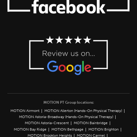
MOTION PT Group locations:
MOTION Airmont
MOTION Allerton (Hands-On Physical Therapy)
MOTION Astoria-Broadway (Hands-On Physical Therapy)
MOTION Astoria-Crescent
MOTION Bainbridge
MOTION Bay Ridge
MOTION Bethpage
MOTION Brighton
MOTION Brooklyn Heights
MOTION Carmel