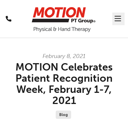
Call
Me
February 8, 2021
MOTION Celebrates
Patient Recognition
Week, February 1-7,
2021
Blog