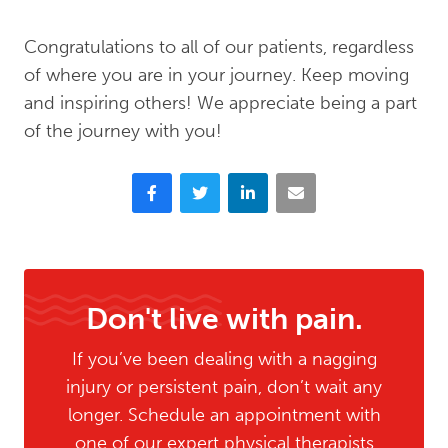
Congratulations to all of our patients, regardless
of where you are in your journey. Keep moving
and inspiring others! We appreciate being a part
of the journey with you!
Facebook
Twitter
LinkedIn
Email
Don't live with pain.
If you’ve been dealing with a nagging
injury or persistent pain, don’t wait any
longer. Schedule an appointment with
one of our expert physical therapists