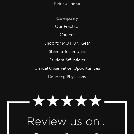
Refer a Friend
Company
Our Practice
Careers
Shop for MOTION Gear
Share a Testimonial
Student Affiliations
Clinical Observation Opportunities
Referring Physicians