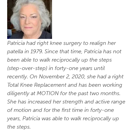
Patricia had right knee surgery to realign her
patella in 1979. Since that time, Patricia has not
been able to walk reciprocally up the steps
(step-over-step) in forty-one years until
recently. On November 2, 2020, she had a right
Total Knee Replacement and has been working
diligently at MOTION for the past two months.
She has increased her strength and active range
of motion and for the first time in forty-one
years, Patricia was able to walk reciprocally up
the steps.