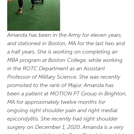
Amanda has been in the Army for eleven years,
and stationed in Boston, MA for the last two and
a half years. She is working on completing an
MBA program at Boston College, while working
in the ROTC Department as an Assistant
Professor of Military Science. She was recently
promoted to the rank of Major. Amanda has
been a patient at MOTION PT Group in Brighton,
MA for approximately twelve months for
ongoing right shoulder pain and right medial
epicondylitis. She recently had right shoulder
surgery on December 1, 2020. Amanda is a very