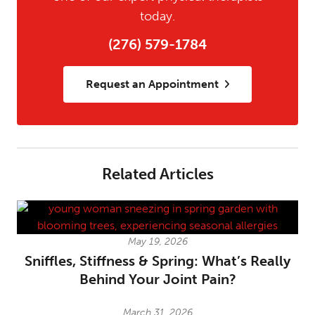
today.
(276) 579-1784
Request an Appointment
Related Articles
May 19, 2026
Sniffles, Stiffness & Spring: What’s Really
Behind Your Joint Pain?
March 31, 2026