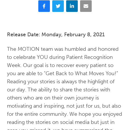
Facebook
Twitter
LinkedIn
Email
Release Date: Monday, February 8, 2021
The MOTION team was humbled and honored
to celebrate YOU during Patient Recognition
Week. Our goal is to recover every patient so
you are able to “Get Back to What Moves You!”
Reading your stories is always the highlight of
our day. The ability to share the stories with
others who are on their own journey is
motivating and inspiring, not just for us, but also
for the entire community. We hope you enjoyed
reading the stories on social media but just in