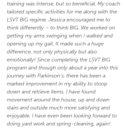
training was intense, but so beneficial. My coach
tailored specific activities for me along with the
LSVT BIG regime. Jessica encouraged me to
think differently – to think BIG. We worked on
getting my arms swinging when I walked and
opening up my gait. It made such a huge
difference, not only physically but also
emotionally! Since completing the LSVT BIG
program and though only about a year into this
journey with Parkinson’s, there has been a
marked improvement in my ability to stoop
down and retrieve items. I have found
movement around the house, up and down
stairs and outside much more satisfying and
enjoyable. I have even been looking forward to
doing yard work and spring-cleaning, again!