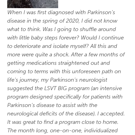
When I was first diagnosed with Parkinson’s
disease in the spring of 2020, I did not know
what to think. Was I going to shuffle around
with little baby steps forever? Would I continue
to deteriorate and isolate myself? All this and
more were quite a shock. After a few months of
getting medications straightened out and
coming to terms with this unforeseen path on
life’s journey, my Parkinson’s neurologist
suggested the LSVT BIG program (an intensive
program designed specifically for patients with
Parkinson’s disease to assist with the
neurological deficits of the disease). I accepted.
It was great to find a program close to home.
The month long, one-on-one, individualized