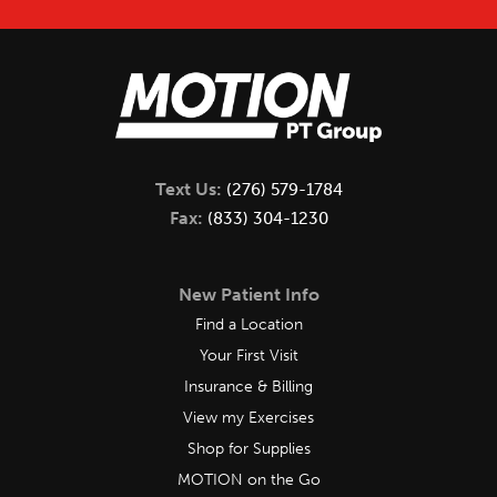
Text Us:
(276) 579-1784
Fax:
(833) 304-1230
New Patient Info
Find a Location
Your First Visit
Insurance & Billing
View my Exercises
Shop for Supplies
MOTION on the Go