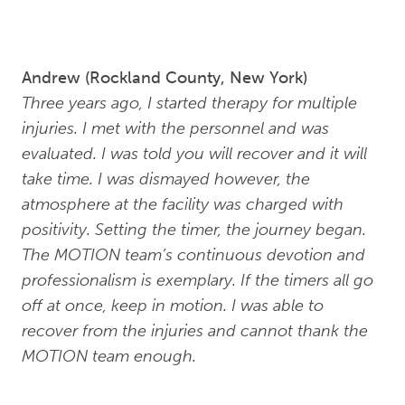
Andrew (Rockland County, New York)
Three years ago, I started therapy for multiple
injuries. I met with the personnel and was
evaluated. I was told you will recover and it will
take time. I was dismayed however, the
atmosphere at the facility was charged with
positivity. Setting the timer, the journey began.
The MOTION team’s continuous devotion and
professionalism is exemplary. If the timers all go
off at once, keep in motion. I was able to
recover from the injuries and cannot thank the
MOTION team enough.