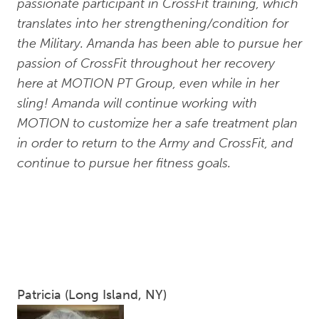
passionate participant in CrossFit training, which
translates into her strengthening/condition for
the Military. Amanda has been able to pursue her
passion of CrossFit throughout her recovery
here at MOTION PT Group, even while in her
sling! Amanda will continue working with
MOTION to customize her a safe treatment plan
in order to return to the Army and CrossFit, and
continue to pursue her fitness goals.
Patricia (Long Island, NY)