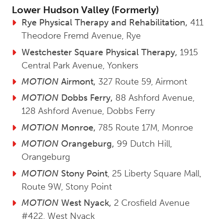
Lower Hudson Valley (Formerly)
Rye Physical Therapy and Rehabilitation,
411
Theodore Fremd Avenue, Rye
Westchester Square Physical Therapy,
1915
Central Park Avenue, Yonkers
MOTION
Airmont,
327 Route 59, Airmont
MOTION
Dobbs Ferry,
88 Ashford Avenue,
128 Ashford Avenue, Dobbs Ferry
MOTION
Monroe,
785 Route 17M, Monroe
MOTION
Orangeburg,
99 Dutch Hill,
Orangeburg
MOTION
Stony Point
, 25 Liberty Square Mall,
Route 9W, Stony Point
MOTION
West Nyack,
2 Crosfield Avenue
#422, West Nyack