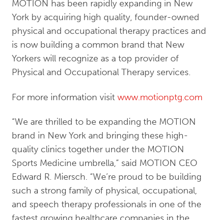
MOTION has been rapidly expanding in New
York by acquiring high quality, founder-owned
physical and occupational therapy practices and
is now building a common brand that New
Yorkers will recognize as a top provider of
Physical and Occupational Therapy services.
For more information visit
www.motionptg.com
“We are thrilled to be expanding the MOTION
brand in New York and bringing these high-
quality clinics together under the MOTION
Sports Medicine umbrella,” said MOTION CEO
Edward R. Miersch. “We’re proud to be building
such a strong family of physical, occupational,
and speech therapy professionals in one of the
fastest growing healthcare companies in the