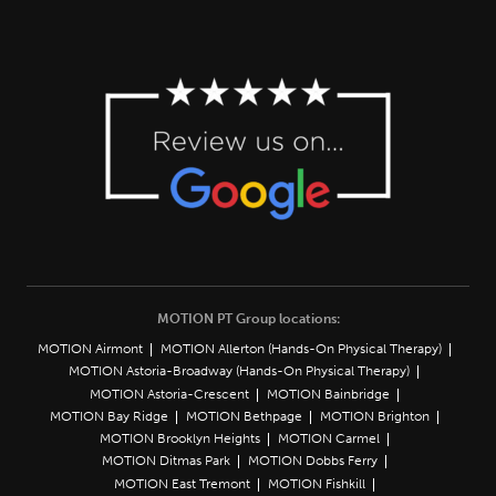
MOTION PT Group locations:
MOTION Airmont
MOTION Allerton (Hands-On Physical Therapy)
MOTION Astoria-Broadway (Hands-On Physical Therapy)
MOTION Astoria-Crescent
MOTION Bainbridge
MOTION Bay Ridge
MOTION Bethpage
MOTION Brighton
MOTION Brooklyn Heights
MOTION Carmel
MOTION Ditmas Park
MOTION Dobbs Ferry
MOTION East Tremont
MOTION Fishkill