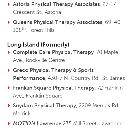
Astoria Physical Therapy Associates
, 27-17
Crescent St., Astoria
Queens Physical Therapy Associates
, 69-40
th
108
, Forest Hills
Long Island (Formerly)
Complete Care Physical Therapy
, 70 Maple
Ave., Rockville Centre
Greco Physical Therapy & Sports
Performance
, 430-7 N. Country Rd., St. James
Franklin Square Physical Therapy
, 72 Franklin
Ave., Franklin Square
Suydam Physical Therapy
, 2209 Merrick Rd.,
Merrick
MOTION
Lawrence
235 Mill Street, Lawrence