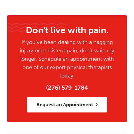
Don't live with pain.
If you’ve been dealing with a nagging
injury or persistent pain, don’t wait any
longer. Schedule an appointment with
one of our expert physical therapists
today.
(276) 579-1784
Request an Appointment