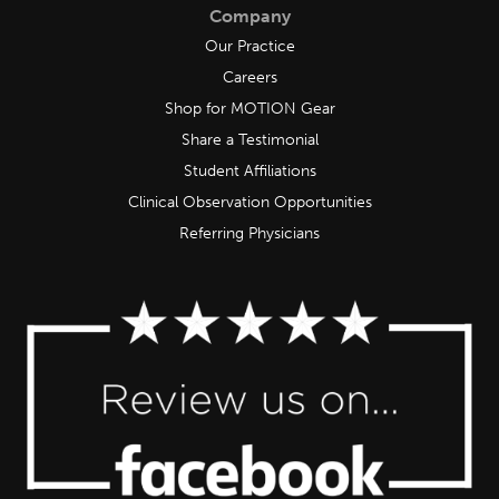
Company
Our Practice
Careers
Shop for MOTION Gear
Share a Testimonial
Student Affiliations
Clinical Observation Opportunities
Referring Physicians