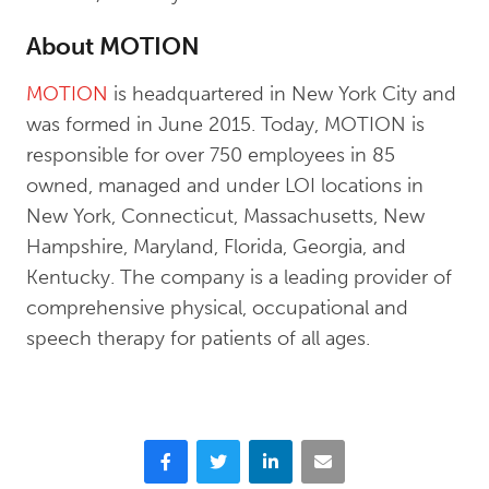
About MOTION
MOTION
is headquartered in New York City and
was formed in June 2015. Today, MOTION is
responsible for over 750 employees in 85
owned, managed and under LOI locations in
New York, Connecticut, Massachusetts, New
Hampshire, Maryland, Florida, Georgia, and
Kentucky. The company is a leading provider of
comprehensive physical, occupational and
speech therapy for patients of all ages.
Facebook
Twitter
LinkedIn
Email