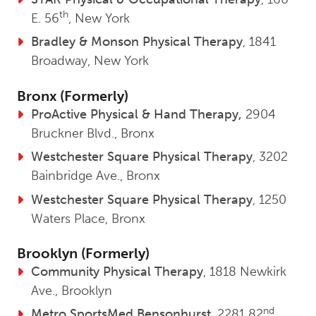
th
E. 56
, New York
Bradley & Monson Physical Therapy
, 1841
Broadway, New York
Bronx (Formerly)
ProActive Physical & Hand Therapy,
2904
Bruckner Blvd., Bronx
Westchester Square Physical Therapy
, 3202
Bainbridge Ave., Bronx
Westchester Square Physical Therapy
, 1250
Waters Place, Bronx
Brooklyn (Formerly)
Community Physical Therapy
, 1818 Newkirk
Ave., Brooklyn
nd
Metro SportsMed Bensonhurst
, 2281 82
,