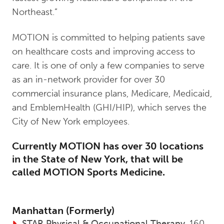
Northeast.”
MOTION is committed to helping patients save
on healthcare costs and improving access to
care. It is one of only a few companies to serve
as an in-network provider for over 30
commercial insurance plans, Medicare, Medicaid,
and EmblemHealth (GHI/HIP), which serves the
City of New York employees.
Currently MOTION has over 30 locations
in the State of New York, that will be
called MOTION Sports Medicine.
Manhattan (Formerly)
STAR Physical & Occupational Therapy
, 160