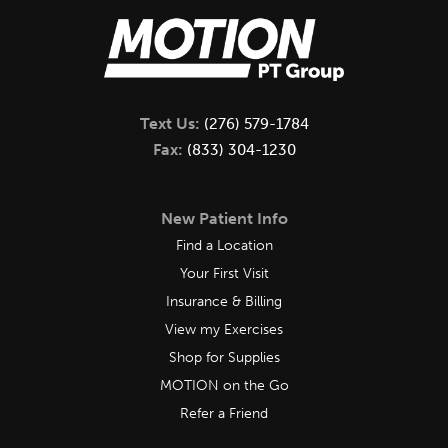
Text Us:
(276) 579-1784
Fax:
(833) 304-1230
New Patient Info
Find a Location
Your First Visit
Insurance & Billing
View my Exercises
Shop for Supplies
MOTION on the Go
Refer a Friend