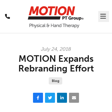
Call
Me
July 24, 2018
MOTION Expands
Rebranding Effort
Blog
Facebook
Twitter
LinkedIn
Email