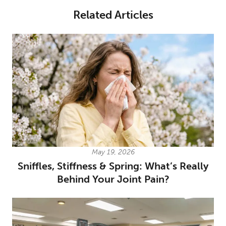
Related Articles
May 19, 2026
Sniffles, Stiffness & Spring: What’s Really
Behind Your Joint Pain?