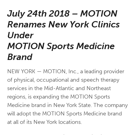
July 24th 2018 – MOTION
Renames New York Clinics
Under
MOTION Sports Medicine
Brand
NEW YORK — MOTION, Inc., a leading provider
of physical, occupational and speech therapy
services in the Mid-Atlantic and Northeast
regions, is expanding the MOTION Sports
Medicine brand in New York State. The company
will adopt the MOTION Sports Medicine brand
at all of its New York locations.