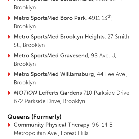
Brooklyn
th
Metro SportsMed Boro Park
, 4911 13
,
Brooklyn
Metro SportsMed Brooklyn Heights
, 27 Smith
St., Brooklyn
Metro SportsMed Gravesend
, 98 Ave. U,
Brooklyn
Metro SportsMed Williamsburg
, 44 Lee Ave.,
Brooklyn
MOTION
Lefferts Gardens
710 Parkside Drive,
672 Parkside Drive, Brooklyn
Queens (Formerly)
Community Physical Therapy
, 96-14 B
Metropolitan Ave., Forest Hills