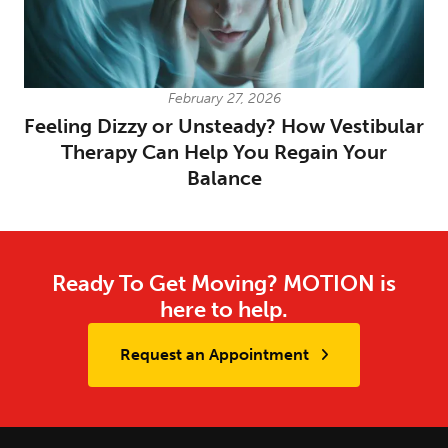
February 27, 2026
Feeling Dizzy or Unsteady? How Vestibular
Therapy Can Help You Regain Your
Balance
Ready To Get Moving? MOTION is
here to help.
Request an Appointment