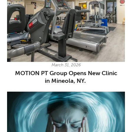
March 31, 2026
MOTION PT Group Opens New Clinic
in Mineola, NY.