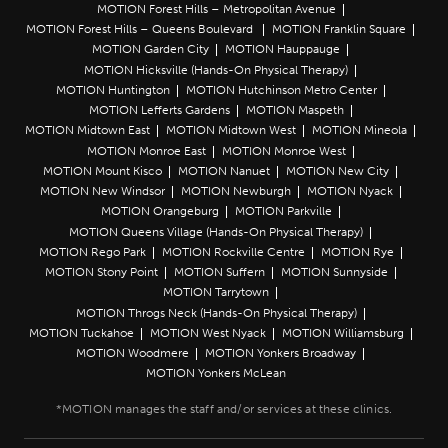
MOTION Forest Hills – Metropolitan Avenue
MOTION Forest Hills – Queens Boulevard
MOTION Franklin Square
MOTION Garden City
MOTION Hauppauge
MOTION Hicksville (Hands-On Physical Therapy)
MOTION Huntington
MOTION Hutchinson Metro Center
MOTION Lefferts Gardens
MOTION Maspeth
MOTION Midtown East
MOTION Midtown West
MOTION Mineola
MOTION Monroe East
MOTION Monroe West
MOTION Mount Kisco
MOTION Nanuet
MOTION New City
MOTION New Windsor
MOTION Newburgh
MOTION Nyack
MOTION Orangeburg
MOTION Parkville
MOTION Queens Village (Hands-On Physical Therapy)
MOTION Rego Park
MOTION Rockville Centre
MOTION Rye
MOTION Stony Point
MOTION Suffern
MOTION Sunnyside
MOTION Tarrytown
MOTION Throgs Neck (Hands-On Physical Therapy)
MOTION Tuckahoe
MOTION West Nyack
MOTION Williamsburg
MOTION Woodmere
MOTION Yonkers Broadway
MOTION Yonkers McLean