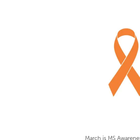
March is MS Awarenes