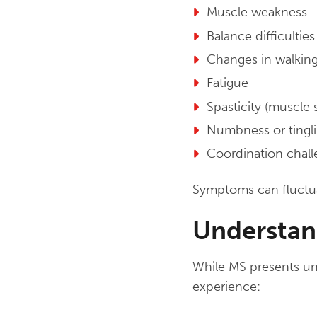
Muscle weakness
Balance difficulties
Changes in walking
Fatigue
Spasticity (muscle s
Numbness or tingl
Coordination chal
Symptoms can fluctu
Understan
While MS presents uni
experience: