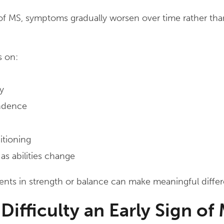
of MS, symptoms gradually worsen over time rather tha
s on:
y
ndence
itioning
as abilities change
ts in strength or balance can make meaningful differen
 Difficulty an Early Sign of