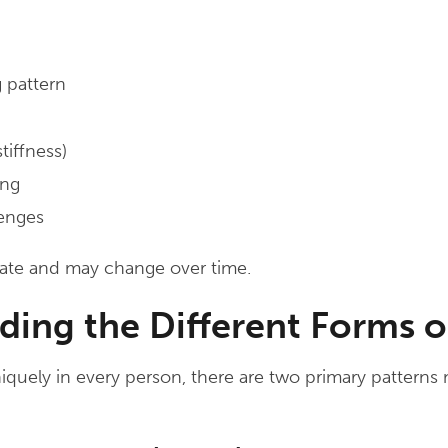
 pattern
tiffness)
ing
lenges
ate and may change over time.
ding the Different Forms 
quely in every person, there are two primary patterns