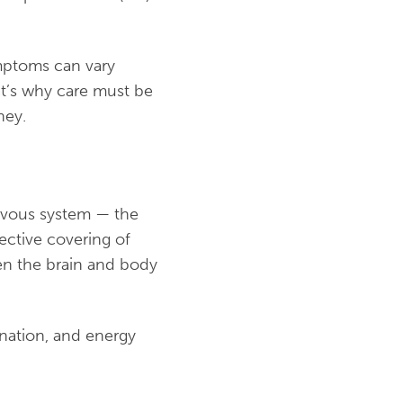
ymptoms can vary
at’s why care must be
ney.
nervous system — the
ective covering of
en the brain and body
nation, and energy