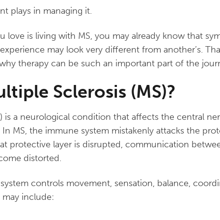
t plays in managing it.
u love is living with MS, you may already know that s
experience may look very different from another’s. Th
why therapy can be such an important part of the jour
ltiple Sclerosis (MS)?
S) is a neurological condition that affects the central 
. In MS, the immune system mistakenly attacks the prot
hat protective layer is disrupted, communication betwe
come distorted.
system controls movement, sensation, balance, coordi
 may include: