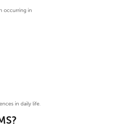
n occurring in
ces in daily life.
 MS?