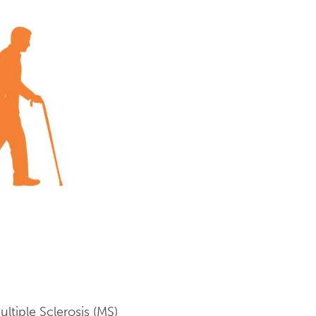
tiple Sclerosis (MS)