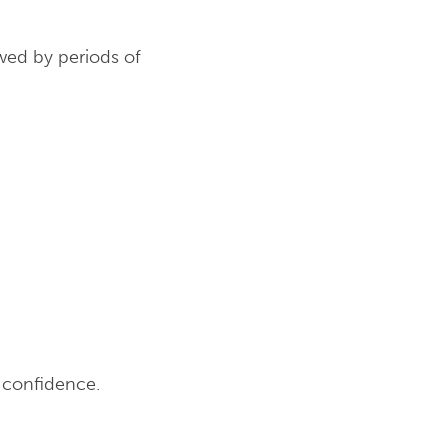
wed by periods of
d confidence.