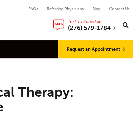
FAQs
Referring Physicians
Blog
Contact Us
Text To Schedule
Search thi
Sear
(276) 579-1784
Request an Appointment
cal Therapy:
e