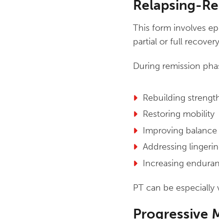
Relapsing-Re
This form involves e
partial or full recover
During remission pha
Rebuilding strengt
Restoring mobility
Improving balance
Addressing lingerin
Increasing enduran
PT can be especially 
Progressive 