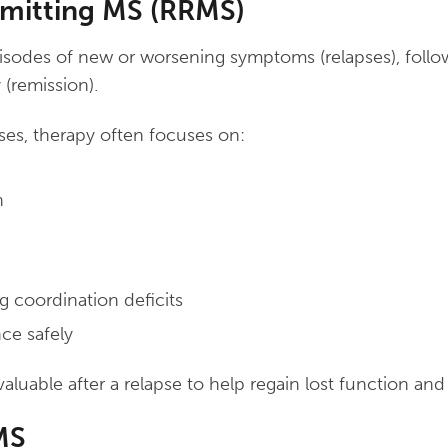
mitting MS (RRMS)
pisodes of new or worsening symptoms (relapses), follo
y (remission).
ses, therapy often focuses on:
h
g coordination deficits
ce safely
valuable after a relapse to help regain lost function an
MS