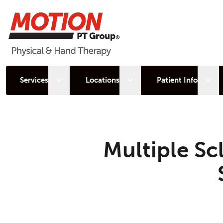
Open sub menu
Open sub menu
Open
Services
Locations
Patient Info
Multiple Sc