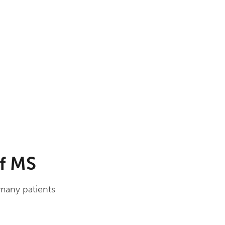
of MS
 many patients