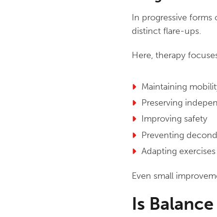
In progressive forms 
distinct flare-ups.
Here, therapy focuse
Maintaining mobilit
Preserving indepe
Improving safety
Preventing decond
Adapting exercises 
Even small improvemen
Is Balance