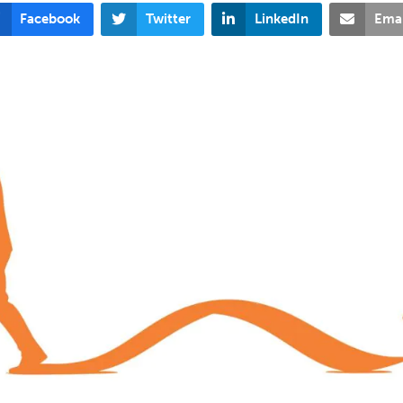
Facebook
Twitter
LinkedIn
Emai