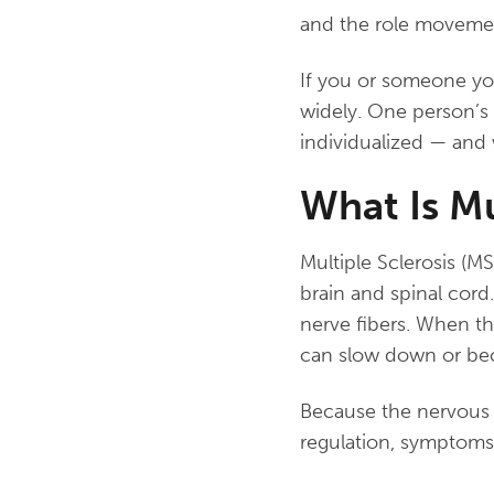
and the role movemen
If you or someone yo
widely. One person’s 
individualized — and 
What Is Mu
Multiple Sclerosis (M
brain and spinal cord
nerve fibers. When t
can slow down or be
Because the nervous 
regulation, symptoms