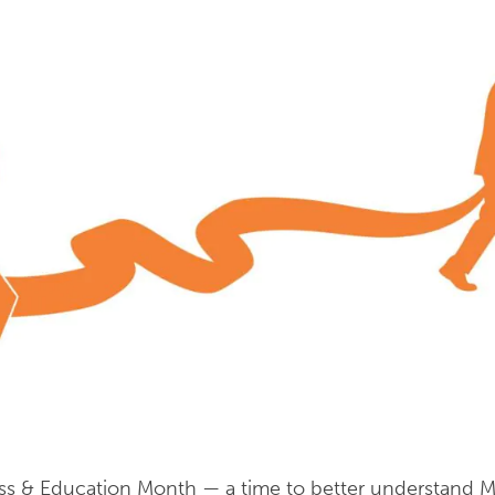
s & Education Month — a time to better understand Mul