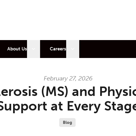
 sub menu
Open sub menu
Open sub menu
About Us
Careers
February 27, 2026
lerosis (MS) and Physi
Support at Every Stag
Blog