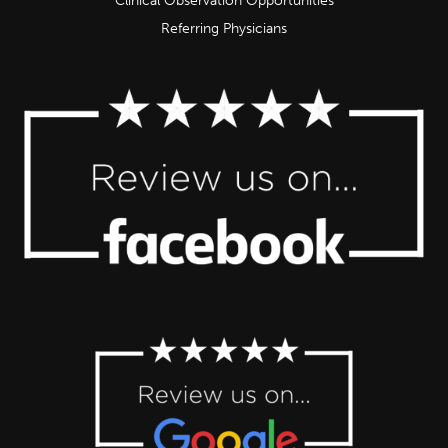
Clinical Observation Opportunities
Referring Physicians