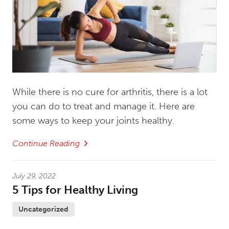
While there is no cure for arthritis, there is a lot
you can do to treat and manage it. Here are
some ways to keep your joints healthy.
Continue Reading
July 29, 2022
5 Tips for Healthy Living
Uncategorized