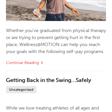
Whether you’ve graduated from physical therapy
or are trying to prevent getting hurt in the first
place, Wellness@MOTION can help you reach
your goals with the following self-pay programs.
Continue Reading
Getting Back in the Swing…Safely
Uncategorized
While we love treating athletes of all ages and