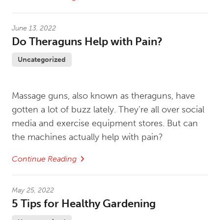
June 13, 2022
Do Theraguns Help with Pain?
Uncategorized
Massage guns, also known as theraguns, have
gotten a lot of buzz lately. They’re all over social
media and exercise equipment stores. But can
the machines actually help with pain?
Continue Reading
May 25, 2022
5 Tips for Healthy Gardening