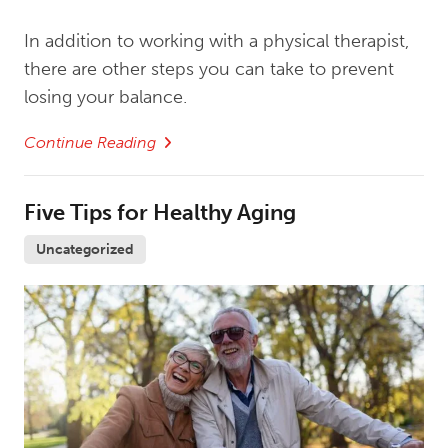
In addition to working with a physical therapist,
there are other steps you can take to prevent
losing your balance.
Continue Reading
Five Tips for Healthy Aging
Uncategorized