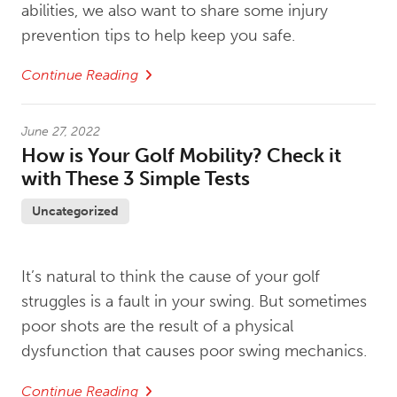
abilities, we also want to share some injury
prevention tips to help keep you safe.
Continue Reading
June 27, 2022
How is Your Golf Mobility? Check it
with These 3 Simple Tests
Uncategorized
It’s natural to think the cause of your golf
struggles is a fault in your swing. But sometimes
poor shots are the result of a physical
dysfunction that causes poor swing mechanics.
Continue Reading