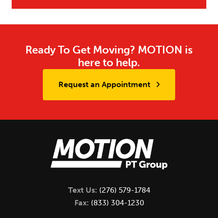
Ready To Get Moving? MOTION is
here to help.
Request an Appointment
Text Us:
(276) 579-1784
Fax:
(833) 304-1230