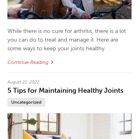
While there is no cure for arthritis, there is a lot
you can do to treat and manage it. Here are
some ways to keep your joints healthy.
Continue Reading
August 21, 2022
5 Tips for Maintaining Healthy Joints
Uncategorized