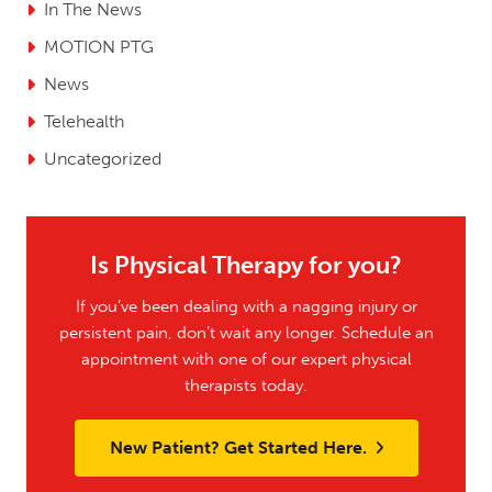
In The News
MOTION PTG
News
Telehealth
Uncategorized
Is Physical Therapy for you?
If you’ve been dealing with a nagging injury or
persistent pain, don’t wait any longer. Schedule an
appointment with one of our expert physical
therapists today.
New Patient? Get Started Here.