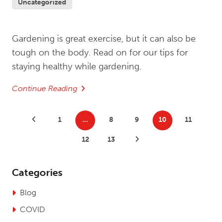
Uncategorized
Gardening is great exercise, but it can also be
tough on the body. Read on for our tips for
staying healthy while gardening.
Continue Reading
Posts
Previous Posts
1
…
8
9
10
11
pagination
12
13
Next Posts
Categories
Blog
COVID