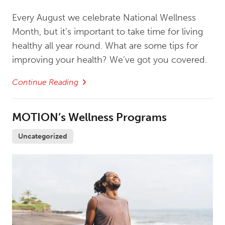
Every August we celebrate National Wellness
Month, but it’s important to take time for living
healthy all year round. What are some tips for
improving your health? We’ve got you covered.
Continue Reading
MOTION’s Wellness Programs
Uncategorized