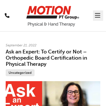
Call
Me
Latest News
September 21, 2022
Ask an Expert: To Certify or Not –
Orthopedic Board Certification in
Physical Therapy
Uncategorized