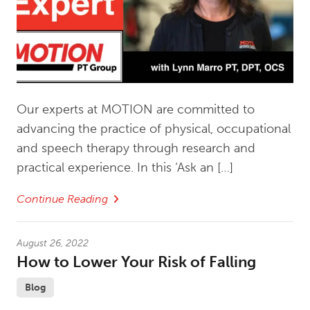
Our experts at MOTION are committed to
advancing the practice of physical, occupational
and speech therapy through research and
practical experience. In this ‘Ask an […]
Continue Reading
August 26, 2022
How to Lower Your Risk of Falling
Blog