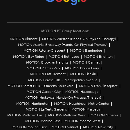
MOTION PT Group locations:
MOTION Airmont
MOTION Allerton (Hands-On Physical Therapy)
MOTION Astoria-Broadway (Hands-On Physical Therapy)
MOTION Astoria-Crescent
MOTION Bainbridge
MOTION Bay Ridge
MOTION Bethpage
MOTION Brighton
MOTION Brooklyn Heights
MOTION Carmel
MOTION Ditmas Park
MOTION Dobbs Ferry
MOTION East Tremont
MOTION Fishkill
MOTION Forest Hills – Metropolitan Avenue
MOTION Forest Hills – Queens Boulevard
MOTION Franklin Square
MOTION Garden City
MOTION Hauppauge
MOTION Hicksville (Hands-On Physical Therapy)
MOTION Huntington
MOTION Hutchinson Metro Center
MOTION Lefferts Gardens
MOTION Maspeth
MOTION Midtown East
MOTION Midtown West
MOTION Mineola
MOTION Monroe East
MOTION Monroe West
MOTION Mount Kisco
MOTION Nanuet
MOTION New City