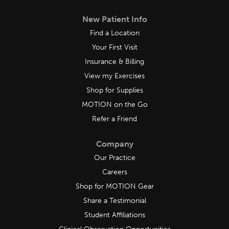
New Patient Info
Find a Location
Your First Visit
Insurance & Billing
View my Exercises
Shop for Supplies
MOTION on the Go
Refer a Friend
Company
Our Practice
Careers
Shop for MOTION Gear
Share a Testimonial
Student Affiliations