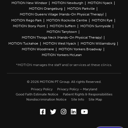
MOTION New Windsor
MOTION Newburgh
MOTION Nyack
MOTION Orangeburg
MOTION Parkville
MOTION Queens Village (Hands-On Physical Therapy)
MOTION Rego Park
MOTION Rockville Centre
MOTION Rye
MOTION Stony Point
MOTION Suffern
MOTION Sunnyside
MOTION Tarrytown
MOTION Throgs Neck (Hands-On Physical Therapy)
MOTION Tuckahoe
MOTION West Nyack
MOTION Williamsburg
MOTION Woodmere
MOTION Yonkers Broadway
MOTION Yonkers McLean
© 2026 MOTION PT Group. All rights Reserved.
Privacy Policy
Privacy Policy – Maryland
Good Faith Estimate Notice
Patient Rights & Responsibilities
Nondiscrimination Notice
Site Info
Site Map
Facebook (Opens in a new wi
Twitter (Opens in a new w
Instagram (Opens in a
LinkedIn (Opens in
YouTube (Opens