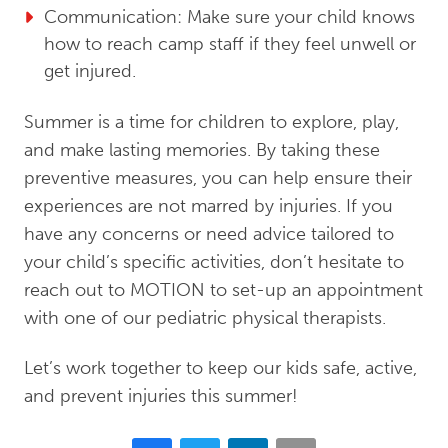
Communication: Make sure your child knows
how to reach camp staff if they feel unwell or
get injured.
Summer is a time for children to explore, play,
and make lasting memories. By taking these
preventive measures, you can help ensure their
experiences are not marred by injuries. If you
have any concerns or need advice tailored to
your child’s specific activities, don’t hesitate to
reach out to MOTION to set-up an appointment
with one of our pediatric physical therapists.
Let’s work together to keep our kids safe, active,
and prevent injuries this summer!