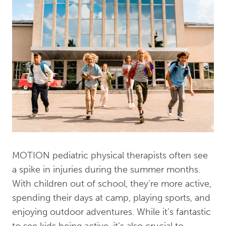
MOTION pediatric physical therapists often see
a spike in injuries during the summer months.
With children out of school, they’re more active,
spending their days at camp, playing sports, and
enjoying outdoor adventures. While it’s fantastic