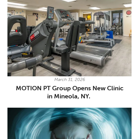
March 31, 2026
MOTION PT Group Opens New Clinic
in Mineola, NY.