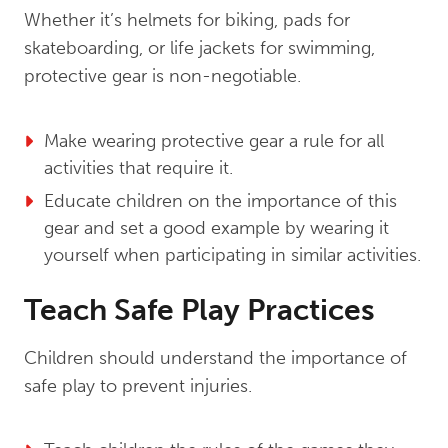
Whether it’s helmets for biking, pads for
skateboarding, or life jackets for swimming,
protective gear is non-negotiable.
Make wearing protective gear a rule for all
activities that require it.
Educate children on the importance of this
gear and set a good example by wearing it
yourself when participating in similar activities.
Teach Safe Play Practices
Children should understand the importance of
safe play to prevent injuries.