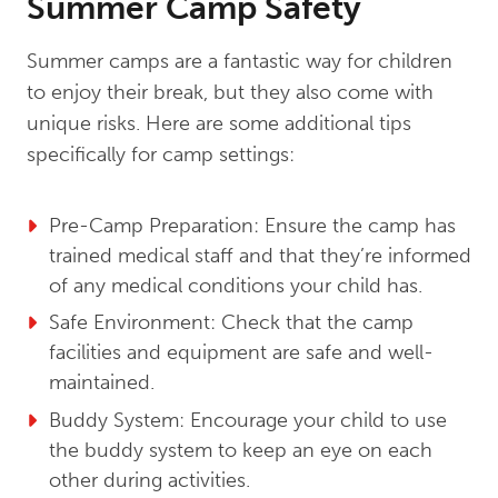
Summer Camp Safety
Summer camps are a fantastic way for children
to enjoy their break, but they also come with
unique risks. Here are some additional tips
specifically for camp settings:
Pre-Camp Preparation: Ensure the camp has
trained medical staff and that they’re informed
of any medical conditions your child has.
Safe Environment: Check that the camp
facilities and equipment are safe and well-
maintained.
Buddy System: Encourage your child to use
the buddy system to keep an eye on each
other during activities.