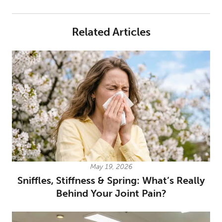
Related Articles
May 19, 2026
Sniffles, Stiffness & Spring: What’s Really
Behind Your Joint Pain?