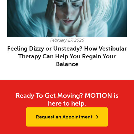
February 27, 2026
Feeling Dizzy or Unsteady? How Vestibular
Therapy Can Help You Regain Your
Balance
Ready To Get Moving? MOTION is
here to help.
Request an Appointment