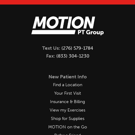
Text Us:
(276) 579-1784
Fax:
(833) 304-1230
New Patient Info
Find a Location
Your First Visit
Insurance & Billing
View my Exercises
Shop for Supplies
MOTION on the Go