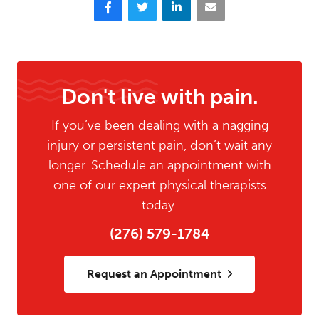
Facebook
Twitter
LinkedIn
Email
Don't live with pain.
If you’ve been dealing with a nagging
injury or persistent pain, don’t wait any
longer. Schedule an appointment with
one of our expert physical therapists
today.
(276) 579-1784
Request an Appointment