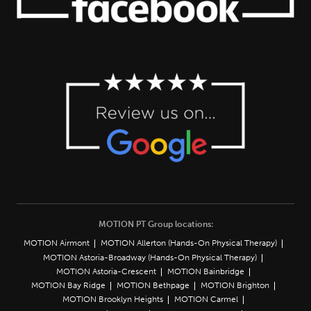
MOTION PT Group locations:
MOTION Airmont
MOTION Allerton (Hands-On Physical Therapy)
MOTION Astoria-Broadway (Hands-On Physical Therapy)
MOTION Astoria-Crescent
MOTION Bainbridge
MOTION Bay Ridge
MOTION Bethpage
MOTION Brighton
MOTION Brooklyn Heights
MOTION Carmel