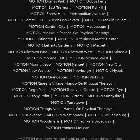
MOTION Ditmas Park
MOTION Dobbs Ferry
MOTION East Tremont
MOTION Fishkill
MOTION Forest Hills – Metropolitan Avenue
MOTION Forest Hills – Queens Boulevard
MOTION Franklin Square
MOTION Garden City
MOTION Hauppauge
MOTION Hicksville (Hands-On Physical Therapy)
MOTION Huntington
MOTION Hutchinson Metro Center
MOTION Lefferts Gardens
MOTION Maspeth
MOTION Midtown East
MOTION Midtown West
MOTION Mineola
MOTION Monroe East
MOTION Monroe West
MOTION Mount Kisco
MOTION Nanuet
MOTION New City
MOTION New Windsor
MOTION Newburgh
MOTION Nyack
MOTION Orangeburg
MOTION Parkville
MOTION Queens Village (Hands-On Physical Therapy)
MOTION Rego Park
MOTION Rockville Centre
MOTION Rye
MOTION Stony Point
MOTION Suffern
MOTION Sunnyside
MOTION Tarrytown
MOTION Throgs Neck (Hands-On Physical Therapy)
MOTION Tuckahoe
MOTION West Nyack
MOTION Williamsburg
MOTION Woodmere
MOTION Yonkers Broadway
MOTION Yonkers McLean