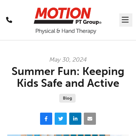
Call
Me
May 30, 2024
Summer Fun: Keeping
Kids Safe and Active
Blog
Facebook
Twitter
LinkedIn
Email