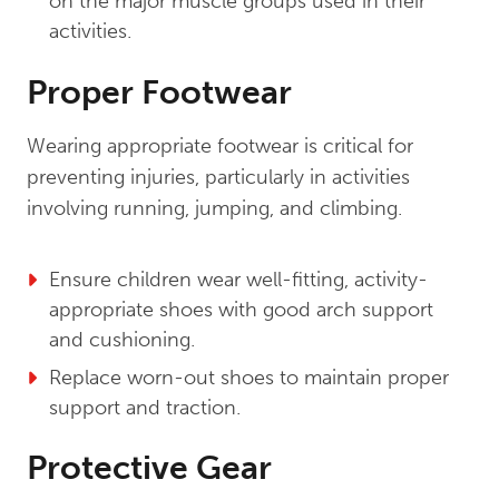
on the major muscle groups used in their
activities.
Proper Footwear
Wearing appropriate footwear is critical for
preventing injuries, particularly in activities
involving running, jumping, and climbing.
Ensure children wear well-fitting, activity-
appropriate shoes with good arch support
and cushioning.
Replace worn-out shoes to maintain proper
support and traction.
Protective Gear