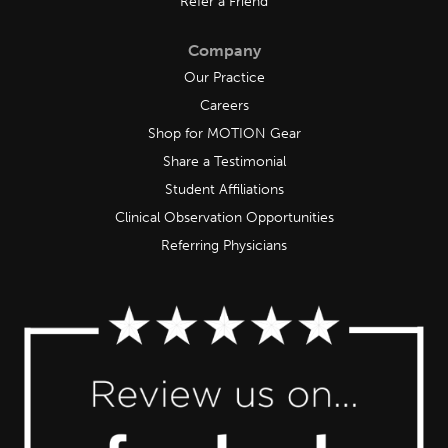
Refer a Friend
Company
Our Practice
Careers
Shop for MOTION Gear
Share a Testimonial
Student Affiliations
Clinical Observation Opportunities
Referring Physicians