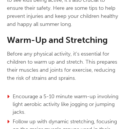
to see kids being active, it’s also crucial to
ensure their safety. Here are some tips to help
prevent injuries and keep your children healthy
and happy all summer long.
Warm-Up and Stretching
Before any physical activity, it’s essential for
children to warm up and stretch. This prepares
their muscles and joints for exercise, reducing
the risk of strains and sprains.
Encourage a 5-10 minute warm-up involving
light aerobic activity like jogging or jumping
jacks.
Follow up with dynamic stretching, focusing