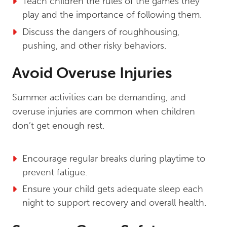
Teach children the rules of the games they
play and the importance of following them.
Discuss the dangers of roughhousing,
pushing, and other risky behaviors.
Avoid Overuse Injuries
Summer activities can be demanding, and
overuse injuries are common when children
don’t get enough rest.
Encourage regular breaks during playtime to
prevent fatigue.
Ensure your child gets adequate sleep each
night to support recovery and overall health.