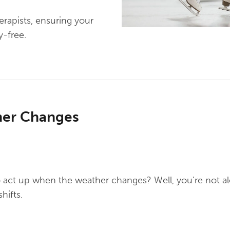
erapists, ensuring your
y-free.
her Changes
 act up when the weather changes? Well, you’re not alo
hifts.