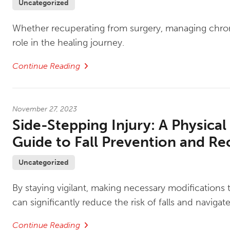
Uncategorized
Whether recuperating from surgery, managing chronic
role in the healing journey.
Continue Reading
November 27, 2023
Side-Stepping Injury: A Physical
Guide to Fall Prevention and Re
Uncategorized
By staying vigilant, making necessary modifications 
can significantly reduce the risk of falls and naviga
Continue Reading