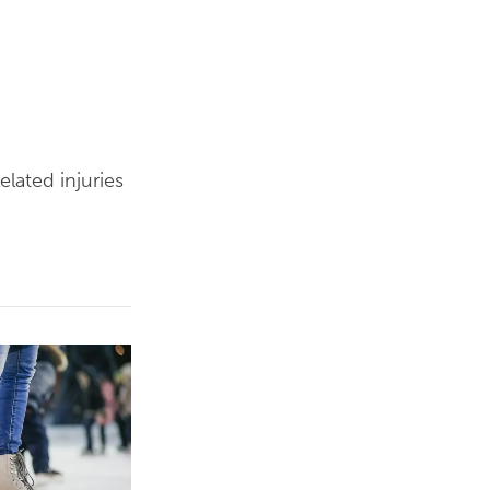
elated injuries