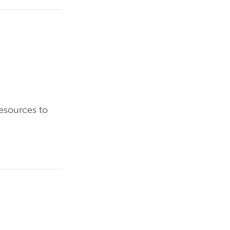
resources to