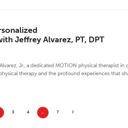
sonalized
ith Jeffrey Alvarez, PT, DPT
y Alvarez, Jr., a dedicated MOTION physical therapist in
of physical therapy and the profound experiences that s
3
4
…
7
Next Posts