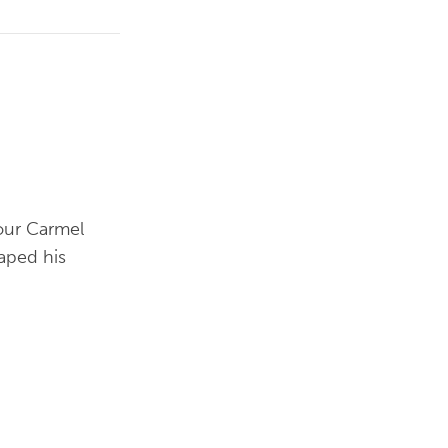
 our Carmel
haped his