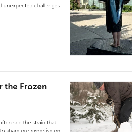
d unexpected challenges
r the Frozen
ten see the strain that
to share our expertise on