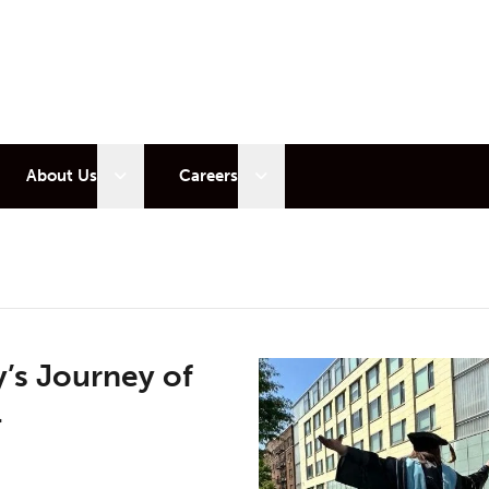
 sub menu
Open sub menu
Open sub menu
About Us
Careers
’s Journey of
l