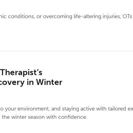
 conditions, or overcoming life-altering injuries, OTs 
 Therapist’s
covery in Winter
to your environment, and staying active with tailored e
te the winter season with confidence.