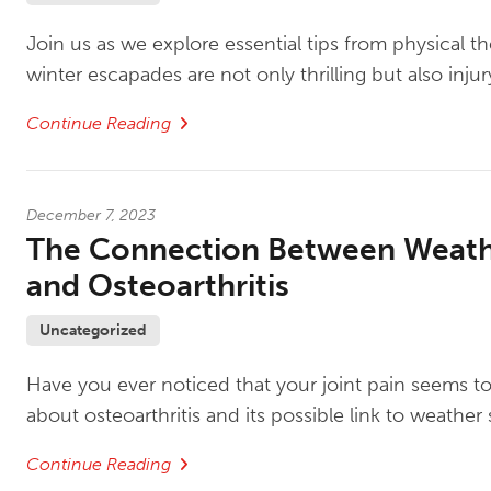
Join us as we explore essential tips from physical th
winter escapades are not only thrilling but also injur
Continue Reading
December 7, 2023
The Connection Between Weat
and Osteoarthritis
Uncategorized
Have you ever noticed that your joint pain seems to
about osteoarthritis and its possible link to weather s
Continue Reading