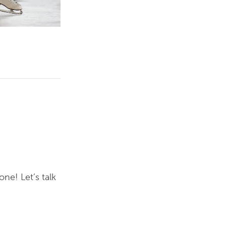
ne! Let’s talk