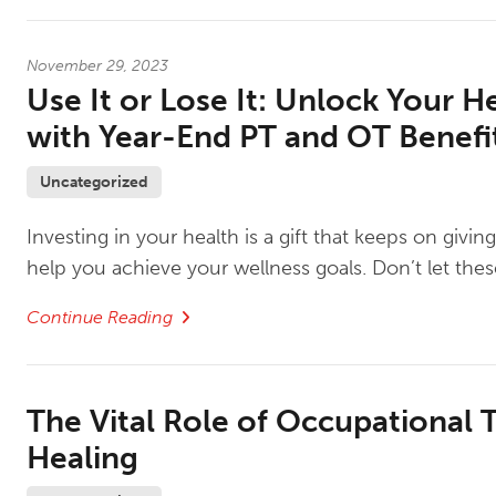
November 29, 2023
Use It or Lose It: Unlock Your H
with Year-End PT and OT Benefi
Uncategorized
Investing in your health is a gift that keeps on givi
help you achieve your wellness goals. Don’t let the
Continue Reading
The Vital Role of Occupational T
Healing