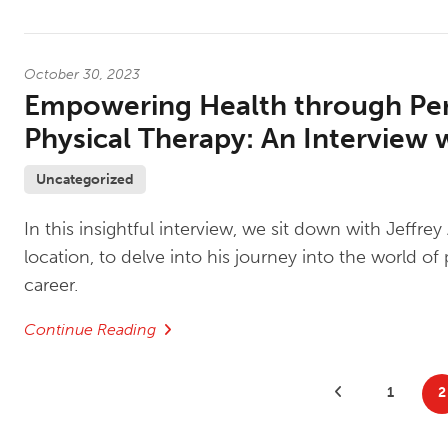
October 30, 2023
Empowering Health through Per
Physical Therapy: An Interview w
Uncategorized
In this insightful interview, we sit down with Jeffre
location, to delve into his journey into the world 
career.
Continue Reading
Posts
Previous Posts
1
2
pagination