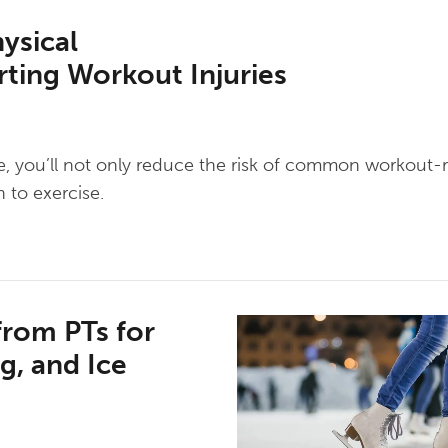
ysical
ting Workout Injuries
ine, you’ll not only reduce the risk of common workout-r
 to exercise.
from PTs for
g, and Ice