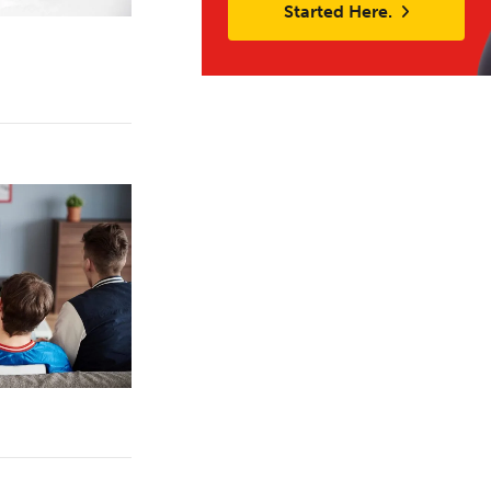
Started Here.