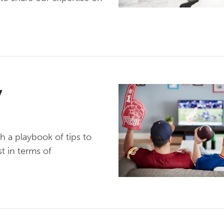
y
h a playbook of tips to
t in terms of