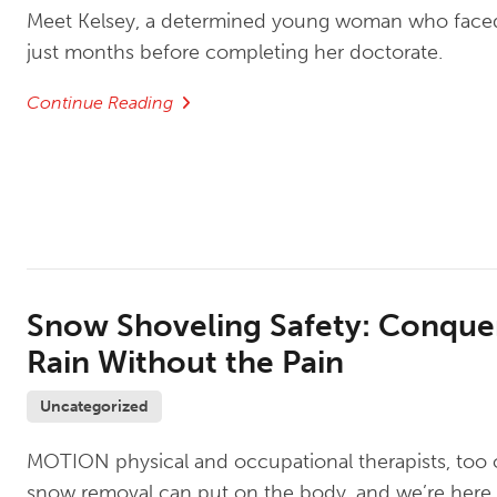
Meet Kelsey, a determined young woman who face
just months before completing her doctorate.
Continue Reading
Snow Shoveling Safety: Conque
Rain Without the Pain
Uncategorized
MOTION physical and occupational therapists, too of
snow removal can put on the body, and we’re here 