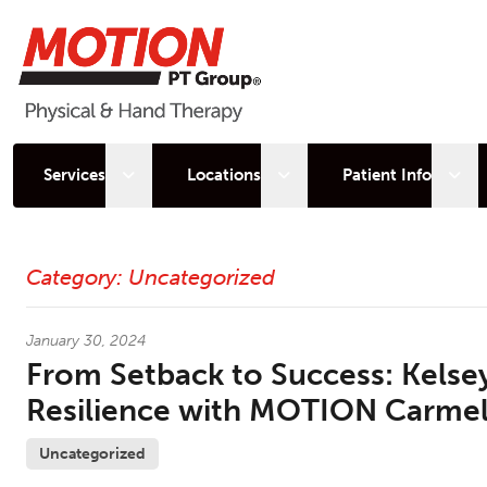
Open sub menu
Open sub menu
Open
Services
Locations
Patient Info
Latest News
Category:
Uncategorized
January 30, 2024
From Setback to Success: Kelsey
Resilience with MOTION Carme
Uncategorized