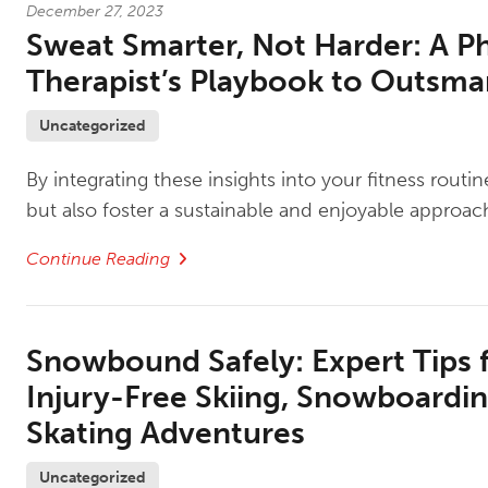
December 27, 2023
Sweat Smarter, Not Harder: A Ph
Therapist’s Playbook to Outsmar
Uncategorized
By integrating these insights into your fitness rout
but also foster a sustainable and enjoyable approach
Continue Reading
Snowbound Safely: Expert Tips 
Injury-Free Skiing, Snowboardin
Skating Adventures
Uncategorized