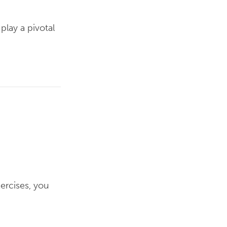
play a pivotal
xercises, you