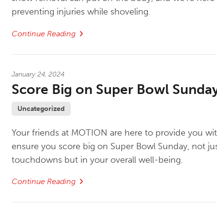
preventing injuries while shoveling.
Continue Reading
January 24, 2024
Score Big on Super Bowl Sunda
Uncategorized
Your friends at MOTION are here to provide you wit
ensure you score big on Super Bowl Sunday, not jus
touchdowns but in your overall well-being.
Continue Reading