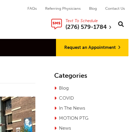
FAQs
Referring Physicians
Blog
Contact Us
Text To Schedule
Search thi
Sear
(276) 579-1784
Request an Appointment
Categories
Blog
COVID
In The News
MOTION PTG
News