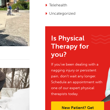
Telehealth
Uncategorized
Is Physical
Therapy for
you?
If you’ve been dealing with a
nagging injury or persistent
pain, don’t wait any longer.
Schedule an appointment with
one of our expert physical
therapists today.
New Patient? Get