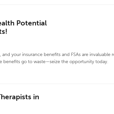
ealth Potential
ts!
ng, and your insurance benefits and FSAs are invaluable 
se benefits go to waste—seize the opportunity today.
herapists in