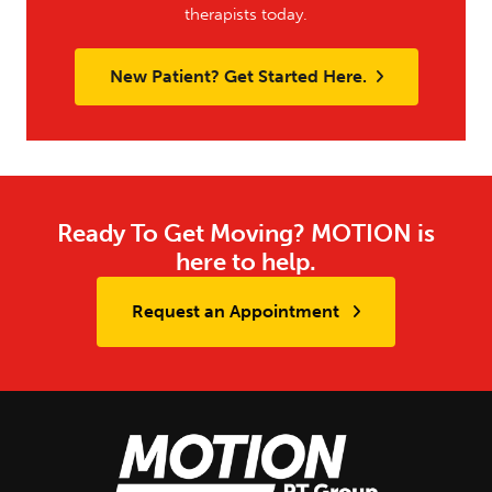
therapists today.
New Patient? Get Started Here.
Ready To Get Moving? MOTION is
here to help.
Request an Appointment