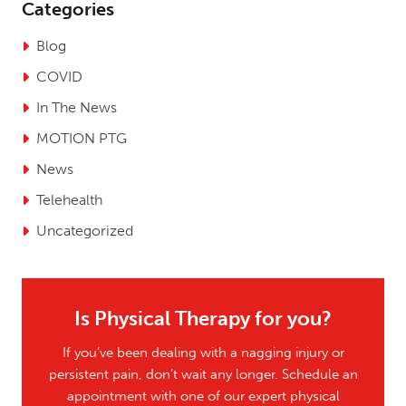
Categories
Blog
COVID
In The News
MOTION PTG
News
Telehealth
Uncategorized
Is Physical Therapy for you?
If you’ve been dealing with a nagging injury or
persistent pain, don’t wait any longer. Schedule an
appointment with one of our expert physical