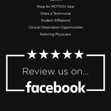
Shop for MOTION Gear
Share a Testimonial
Student Affiliations
Clinical Observation Opportunities
Referring Physicians