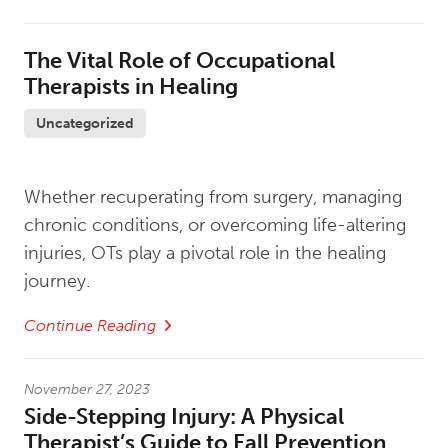
The Vital Role of Occupational
Therapists in Healing
Uncategorized
Whether recuperating from surgery, managing
chronic conditions, or overcoming life-altering
injuries, OTs play a pivotal role in the healing
journey.
Continue Reading
November 27, 2023
Side-Stepping Injury: A Physical
Therapist’s Guide to Fall Prevention