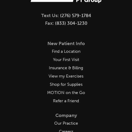
Text Us:
(276) 579-1784
Fax:
(833) 304-1230
New Patient Info
Find a Location
Your First Visit
Insurance & Billing
View my Exercises
Shop for Supplies
MOTION on the Go
Refer a Friend
Company
Our Practice
Careers