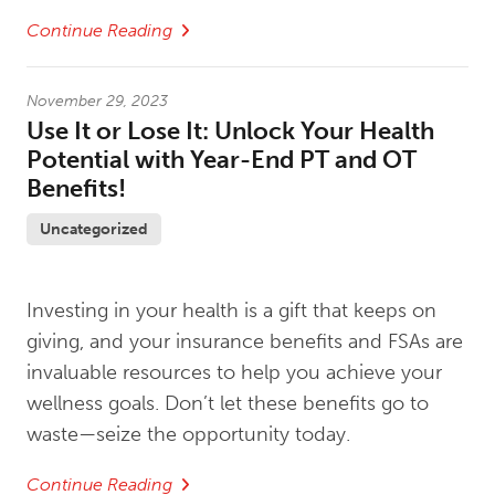
Continue Reading
November 29, 2023
Use It or Lose It: Unlock Your Health
Potential with Year-End PT and OT
Benefits!
Uncategorized
Investing in your health is a gift that keeps on
giving, and your insurance benefits and FSAs are
invaluable resources to help you achieve your
wellness goals. Don’t let these benefits go to
waste—seize the opportunity today.
Continue Reading