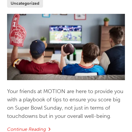
Uncategorized
Your friends at MOTION are here to provide you
with a playbook of tips to ensure you score big
on Super Bowl Sunday, not just in terms of
touchdowns but in your overall well-being.
Continue Reading