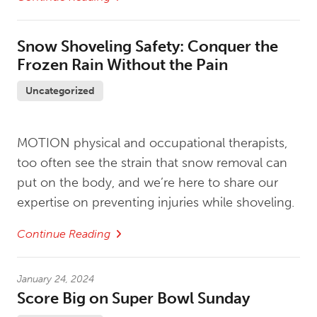
Snow Shoveling Safety: Conquer the
Frozen Rain Without the Pain
Uncategorized
MOTION physical and occupational therapists,
too often see the strain that snow removal can
put on the body, and we’re here to share our
expertise on preventing injuries while shoveling.
Continue Reading
January 24, 2024
Score Big on Super Bowl Sunday