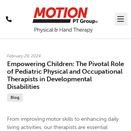
Call
Me
Latest News
February 29, 2024
Empowering Children: The Pivotal Role
of Pediatric Physical and Occupational
Therapists in Developmental
Disabilities
Blog
From improving motor skills to enhancing daily
living activities, our therapists are essential