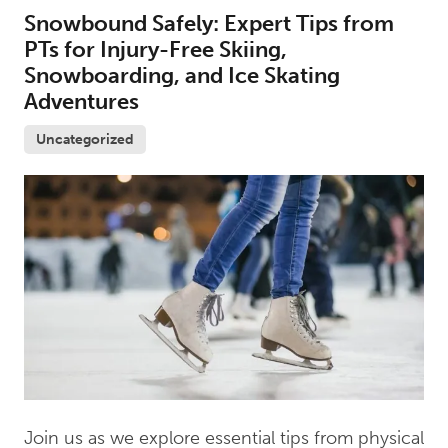
Snowbound Safely: Expert Tips from
PTs for Injury-Free Skiing,
Snowboarding, and Ice Skating
Adventures
Uncategorized
Join us as we explore essential tips from physical