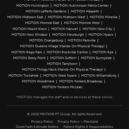
MOTION Huntington
MOTION Hutchinson Metro Center
MOTION Lefferts Gardens
MOTION Maspeth
MOTION Midtown East
MOTION Midtown West
MOTION Mineola
MOTION Monroe East
MOTION Monroe West
MOTION Mount Kisco
MOTION Nanuet
MOTION New City
MOTION New Windsor
MOTION Newburgh
MOTION Nyack
MOTION Orangeburg
MOTION Parkville
MOTION Queens Village (Hands-On Physical Therapy)
MOTION Rego Park
MOTION Rockville Centre
MOTION Rye
MOTION Stony Point
MOTION Suffern
MOTION Sunnyside
MOTION Tarrytown
MOTION Throgs Neck (Hands-On Physical Therapy)
MOTION Tuckahoe
MOTION West Nyack
MOTION Williamsburg
MOTION Woodmere
MOTION Yonkers Broadway
MOTION Yonkers McLean
© 2026 MOTION PT Group. All rights Reserved.
Privacy Policy
Privacy Policy – Maryland
Good Faith Estimate Notice
Patient Rights & Responsibilities