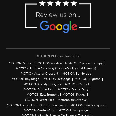
MOTION PT Group locations:
MOTION Airmont
MOTION Allerton (Hands-On Physical Therapy)
MOTION Astoria-Broadway (Hands-On Physical Therapy)
MOTION Astoria-Crescent
MOTION Bainbridge
MOTION Bay Ridge
MOTION Bethpage
MOTION Brighton
MOTION Brooklyn Heights
MOTION Carmel
MOTION Ditmas Park
MOTION Dobbs Ferry
MOTION East Tremont
MOTION Fishkill
MOTION Forest Hills – Metropolitan Avenue
MOTION Forest Hills – Queens Boulevard
MOTION Franklin Square
MOTION Garden City
MOTION Hauppauge
MOTION Hicksville (Hands-On Physical Therapy)