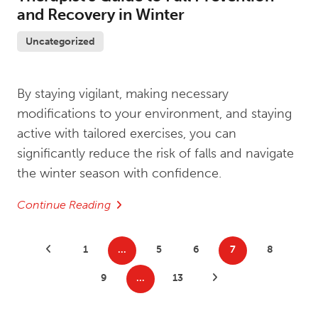
and Recovery in Winter
Uncategorized
By staying vigilant, making necessary
modifications to your environment, and staying
active with tailored exercises, you can
significantly reduce the risk of falls and navigate
the winter season with confidence.
Continue Reading
Posts
Previous Posts
1
…
5
6
7
8
pagination
9
…
13
Next Posts