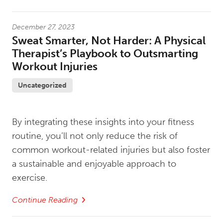
December 27, 2023
Sweat Smarter, Not Harder: A Physical
Therapist’s Playbook to Outsmarting
Workout Injuries
Uncategorized
By integrating these insights into your fitness
routine, you’ll not only reduce the risk of
common workout-related injuries but also foster
a sustainable and enjoyable approach to
exercise.
Continue Reading