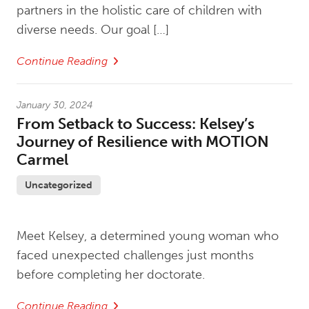
partners in the holistic care of children with
diverse needs. Our goal […]
Continue Reading
January 30, 2024
From Setback to Success: Kelsey’s
Journey of Resilience with MOTION
Carmel
Uncategorized
Meet Kelsey, a determined young woman who
faced unexpected challenges just months
before completing her doctorate.
Continue Reading