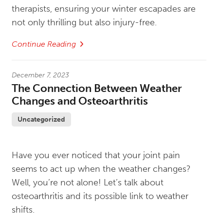
therapists, ensuring your winter escapades are
not only thrilling but also injury-free.
Continue Reading
December 7, 2023
The Connection Between Weather
Changes and Osteoarthritis
Uncategorized
Have you ever noticed that your joint pain
seems to act up when the weather changes?
Well, you’re not alone! Let’s talk about
osteoarthritis and its possible link to weather
shifts.